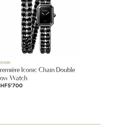
10446
remière Iconic Chain Double
Row Watch
CHF
5'700