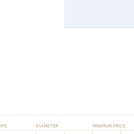
YPE
DIAMETER
MINIMUM PRICE