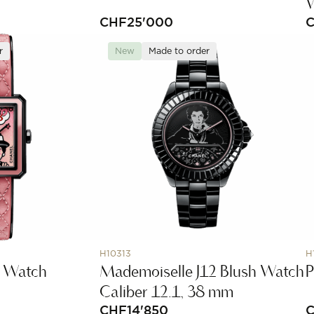
CHF
25'000
r
New
Made to order
H10313
H
h Watch
Mademoiselle J12 Blush Watch
P
Caliber 12.1, 38 mm
CHF
14'850