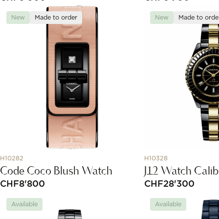
New
Made to order
New
Made to orde
H10282
H10328
Code Coco Blush Watch
J12 Watch Calib
CHF
8'800
CHF
28'300
Available
Available