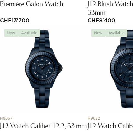
Première Galon Watch
J12 Blush Watch
33mm
CHF
13'700
CHF
8'400
New
Available
New
Available
H9657
H9632
J12 Watch Caliber 12.2, 33 mm
J12 Watch Calib