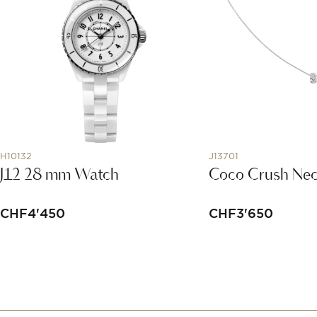
H10132
J13701
J12 28 mm Watch
Coco Crush Nec
CHF
4'450
CHF
3'650