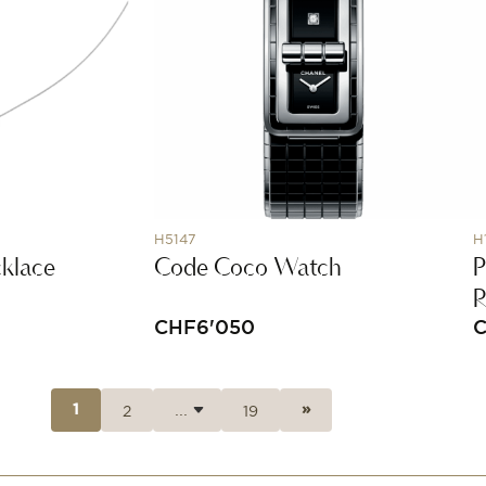
H5147
H
klace
Code Coco Watch
P
CHF
6'050
2
19
1
»