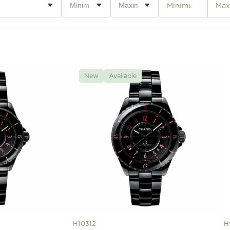
New
Available
H10312
H