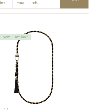
Loading…
New
Available
9860