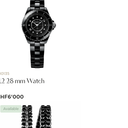
10135
12 28 mm Watch
CHF
6'000
Available