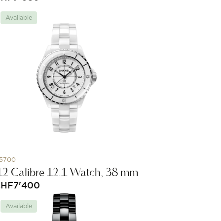
Available
5700
12 Calibre 12.1 Watch, 38 mm
CHF
7'400
Available