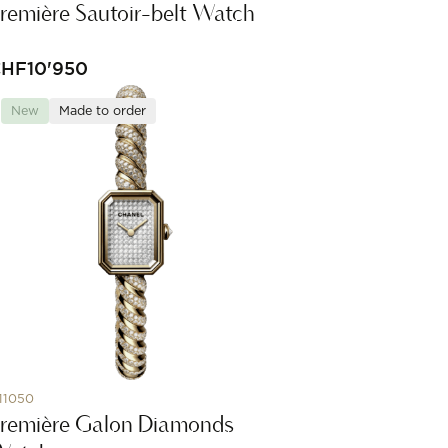
remière Sautoir-belt Watch
CHF
10'950
New
Made to order
11050
remière Galon Diamonds