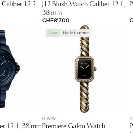
 Caliber 12.2,
J12 Blush Watch Caliber 12.1,
P
38 mm
CHF
8'700
New
Made to order
H11049
H
er 12.1, 38 mm
Première Galon Watch
P