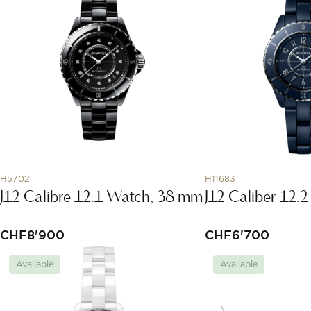
H5702
H11683
J12 Calibre 12.1 Watch, 38 mm
J12 Caliber 12
CHF
8'900
CHF
6'700
Available
Available