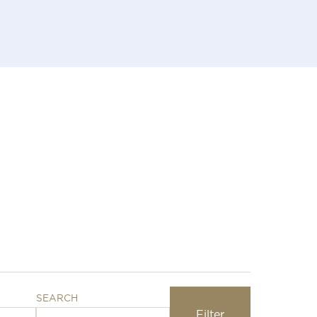
SEARCH
Filter