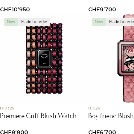
CHF
10'950
CHF
9'700
New
Made to order
New
Made to orde
H10329
H10281
Première Cuff Blush Watch
Boy·friend Blus
CHF
9'900
CHF
6'700