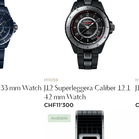
H11059
H
.2 33 mm Watch
J12 Superleggera Caliber 12.1
J
42 mm Watch
CHF
11'300
Available