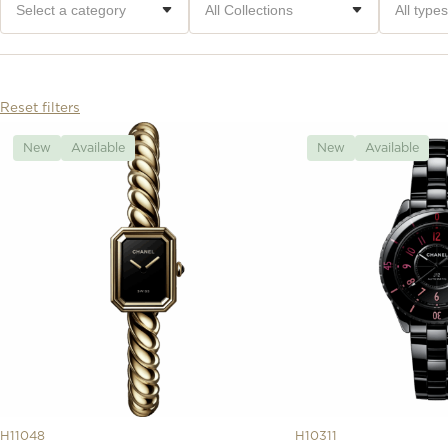
Reset filters
New
Available
New
Available
H11048
H10311