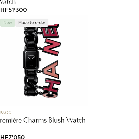
Watch
CHF
51'300
New
Made to order
10330
remière Charms Blush Watch
CHF
7'050