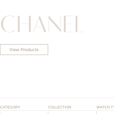
CHANEL
View Products
CATEGORY
COLLECTION
WATCH T