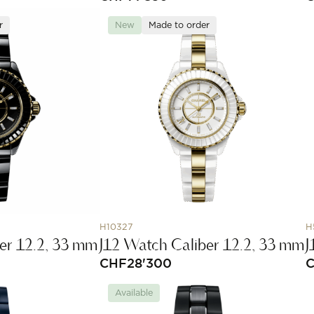
r
New
Made to order
H10327
H
er 12.2, 33 mm
J12 Watch Caliber 12.2, 33 mm
J
CHF
28'300
Available