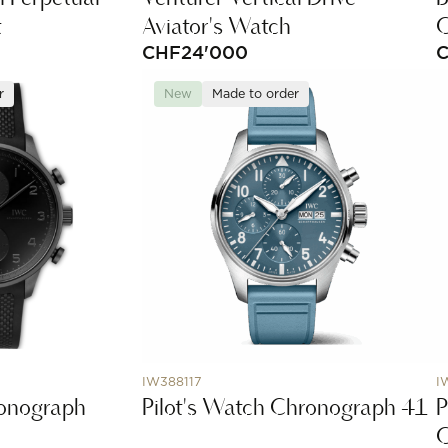
t
Aviator's Watch
C
CHF
24'000
r
New
Made to order
IW388117
I
ronograph
Pilot's Watch Chronograph 41
P