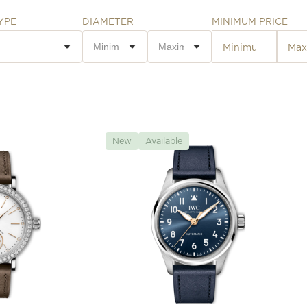
YPE
DIAMETER
MINIMUM PRICE
New
Available