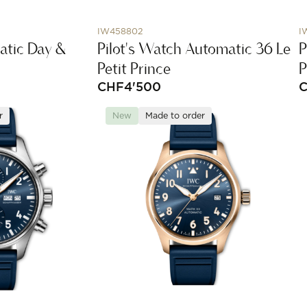
IW458802
I
atic Day &
Pilot's Watch Automatic 36 Le
P
Petit Prince
P
CHF
4'500
r
New
Made to order