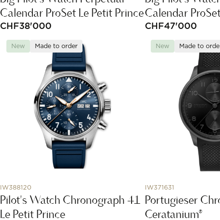
Calendar ProSet Le Petit Prince
Calendar ProSe
CHF
38'000
CHF
47'000
New
Made to order
New
Made to orde
IW388120
IW371631
Pilot's Watch Chronograph 41
Portugieser Ch
Le Petit Prince
Ceratanium®