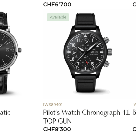
CHF
6'700
Available
IW389401
I
atic
Pilot's Watch Chronograph 41
B
TOP GUN
CHF
8'300