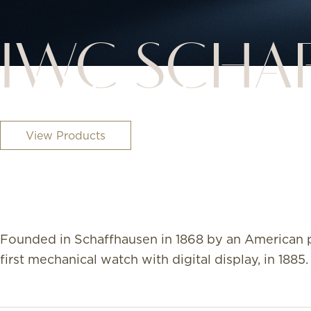
IWC SCHA
View Products
Founded in Schaffhausen in 1868 by an American p
first mechanical watch with digital display, in 1