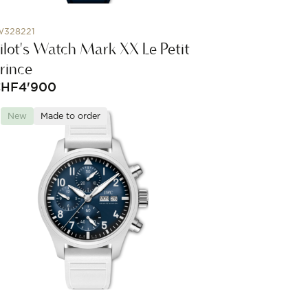
W328221
ilot's Watch Mark XX Le Petit
rince
CHF
4'900
New
Made to order