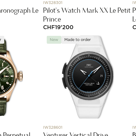
IW328301
I
hronograph Le
Pilot's Watch Mark XX Le Petit
P
Prince
L
CHF
19'200
r
New
Made to order
IW328601
I
h Perpetual
Venturer Vertical Drive
B