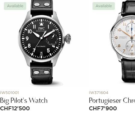
Available
Available
IW501001
IW371604
Big Pilot's Watch
Portugieser Ch
CHF
12'500
CHF
7'900