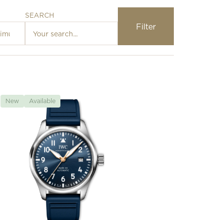
SEARCH
Filter
Loading…
New
Available