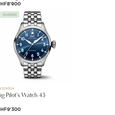
CHF
8'900
Available
W329304
ig Pilot's Watch 43
CHF
9'300