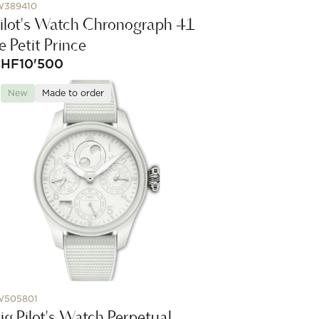
W389410
ilot's Watch Chronograph 41
e Petit Prince
CHF
10'500
New
Made to order
W505801
ig Pilot's Watch Perpetual