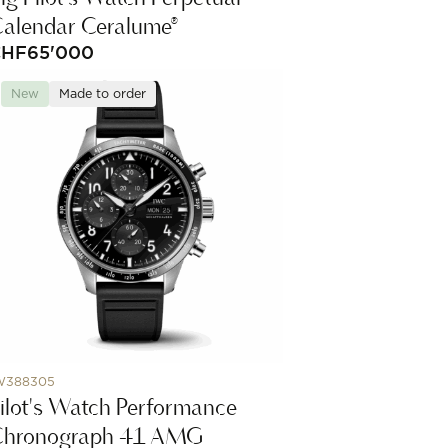
alendar Ceralume®
CHF
65'000
New
Made to order
W388305
ilot's Watch Performance
Chronograph 41 AMG