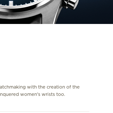
atchmaking with the creation of the
conquered women's wrists too.