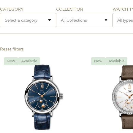
CATEGORY
COLLECTION
WATCH T
Reset filters
New
Available
New
Available