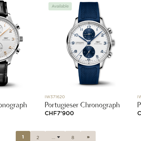
Available
IW371620
I
ronograph
Portugieser Chronograph
P
CHF
7'900
2
8
1
»