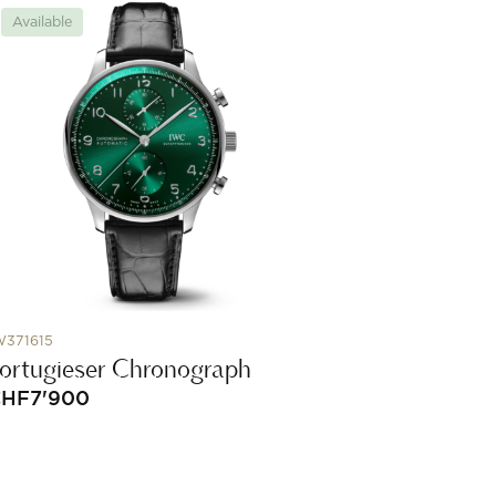
Available
W371615
ortugieser Chronograph
CHF
7'900