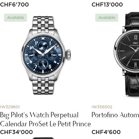
CHF
6'700
CHF
13'000
Available
Available
IW329601
IW356502
Big Pilot's Watch Perpetual
Portofino Autom
Calendar ProSet Le Petit Prince
CHF
34'000
CHF
4'600