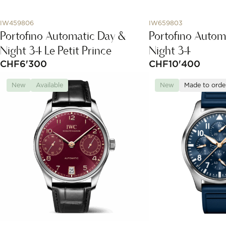
IW459806
IW659803
Portofino Automatic Day &
Portofino Autom
Night 34 Le Petit Prince
Night 34
CHF
6'300
CHF
10'400
New
Available
New
Made to orde