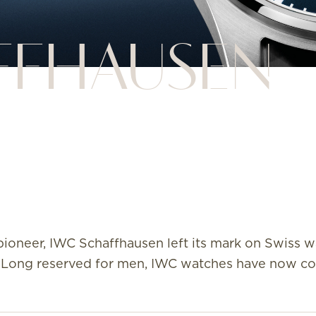
FFHAUSEN
ioneer, IWC Schaffhausen left its mark on Swiss w
885. Long reserved for men, IWC watches have now 