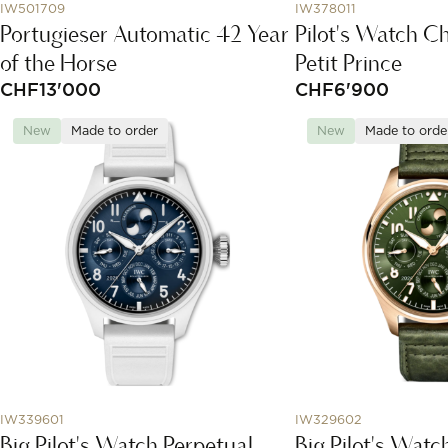
IW501709
IW378011
Portugieser Automatic 42 Year
Pilot's Watch C
of the Horse
Petit Prince
CHF
13'000
CHF
6'900
New
Made to order
New
Made to orde
IW339601
IW329602
Big Pilot's Watch Perpetual
Big Pilot's Watc