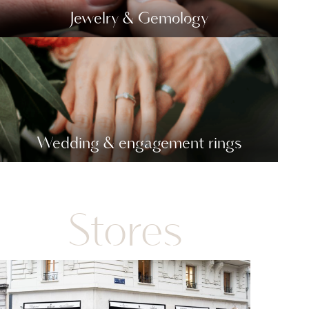
Jewelry & Gemology
Wedding & engagement rings
Stores