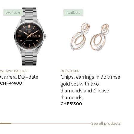
Available
Available
Avai
WDA2111.BA0043
MOR75050R
79A017-
Carrera Day-date
Chips, earrings in 750 rose
Happy
gold set with two
CHF
4'400
CHF
2
diamonds and 6 loose
diamonds
CHF
5'300
See all products