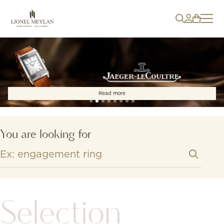
Read more
You are looking for
Selection