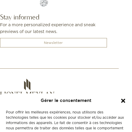
Stay informed
For a more personalized experience and sneak
previews of our latest news.
Newsletter
Gérer le consentement
Pour offrir les meilleures expériences, nous utilisons des
technologies telles que les cookies pour stocker et/ou accéder aux
informations des appareils. Le fait de consentir à ces technologies
nous permettra de traiter des données telles que le comportement