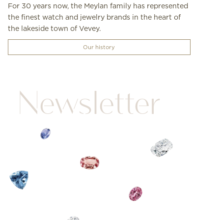
For 30 years now, the Meylan family has represented
the finest watch and jewelry brands in the heart of
the lakeside town of Vevey.
Our history
Newsletter