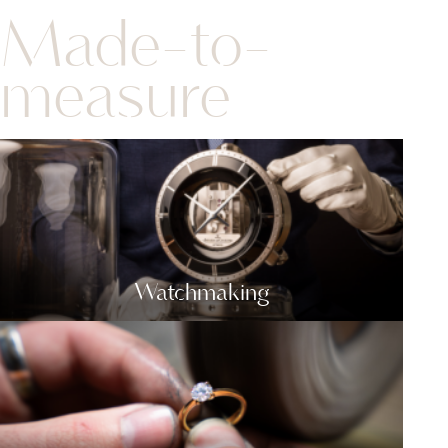
Made-to-
measure
Watchmaking