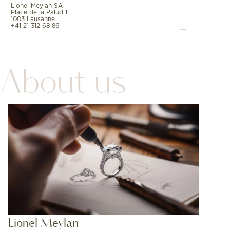
Lionel Meylan SA
Place de la Palud 1
1003 Lausanne
+41 21 312 68 86
About us
Lionel Meylan