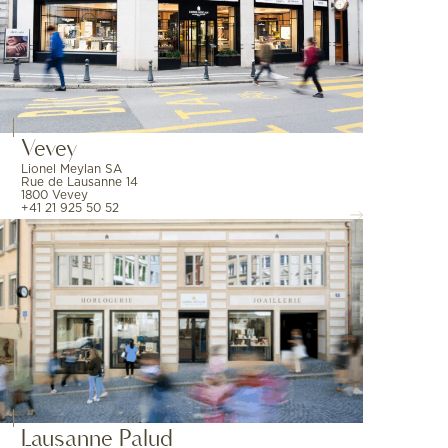
Vevey
Lionel Meylan SA
Rue de Lausanne 14
1800 Vevey
+41 21 925 50 52
Lausanne Palud