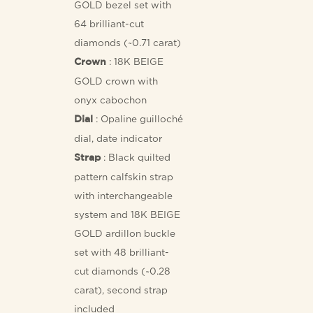
GOLD bezel set with
64 brilliant-cut
diamonds (~0.71 carat)
: 18K BEIGE
Crown
GOLD crown with
onyx cabochon
: Opaline guilloché
Dial
dial, date indicator
: Black quilted
Strap
pattern calfskin strap
with interchangeable
system and 18K BEIGE
GOLD ardillon buckle
set with 48 brilliant-
cut diamonds (~0.28
carat), second strap
included