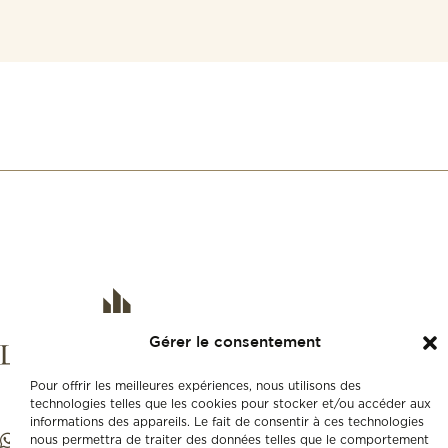
Gérer le consentement
Pour offrir les meilleures expériences, nous utilisons des
technologies telles que les cookies pour stocker et/ou accéder aux
informations des appareils. Le fait de consentir à ces technologies
nous permettra de traiter des données telles que le comportement