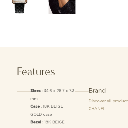
Features
Brand
: 34.6 x 26.7 x 7.3
Sizes
mm
Discover all product
: 18K BEIGE
Case
CHANEL
GOLD case
: 18K BEIGE
Bezel