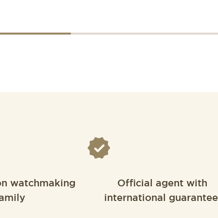
on watchmaking
Official agent with
amily
international guarantee