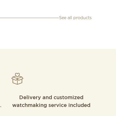
See all products
Delivery and customized
.
watchmaking service included