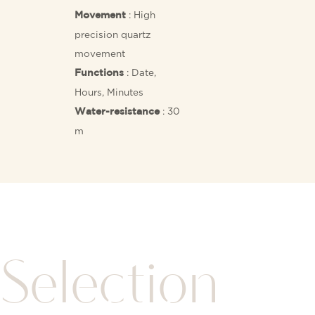
: High
Movement
precision quartz
movement
: Date,
Functions
Hours, Minutes
: 30
Water-resistance
m
Selection