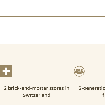
2 brick-and-mortar stores in
6-generati
Switzerland
f