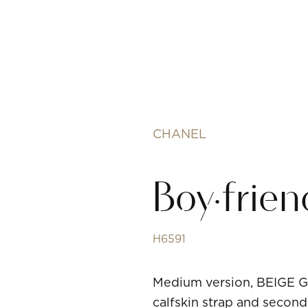
CHANEL
Boy·frie
H6591
Medium version, BEIGE G
calfskin strap and second