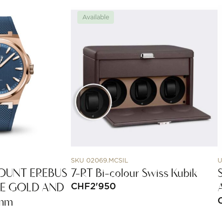
Available
SKU 02069.MCSIL
U
OUNT EREBUS
7-RT Bi-colour Swiss Kubik
SE GOLD AND
CHF
2'950
5mm