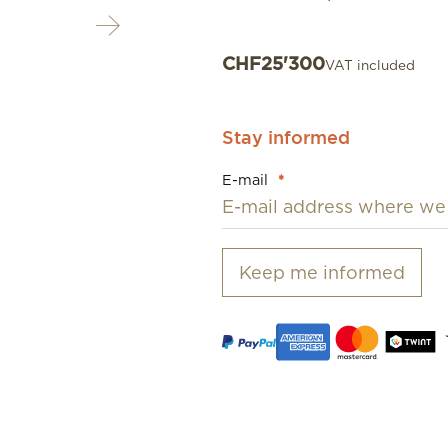
CHF
25'300
VAT included
Stay informed
E-mail
*
Keep me informed