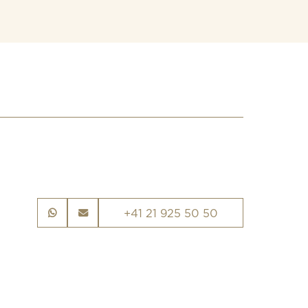
+41 21 925 50 50