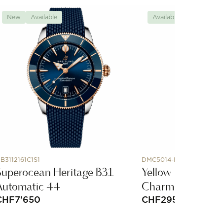
New
Available
Available
B3112161C1S1
DMC5014-HORNX-CY09
Superocean Heritage B31
Yellow Gold & C
Automatic 44
Charm
CHF
7'650
CHF
295