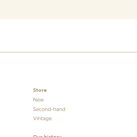
Store
New
Second-hand
Vintage