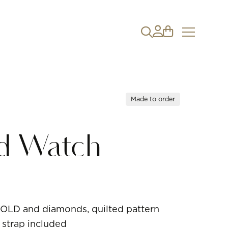
Made to order
nd Watch
OLD and diamonds, quilted pattern
 strap included