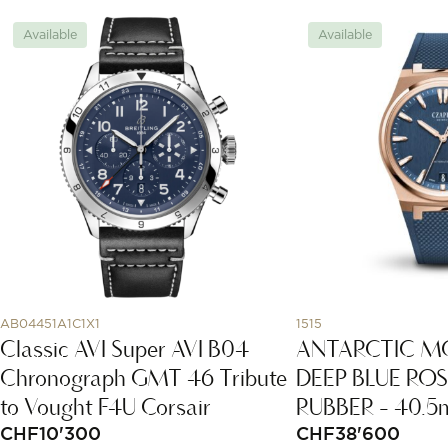
Available
Available
AB04451A1C1X1
1515
Classic AVI Super AVI B04
ANTARCTIC M
Chronograph GMT 46 Tribute
DEEP BLUE RO
to Vought F4U Corsair
RUBBER - 40.
CHF
10'300
CHF
38'600