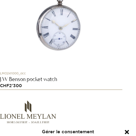
LMO241000_occ
J.W Benson pocket watch
CHF
2'300
Gérer le consentement