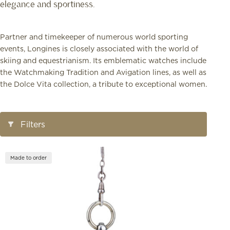
elegance and sportiness.
Partner and timekeeper of numerous world sporting
events, Longines is closely associated with the world of
skiing and equestrianism. Its emblematic watches include
the Watchmaking Tradition and Avigation lines, as well as
the Dolce Vita collection, a tribute to exceptional women.
Open/Close
Filters
Filters
Made to order