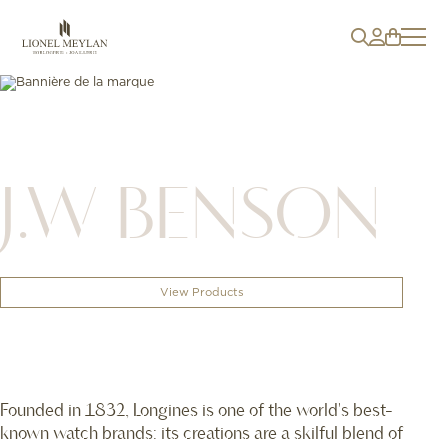
J.W BENSON
View Products
Founded in 1832, Longines is one of the world's best-
known watch brands: its creations are a skilful blend of