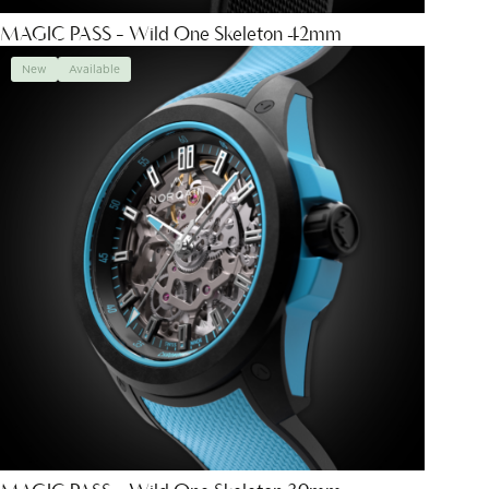
MAGIC PASS - Wild One Skeleton 42mm
New
Available