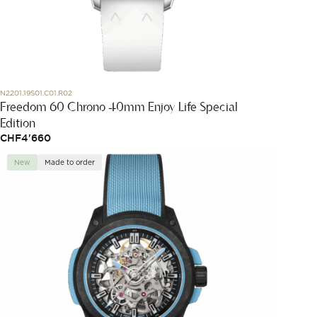
N2201.19S01.C01.R02
Freedom 60 Chrono 40mm Enjoy Life Special
Edition
CHF
4'660
New
Made to order