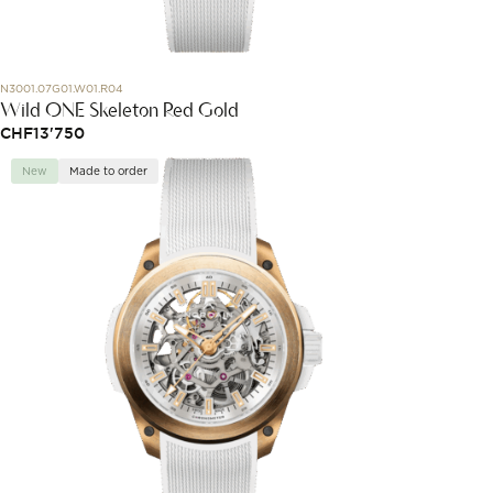
N3001.07G01.W01.R04
Wild ONE Skeleton Red Gold
CHF
13'750
New
Made to order