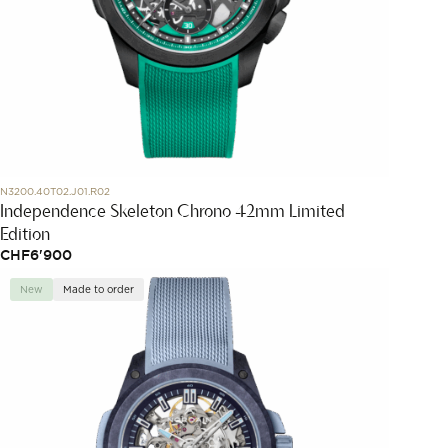
N3200.40T02.J01.R02
Independence Skeleton Chrono 42mm Limited
Edition
CHF
6'900
New
Made to order