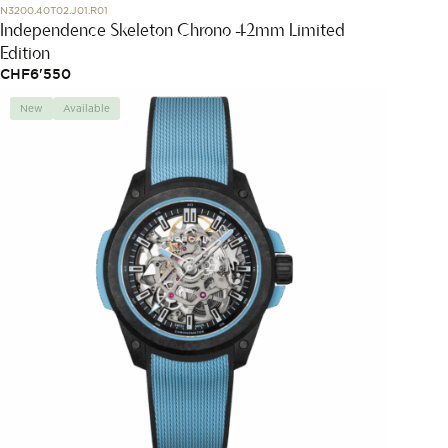
N3200.40T02.J01.R01
Independence Skeleton Chrono 42mm Limited
Edition
CHF
6'550
New
Available