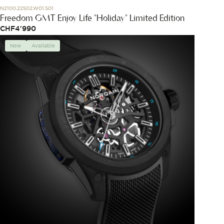
N2100.22S02.W01.S01
Freedom GMT Enjoy Life "Holiday" Limited Edition
CHF
4'990
New
Available