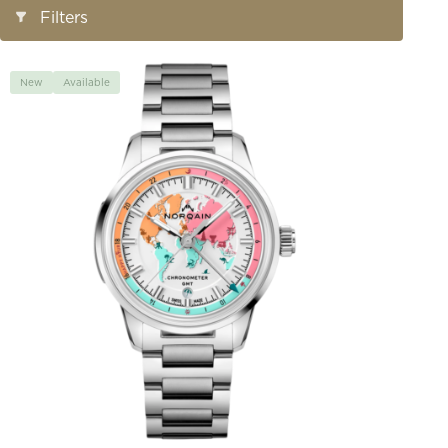
Open/Close
Filters
Filters
New
Available