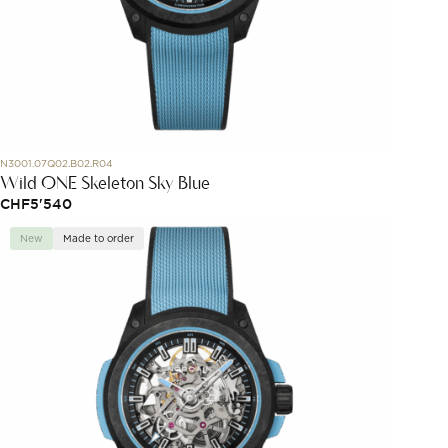
N3001.07Q02.B02.R04
Wild ONE Skeleton Sky Blue
CHF
5'540
New
Made to order