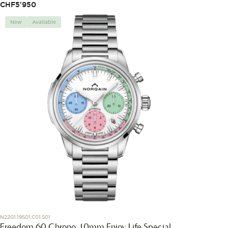
CHF
5'950
New
Available
N2201.19S01.C01.S01
Freedom 60 Chrono 40mm Enjoy Life Special