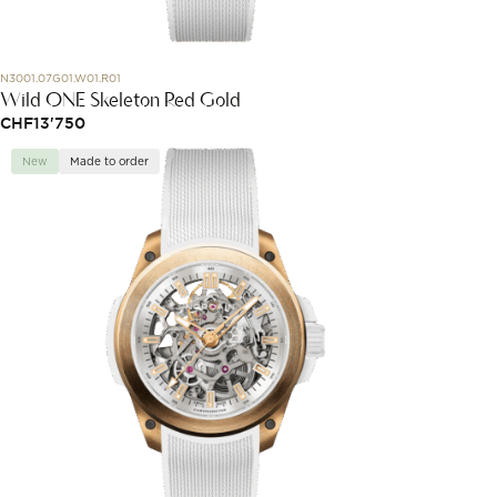
N3001.07G01.W01.R01
Wild ONE Skeleton Red Gold
CHF
13'750
New
Made to order