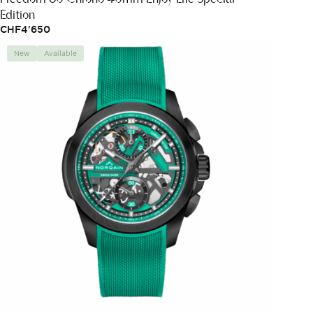
Edition
CHF
4'650
New
Available