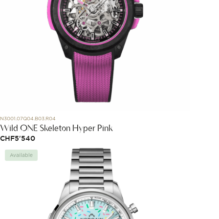
N3001.07Q04.B03.R04
Wild ONE Skeleton Hyper Pink
CHF
5'540
Available