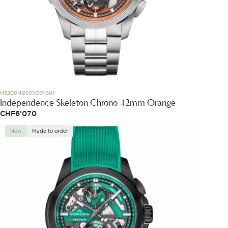
N3200.40S01.O01.S01
Independence Skeleton Chrono 42mm Orange
CHF
6'070
New
Made to order