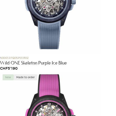
N3001.07Q05.P01.R02
Wild ONE Skeleton Purple Ice Blue
CHF
5'190
New
Made to order