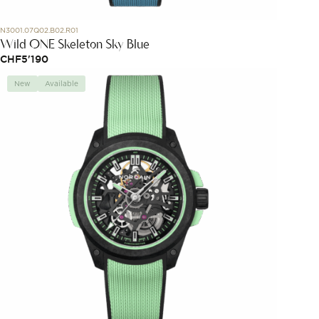
N3001.07Q02.B02.R01
Wild ONE Skeleton Sky Blue
CHF
5'190
New
Available