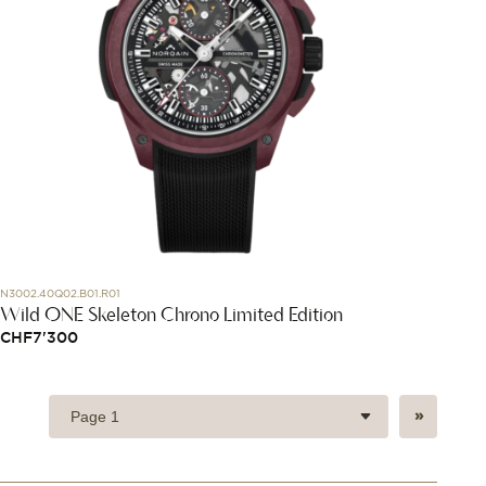
N3002.40Q02.B01.R01
Wild ONE Skeleton Chrono Limited Edition
CHF
7'300
»