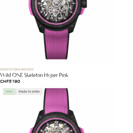
N3001.07Q04.B03.R02
Wild ONE Skeleton Hyper Pink
CHF
5'190
New
Made to order