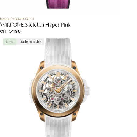
N3001.07Q04.B03.R01
Wild ONE Skeleton Hyper Pink
CHF
5'190
New
Made to order