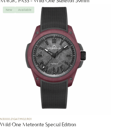
MAGIC PASS - Wild One Skeleton 39mm
New
Available
N3000.21Q47.M02.R01
Wild One Meteorite Special Edition