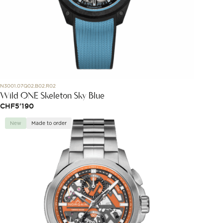
N3001.07Q02.B02.R02
Wild ONE Skeleton Sky Blue
CHF
5'190
New
Made to order