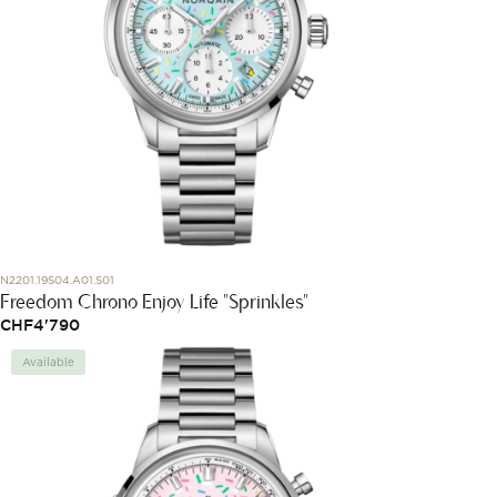
N2201.19S04.A01.S01
Freedom Chrono Enjoy Life "Sprinkles"
CHF
4'790
Available