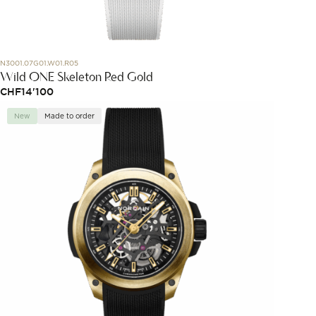
N3001.07G01.W01.R05
Wild ONE Skeleton Red Gold
CHF
14'100
New
Made to order