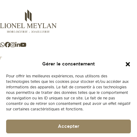
Gérer le consentement
Pour offrir les meilleures expériences, nous utilisons des
+41 21 925 50 50
technologies telles que les cookies pour stocker et/ou accéder aux
informations des appareils. Le fait de consentir à ces technologies
nous permettra de traiter des données telles que le comportement
Store
de navigation ou les ID uniques sur ce site. Le fait de ne pas
New
consentir ou de retirer son consentement peut avoir un effet négatif
sur certaines caractéristiques et fonctions.
Second-hand
Vintage
Our history
Accepter
Workshops
Gift card