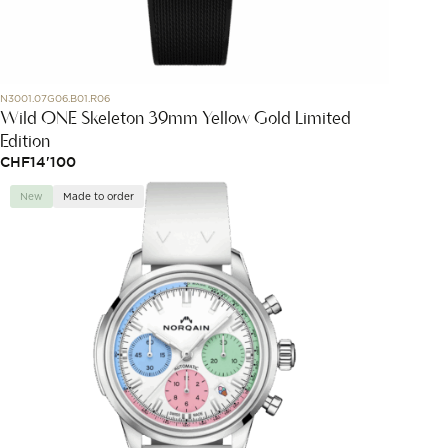
N3001.07G06.B01.R06
Wild ONE Skeleton 39mm Yellow Gold Limited
Edition
CHF
14'100
New
Made to order