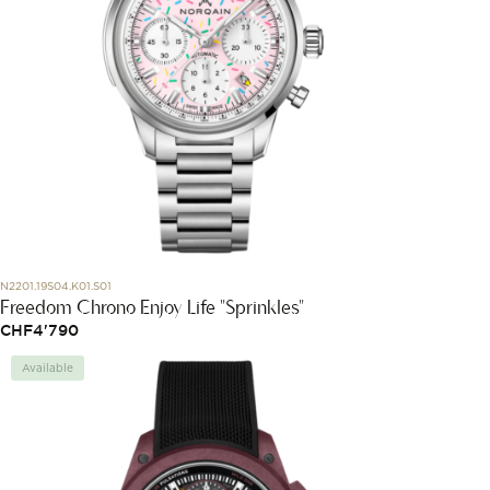
N2201.19S04.K01.S01
Freedom Chrono Enjoy Life "Sprinkles"
CHF
4'790
Available