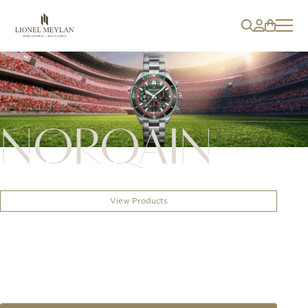
NORQAIN
View Products