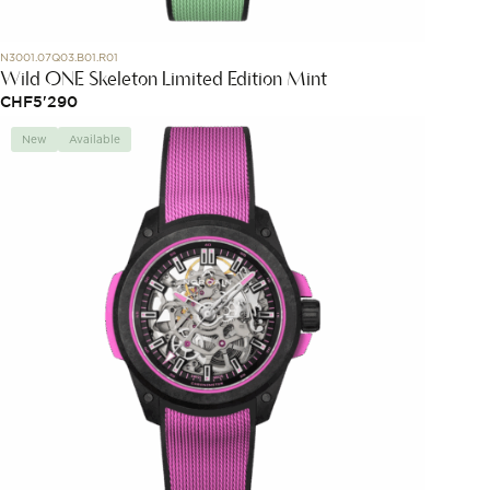
N3001.07Q03.B01.R01
Wild ONE Skeleton Limited Edition Mint
CHF
5'290
New
Available