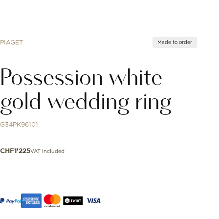
PIAGET
Made to order
Possession white
gold wedding ring
G34PK96101
VAT included
CHF
1'225