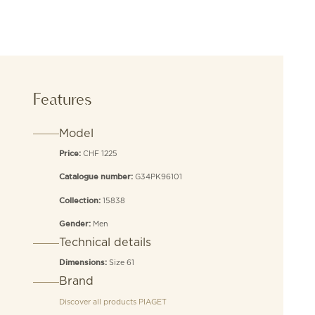
Features
Model
CHF 1225
Price:
G34PK96101
Catalogue number:
15838
Collection:
Men
Gender:
Technical details
Size 61
Dimensions:
Brand
Discover all products
PIAGET