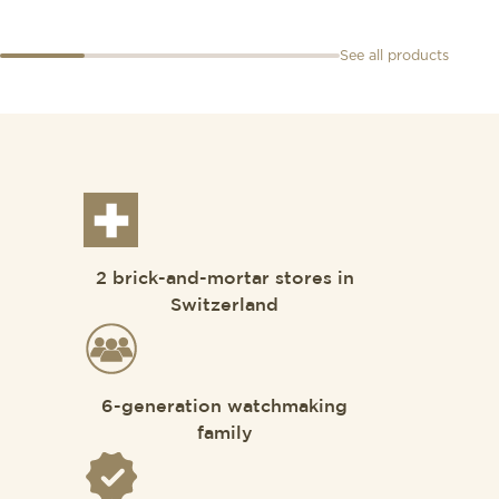
See all products
2 brick-and-mortar stores in
Switzerland
6-generation watchmaking
family