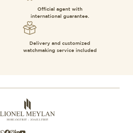
Official agent with
international guarantee.
Delivery and customized
watchmaking service included