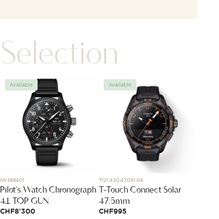
Selection
Available
Available
Avai
IW389401
T121.420.47.051.04
645205
Pilot's Watch Chronograph
T-Touch Connect Solar
Doubl
41 TOP GUN
47.5mm
Neckl
CHF
8'300
CHF
995
CHF
1