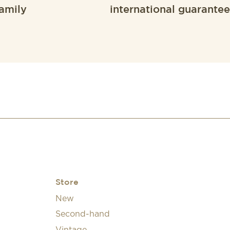
amily
international guarantee
Store
New
Second-hand
Vintage