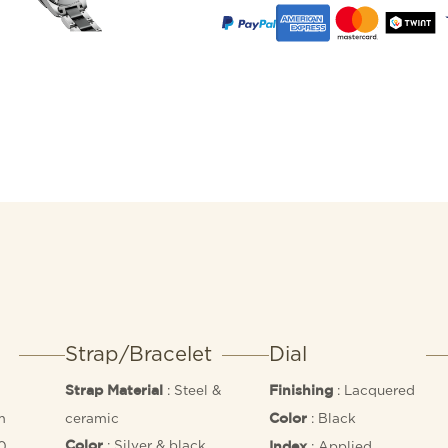
Strap/Bracelet
Dial
: Steel &
: Lacquered
Strap Material
Finishing
m
ceramic
: Black
Color
: Silver & black
50
: Applied
Color
Index