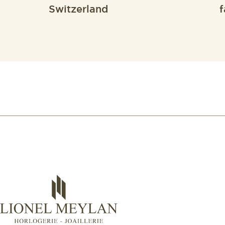
Switzerland
f