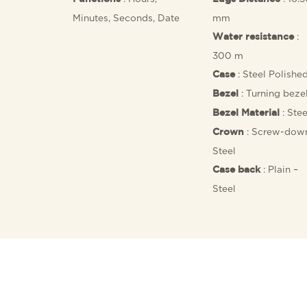
Minutes, Seconds, Date
mm
:
Water resistance
300 m
: Steel Polishe
Case
: Turning beze
Bezel
: Stee
Bezel Material
: Screw-dow
Crown
Steel
: Plain –
Case back
Steel