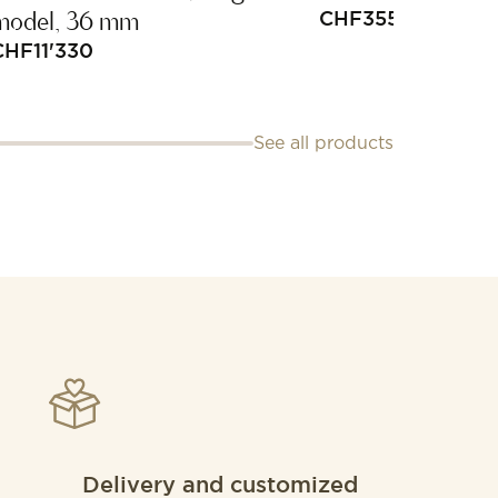
model, 36 mm
CHF
355
CHF
11'330
See all products
Delivery and customized