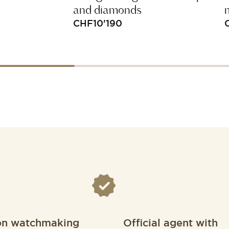
and diamonds
CHF
10'190
on watchmaking
Official agent with