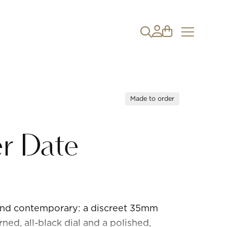
Made to order
r Date
 and contemporary: a discreet 35mm
ed, all-black dial and a polished,