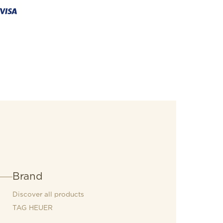
Brand
Discover all products
TAG HEUER