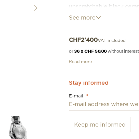
unscratchable black ceram
ceramic with perfect-fitt
See more
CHF
2'400
VAT included
or
36 x CHF 50.00
without intere
Read more
Stay informed
E-mail
*
Keep me informed