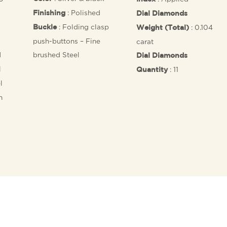
: Polished
Finishing
Dial Diamonds
: Folding clasp
: 0.104
Buckle
Weight (Total)
push-buttons – Fine
carat
d
brushed Steel
Dial Diamonds
l
: 11
Quantity
l
n