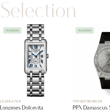
Selection
Available
Available
L5.255.4.70.6
T137.807.96.081.00
Longines Dolcevita
PRX Damascus 