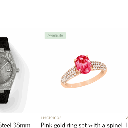
Available
LMC191002
Steel 38mm
Pink gold ring set with a spinel