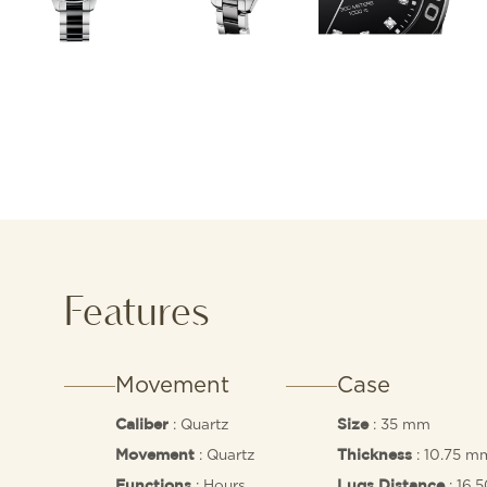
Features
Movement
Case
: Quartz
: 35 mm
Caliber
Size
: Quartz
: 10.75 m
Movement
Thickness
: Hours,
: 16.
Functions
Lugs Distance