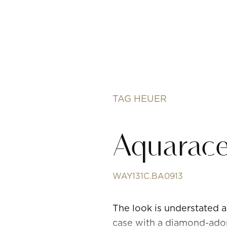
TAG HEUER
Aquarace
WAY131C.BA0913
The look is understated
case with a diamond-adorn