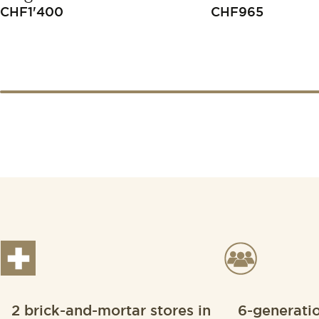
CHF
1'400
CHF
965
2 brick-and-mortar stores in
6-generati