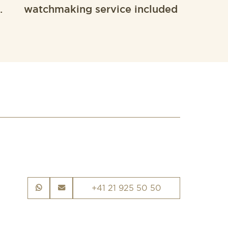
.
watchmaking service included
+41 21 925 50 50