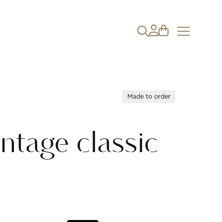
Made to order
ntage classic