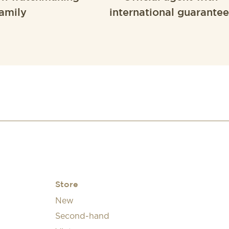
amily
international guarantee
Store
New
Second-hand