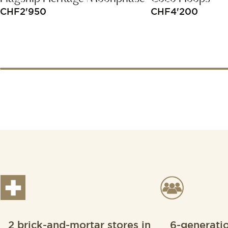
CHF
2'950
CHF
4'200
2 brick-and-mortar stores in
6-generati