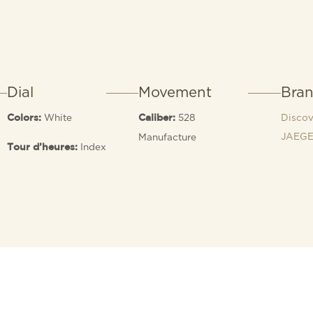
Dial
Movement
Bra
White
528
Discov
Colors:
Caliber:
JAEGE
Manufacture
Index
Tour d’heures: