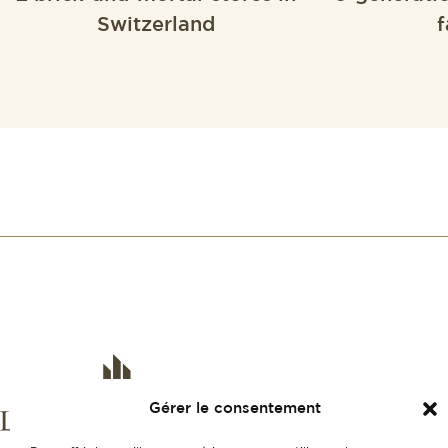
Switzerland
f
Gérer le consentement