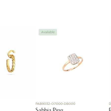
Available
PAB9032-O7000-DB000
D
Sabbia Ring