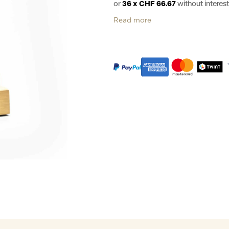
or
36 x CHF 66.67
without intere
Read more