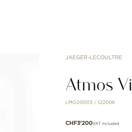
JAEGER-LECOULTRE
Atmos Vi
LMO201013 / 122006
CHF
3'200
VAT included