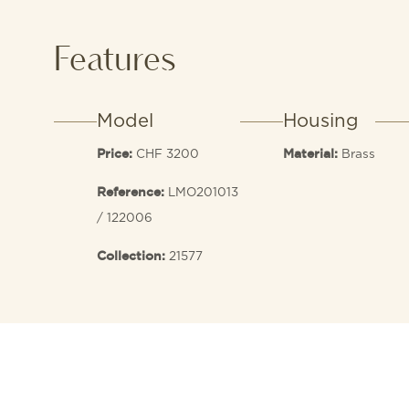
Features
Model
Housing
CHF 3200
Brass
Price:
Material:
LMO201013
Reference:
/ 122006
21577
Collection: