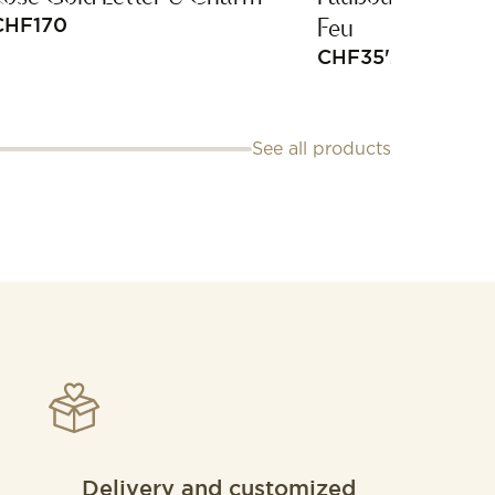
Feu
CHF
170
CHF
35'200
See all products
Delivery and customized