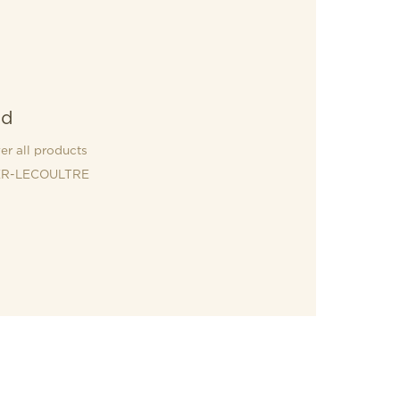
nd
er all products
R-LECOULTRE