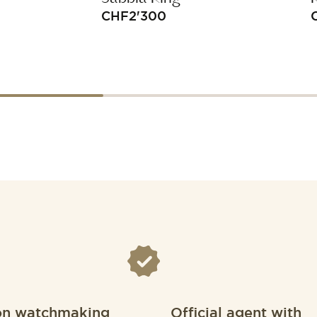
CHF
2'300
on watchmaking
Official agent with