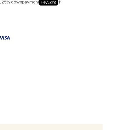
st, 25% downpayment