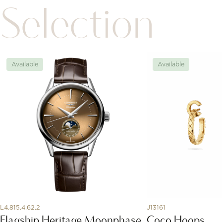
Selection
Available
Available
L4.815.4.62.2
J13161
Flagship Heritage Moonphase
Coco Hoops