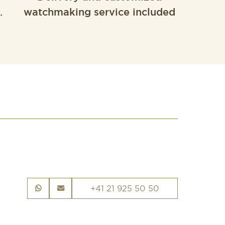
.
watchmaking service included
+41 21 925 50 50