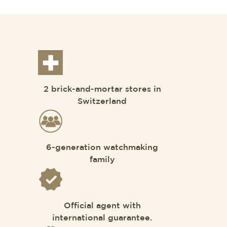
2 brick-and-mortar stores in
Switzerland
6-generation watchmaking
family
Official agent with
international guarantee.