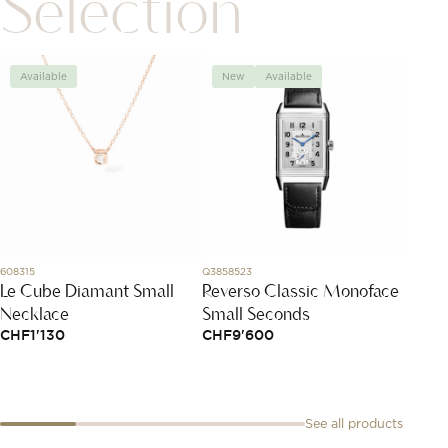
Selection
Available
New
Available
Avai
608315
Q3858523
827007-
Le Cube Diamant Small
Reverso Classic Monoface
Ice C
Necklace
Small Seconds
CHF
4
CHF
1'130
CHF
9'600
See all products