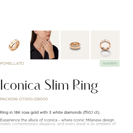
POMELLATO
Available
Iconica Slim Ring
PAC4006-O7000-DB000
Ring in 18K rose gold with 3 white diamonds (≈0.1 ct).
Experience the allure of Iconica - where Iconic Milanese design
meets contemporary elegance, and every jewel is an emblem of
empowerment.
Born from the idea to embody the essence of Pomellato's design