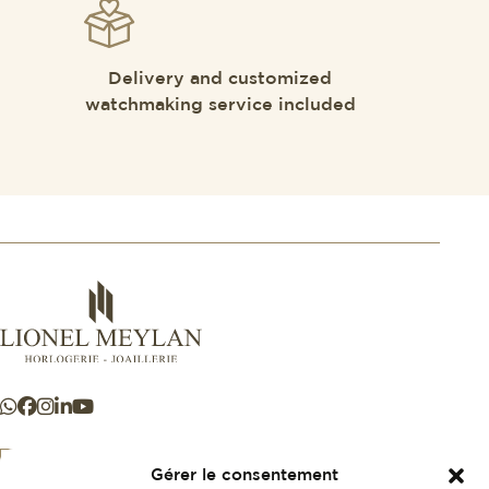
Delivery and customized
watchmaking service included
Gérer le consentement