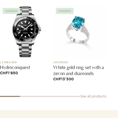
Available
Available
Avai
L3.788.4.56.6
LMC181050
797482-
Hydroconquest
White gold ring set with a
Happy
zircon and diamonds
CHF
1'850
CHF
3
CHF
13'300
See all products