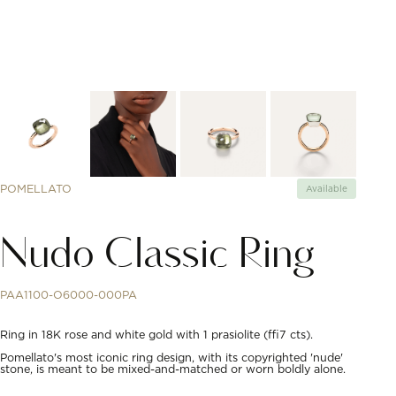
POMELLATO
Available
Nudo Classic Ring
PAA1100-O6000-000PA
Ring in 18K rose and white gold with 1 prasiolite (≈7 cts).
Pomellato's most iconic ring design, with its copyrighted 'nude'
stone, is meant to be mixed-and-matched or worn boldly alone.