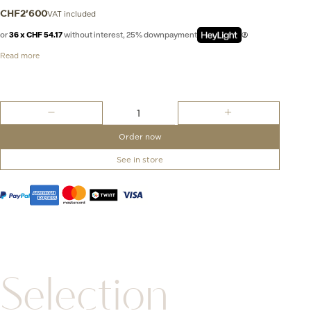
VAT included
CHF
2'600
or
36 x CHF 54.17
without interest, 25% downpayment
Read more
Nudo
Classic
Ring
Order now
quantity
See in store
Selection