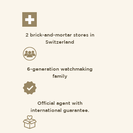
2 brick-and-mortar stores in
Switzerland
6-generation watchmaking
family
Official agent with
international guarantee.