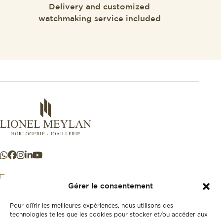
Delivery and customized
watchmaking service included
Gérer le consentement
Pour offrir les meilleures expériences, nous utilisons des
+41 21 925 50 50
technologies telles que les cookies pour stocker et/ou accéder aux