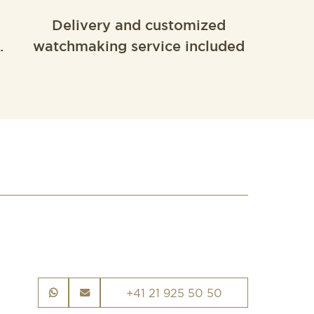
Delivery and customized
.
watchmaking service included
+41 21 925 50 50