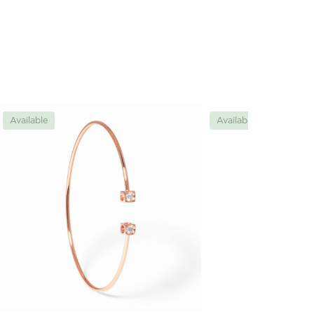
Available
Available