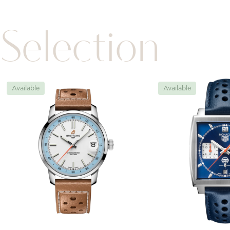
Selection
Available
Available