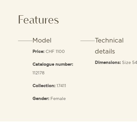
Features
Model
Technical
details
CHF 1100
Price:
Size 5
Dimensions:
Catalogue number:
112178
17411
Collection:
Female
Gender: