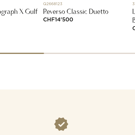
Q2668123
3
graph X Gulf
Reverso Classic Duetto
CHF
14'500