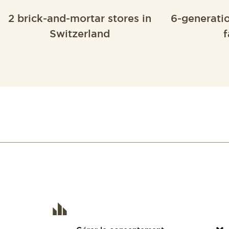
2 brick-and-mortar stores in
6-generati
Switzerland
f