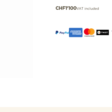
CHF
1'100
VAT included