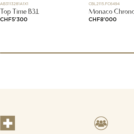
AB3113281A1X1
CBL2115.FC6494
Top Time B31
Monaco Chrono
CHF
5'300
CHF
8'000