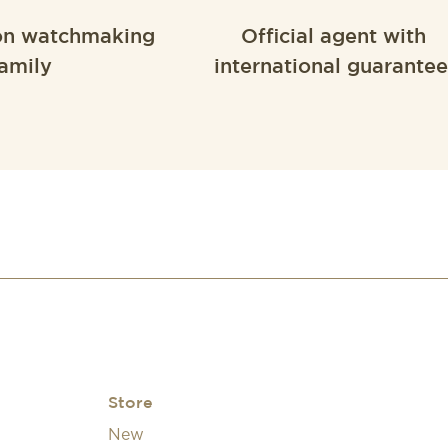
on watchmaking
Official agent with
amily
international guarantee
Store
New