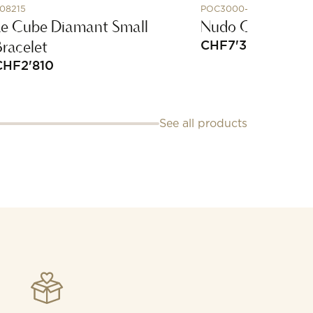
08215
POC3000-O6BKR-ZALTL
Le Cube Diamant Small
Nudo Classic Ear
Bracelet
CHF
7'350
CHF
2'810
See all products