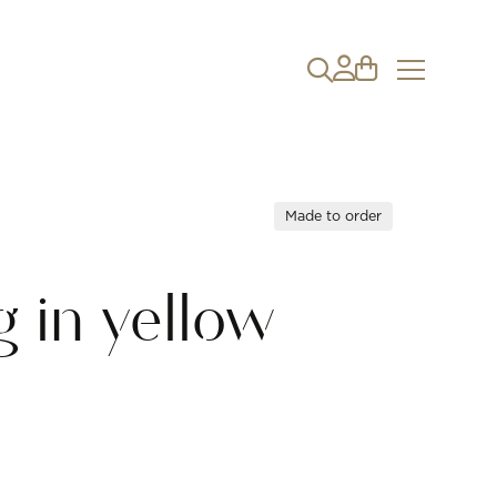
Made to order
 in yellow