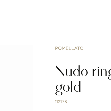
POMELLATO
Nudo ring
gold
112178