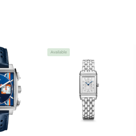
Available