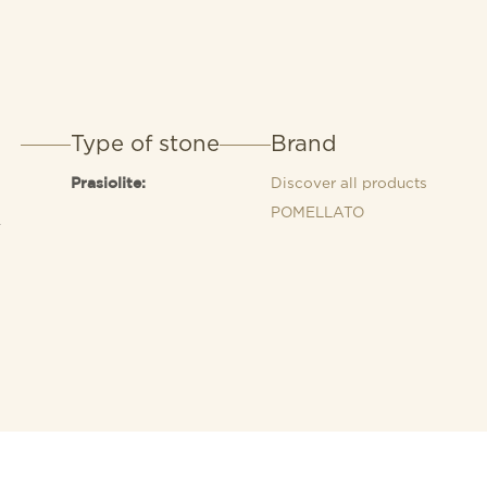
Type of stone
Brand
Discover all products
Prasiolite:
POMELLATO
4