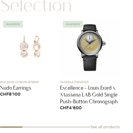
Selection
Available
Available
Avai
POC2025-O7WHR-BTBMP
74239AA71.BVA103
85A054-
Nudo Earrings
Excellence - Louis Erard x
Happy
Massena LAB Gold Single
CHF
8'100
CHF
2
Push-Button Chronograph
CHF
4'600
See all products