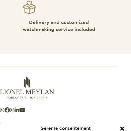
Delivery and customized
watchmaking service included
Gérer le consentement