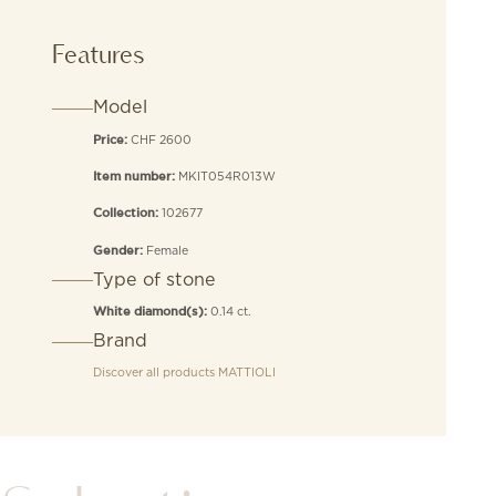
stones
quantity
Features
Model
CHF 2600
Price:
MKIT054R013W
Item number:
102677
Collection:
Female
Gender:
Type of stone
0.14 ct.
White diamond(s):
Brand
Discover all products
MATTIOLI