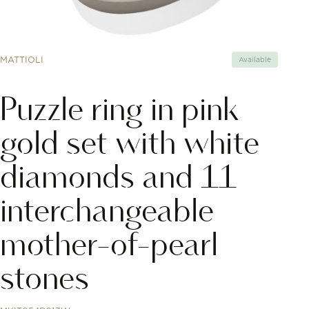
MATTIOLI
Available
Puzzle ring in pink
gold set with white
diamonds and 11
interchangeable
mother-of-pearl
stones