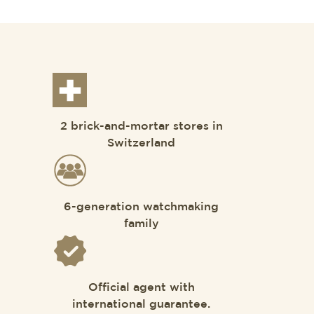
2 brick-and-mortar stores in
Switzerland
6-generation watchmaking
family
Official agent with
international guarantee.