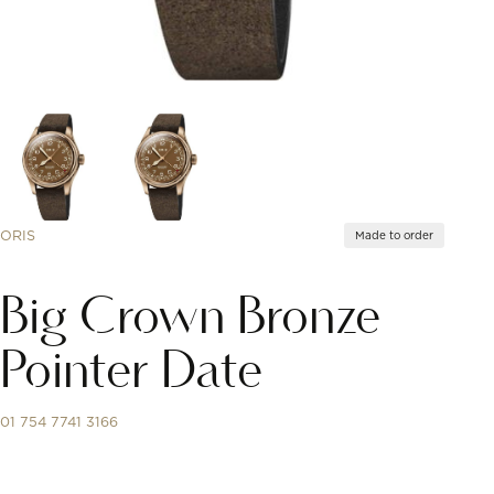
ORIS
Made to order
Big Crown Bronze
Pointer Date
01 754 7741 3166