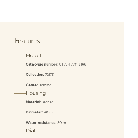
Features
Model
01 754 7741 3166
Catalogue number:
72173
Collection:
Homme
Genre:
Housing
Bronze
Material:
40 mm
Diameter:
50 m
Water resistance:
Dial