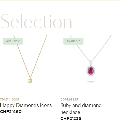
Selection
Available
Available
Avai
79A114-0001
C0742GB2R
DMC6010
Happy Diamonds Icons
Ruby and diamond
Yello
necklace
Tsavo
CHF
2'460
CHF
2'235
CHF
3