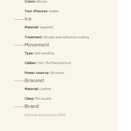
Brown
Colors:
Arabic
Tour d’heures:
Ice
Sapphire
Material:
Double anti-reflective coating
Treatment:
Movement
Self-winding
Type:
Oris 754 Manufacture
Caliber:
38 hours
Power reserve:
Bracelet
Leather
Material:
Pin buckle
Clasp:
Brand
Discover all products
ORIS