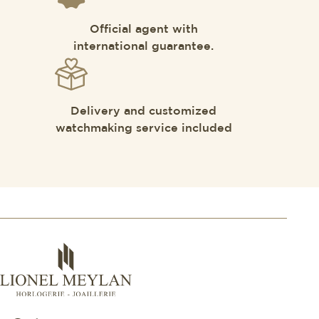
Official agent with
international guarantee.
Delivery and customized
watchmaking service included