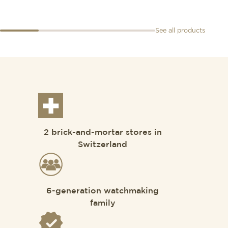
See all products
2 brick-and-mortar stores in
Switzerland
6-generation watchmaking
family