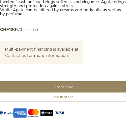
faceted "cushion" cut brings softness and elegance. Agate brings
strength and protection against stress.
White Agate can be altered by creams and body oils, as well as
by perfume.
VAT included
CHF
120
Multi-payment financing is available at
Contact us
for more information.
Order now
See in store