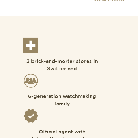
2 brick-and-mortar stores in
Switzerland
6-generation watchmaking
family
Official agent with