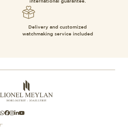
international guarantee.
Delivery and customized
watchmaking service included