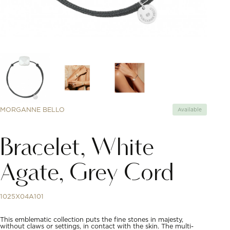
MORGANNE BELLO
Available
Bracelet, White
Agate, Grey Cord
1025X04A101
This emblematic collection puts the fine stones in majesty,
without claws or settings, in contact with the skin. The multi-