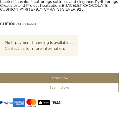
faceted "cushion" cut brings softness and elegance. Pyrite brings
Creativity and Project Realization. BRACELET CHOCOLATE
CUSHION PYRITE (9.71 CARATS) SILVER 925
VAT included
CHF
100
Multi-payment financing is available at
Contact us
for more information.
Order now
See in store