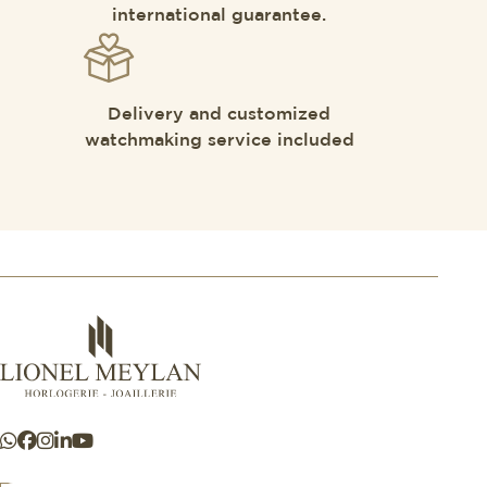
international guarantee.
Delivery and customized
watchmaking service included