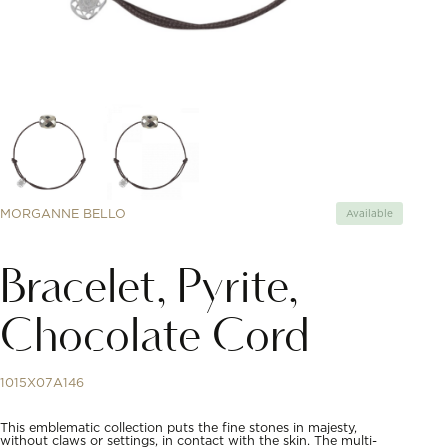
MORGANNE BELLO
Available
Bracelet, Pyrite,
Chocolate Cord
1015X07A146
This emblematic collection puts the fine stones in majesty,
without claws or settings, in contact with the skin. The multi-