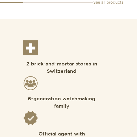
See all products
2 brick-and-mortar stores in
Switzerland
6-generation watchmaking
family
Official agent with