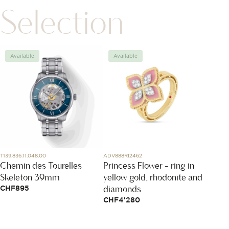
Selection
Available
Available
Avai
T139.836.11.048.00
ADV888RI2462
J12686
Chemin des Tourelles
Princess Flower - ring in
Coco 
Skeleton 39mm
yellow gold, rhodonite and
Hoop
diamonds
CHF
895
CHF
1
CHF
4'280