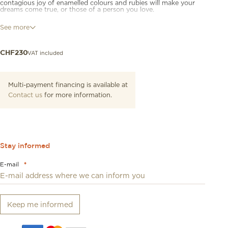
contagious joy of enamelled colours and rubies will make your
dreams come true, or those of a person you love.
Bracelet with 9K rose gold and red and black enamel Ladybug
See more
charm (mini model), four sterling silver mini Granelli and two 9K
rose gold mini Granelli with red cord and sterling silver seal.
VAT included
CHF
230
Multi-payment financing is available at
Contact us
for more information.
Stay informed
E-mail
*
Keep me informed