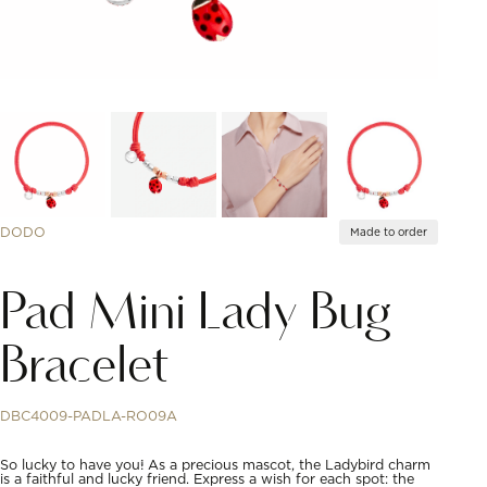
DODO
Made to order
Pad Mini Lady Bug
Bracelet
DBC4009-PADLA-RO09A
So lucky to have you! As a precious mascot, the Ladybird charm
is a faithful and lucky friend. Express a wish for each spot: the