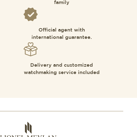
family
Official agent with
international guarantee.
Delivery and customized
watchmaking service included