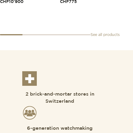
CHF
10'900
CHF
775
CHF
2
See all products
2 brick-and-mortar stores in
Switzerland
6-generation watchmaking