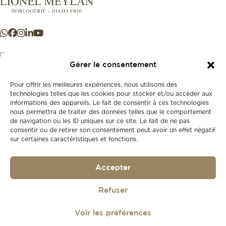
Gérer le consentement
Pour offrir les meilleures expériences, nous utilisons des
+41 21 925 50 50
technologies telles que les cookies pour stocker et/ou accéder aux
informations des appareils. Le fait de consentir à ces technologies
nous permettra de traiter des données telles que le comportement
Store
de navigation ou les ID uniques sur ce site. Le fait de ne pas
New
consentir ou de retirer son consentement peut avoir un effet négatif
sur certaines caractéristiques et fonctions.
Second-hand
Vintage
Our history
Accepter
Workshops
Gift card
Privacy policy
Refuser
Privacy policy
Voir les préférences