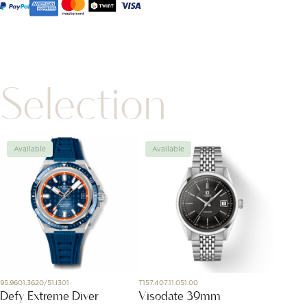
Selection
Available
Available
Avai
95.9601.3620/51.I301
T157.407.11.051.00
PAB704
Defy Extreme Diver
Visodate 39mm
Nudo 