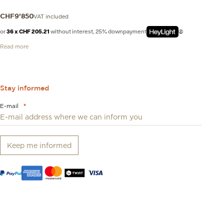
VAT included
CHF
9'850
or
36 x CHF 205.21
without interest, 25% downpayment
Read more
Stay informed
E-mail
*
Keep me informed