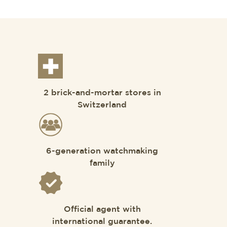
2 brick-and-mortar stores in
Switzerland
6-generation watchmaking
family
Official agent with
international guarantee.