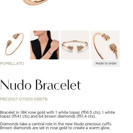
POMELLATO
Made to order
Nudo Bracelet
PBC2027-O7000-DBRTB
Bracelet in 18K rose gold with 1 white topaz (≈6.5 cts), 1 white
topaz (≈4.1 cts) and 64 brown diamonds (≈1.4 cts).
Diamonds take a central role in the new Nudo precious cuffs.
Brown diamonds are set in rose gold to create a warm glow.