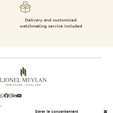
Delivery and customized
watchmaking service included
Gérer le consentement