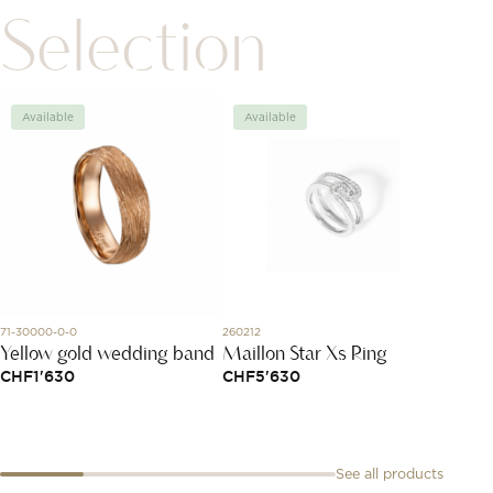
Selection
Available
Available
Avai
71-30000-0-0
260212
A773201
Yellow gold wedding band
Maillon Star Xs Ring
Navit
CHF
1'630
CHF
5'630
CHF
4
See all products