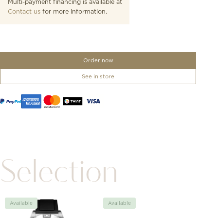
Multi-payment financing is available at
Contact us
for more information.
Order now
See in store
Selection
Available
Available
Avai