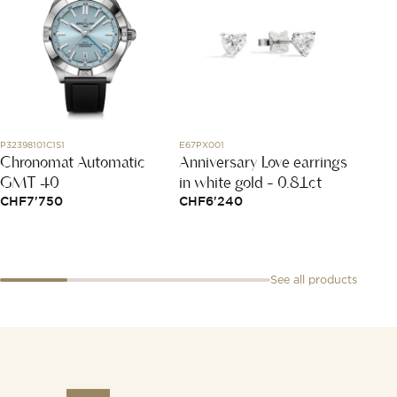
P32398101C1S1
E67PX001
267212
Chronomat Automatic
Anniversary Love earrings
Menot
GMT 40
in white gold - 0.81ct
Medi
CHF
7'750
CHF
6'240
CHF
3
See all products