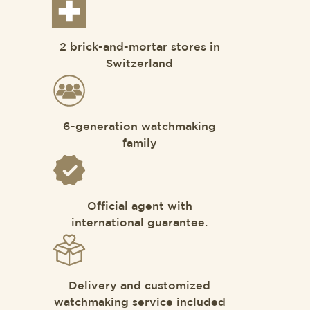
2 brick-and-mortar stores in
Switzerland
6-generation watchmaking
family
Official agent with
international guarantee.
Delivery and customized
watchmaking service included