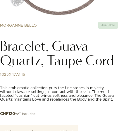
MORGANNE BELLO
Available
Bracelet, Guava
Quartz, Taupe Cord
1025X47A145
This emblematic collection puts the fine stones in majesty,
without claws or settings, in contact with the skin. The multi-
faceted "cushion" cut brings softness and elegance. The Guava
Quartz maintains Love and rebalances the Body and the Spirit.
VAT included
CHF
120