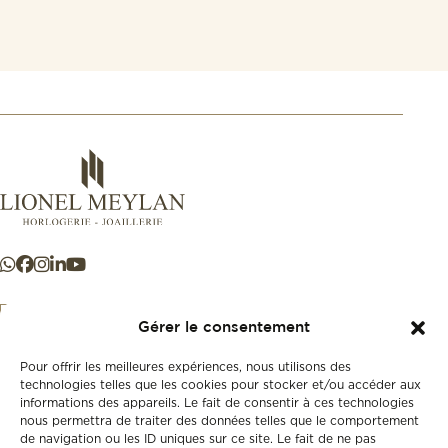
Gérer le consentement
Pour offrir les meilleures expériences, nous utilisons des
+41 21 925 50 50
technologies telles que les cookies pour stocker et/ou accéder aux
informations des appareils. Le fait de consentir à ces technologies
nous permettra de traiter des données telles que le comportement
Store
de navigation ou les ID uniques sur ce site. Le fait de ne pas