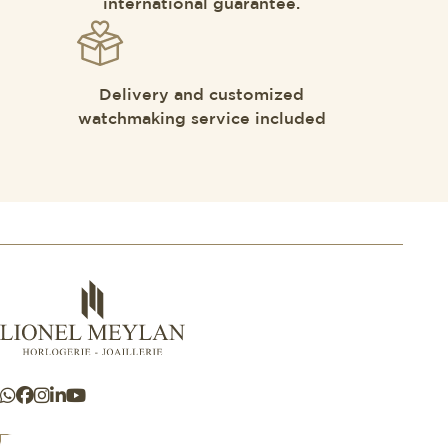
international guarantee.
Delivery and customized
watchmaking service included