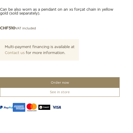
Can be also worn as a pendant on an xs forçat chain in yellow
gold (sold separately).
VAT included
CHF
510
Multi-payment financing is available at
Contact us
for more information.
Order now
See in store