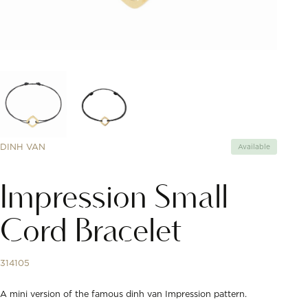
DINH VAN
Available
Impression Small
Cord Bracelet
314105
A mini version of the famous dinh van Impression pattern.