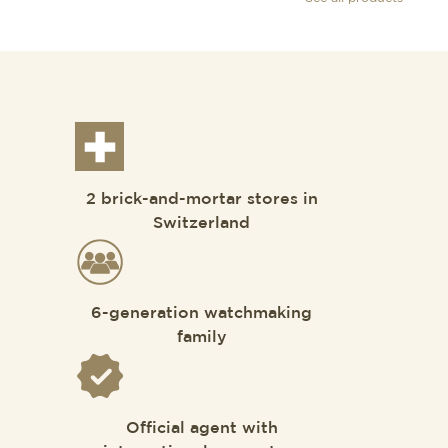
2 brick-and-mortar stores in
Switzerland
6-generation watchmaking
family
Official agent with