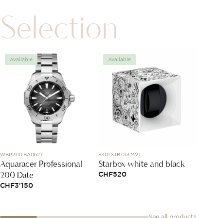
Selection
Available
Available
Avai
WBP2110.BA0627
SK01.STB.013.MVT
J11844
Aquaracer Professional
Starbox white and black
Extra
200 Date
Earri
CHF
520
CHF
3'150
CHF
6
See all products