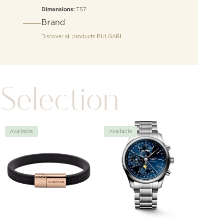
T57
Dimensions:
Brand
Discover all products
BULGARI
Selection
Available
Available
Avai