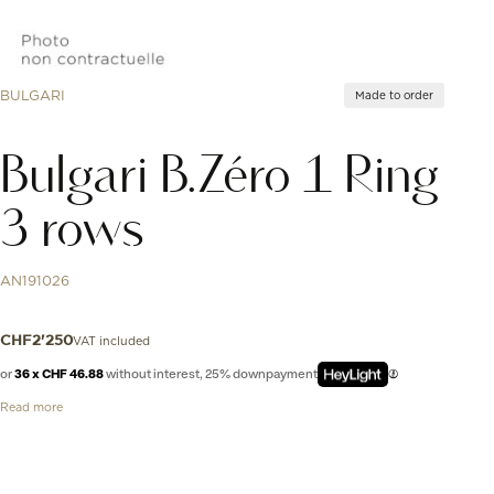
BULGARI
Made to order
Bulgari B.Zéro 1 Ring
3 rows
AN191026
VAT included
CHF
2'250
or
36 x CHF 46.88
without interest, 25% downpayment
Read more