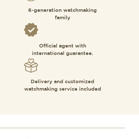
6-generation watchmaking
family
Official agent with
international guarantee.
Delivery and customized
watchmaking service included