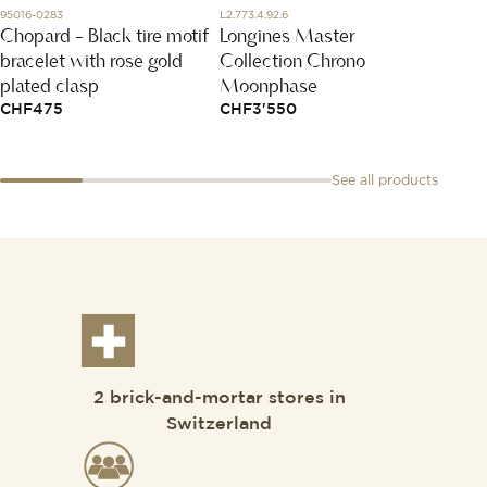
95016-0283
L2.773.4.92.6
T120.410
Chopard - Black tire motif
Longines Master
Seas
bracelet with rose gold
Collection Chrono
CHF
4
plated clasp
Moonphase
CHF
475
CHF
3'550
See all products
2 brick-and-mortar stores in
Switzerland