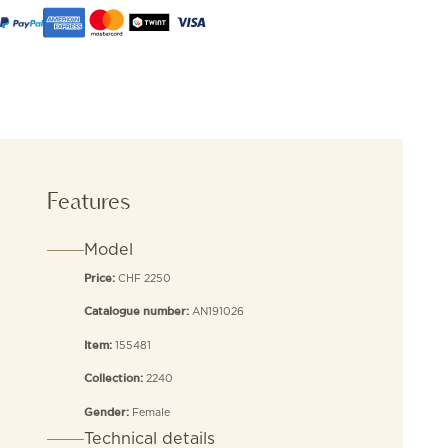
Features
Model
CHF 2250
Price:
AN191026
Catalogue number:
155481
Item:
2240
Collection:
Female
Gender:
Technical details