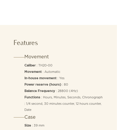
Features
Movement
: TH20-00
Caliber
: Automatic
Movement
: Yes
In-house movement
: 80
Power reserve (hours)
: 28800 (4Hz)
Balance Frequency
: Hours, Minutes, Seconds, Chronograph
Functions
: 1/4 second, 30 minutes counter, 12 hours counter,
Date
Case
: 39 mm
Size