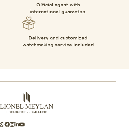
Official agent with
international guarantee.
Delivery and customized
watchmaking service included