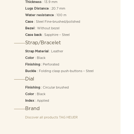
: 13.9 mm
Thickness
: 20.7 mm
Lugs Distance
: 100 m
Water resistance
: Steel Fine-brushed/polished
Case
: Without bezel
Bezel
: Sapphire – Steel
Case back
Strap/Bracelet
: Leather
Strap Material
: Black
Color
: Perforated
Finishing
: Folding clasp push-buttons – Steel
Buckle
Dial
: Circular brushed
Finishing
: Black
Color
: Applied
Index
Brand
Discover all products
TAG HEUER