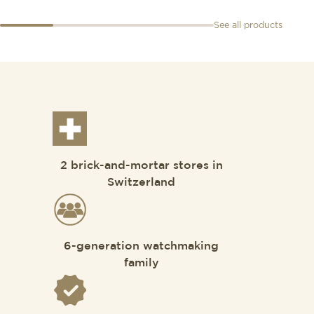
See all products
2 brick-and-mortar stores in
Switzerland
6-generation watchmaking
family