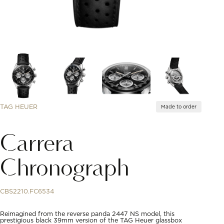
TAG HEUER
Made to order
Carrera
Chronograph
CBS2210.FC6534
Reimagined from the reverse panda 2447 NS model, this
prestigious black 39mm version of the TAG Heuer glassbox