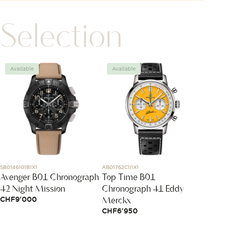
Selection
Available
Available
Avai
SB0146101B1X1
AB01762C1I1X1
320201
Avenger B01 Chronograph
Top Time B01
Coeur
42 Night Mission
Chronograph 41 Eddy
CHF
5
Merckx
CHF
9'000
CHF
6'950