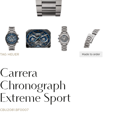
TAG HEUER
Made to order
Carrera
Chronograph
Extreme Sport
CBU2081.BF0007