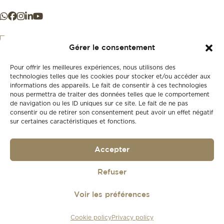
Gérer le consentement
Pour offrir les meilleures expériences, nous utilisons des
+41 21 925 50 50
technologies telles que les cookies pour stocker et/ou accéder aux
informations des appareils. Le fait de consentir à ces technologies
nous permettra de traiter des données telles que le comportement
Store
de navigation ou les ID uniques sur ce site. Le fait de ne pas
New
consentir ou de retirer son consentement peut avoir un effet négatif
sur certaines caractéristiques et fonctions.
Second-hand
Vintage
Our history
Accepter
Workshops
Gift card
Privacy policy
Refuser
Privacy policy
Voir les préférences
© 2026
Lionel Meylan
Cookie policy
Privacy policy
Réalisé par
agence web troisdeuxun.ch