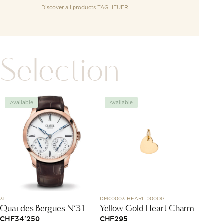
Discover all products
TAG HEUER
Selection
Available
Available
Avai
31
DMC0003-HEARL-000OG
J10818
Quai des Bergues N°31
Yellow Gold Heart Charm
Coco 
CHF
34'250
CHF
295
CHF
3