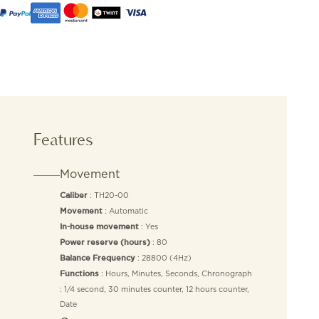
Features
Movement
: TH20-00
Caliber
: Automatic
Movement
: Yes
In-house movement
: 80
Power reserve (hours)
: 28800 (4Hz)
Balance Frequency
: Hours, Minutes, Seconds, Chronograph
Functions
: 1/4 second, 30 minutes counter, 12 hours counter,
Date