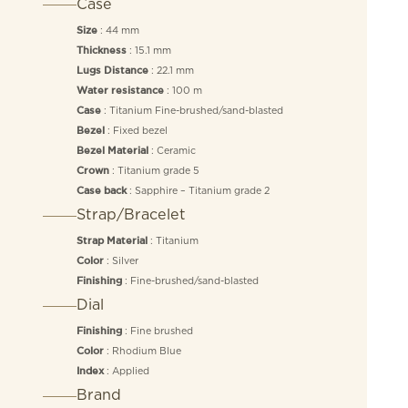
Case
: 44 mm
Size
: 15.1 mm
Thickness
: 22.1 mm
Lugs Distance
: 100 m
Water resistance
: Titanium Fine-brushed/sand-blasted
Case
: Fixed bezel
Bezel
: Ceramic
Bezel Material
: Titanium grade 5
Crown
: Sapphire – Titanium grade 2
Case back
Strap/Bracelet
: Titanium
Strap Material
: Silver
Color
: Fine-brushed/sand-blasted
Finishing
Dial
: Fine brushed
Finishing
: Rhodium Blue
Color
: Applied
Index
Brand