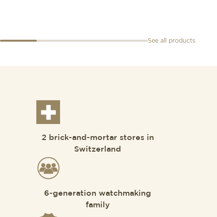
See all products
2 brick-and-mortar stores in
Switzerland
6-generation watchmaking
family