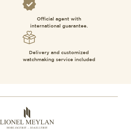
Official agent with
international guarantee.
Delivery and customized
watchmaking service included