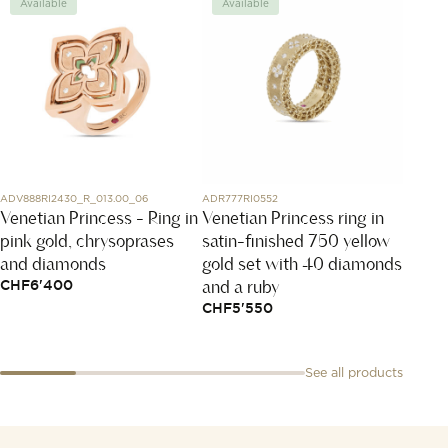
Available
Available
Avai
ADV888RI2430_R_013.00_06
ADR777RI0552
T149.407
Venetian Princess - Ring in
Venetian Princess ring in
PR51
pink gold, chrysoprases
satin-finished 750 yellow
CHF
6
and diamonds
gold set with 40 diamonds
and a ruby
CHF
6'400
CHF
5'550
See all products