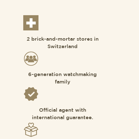
2 brick-and-mortar stores in
Switzerland
6-generation watchmaking
family
Official agent with
international guarantee.