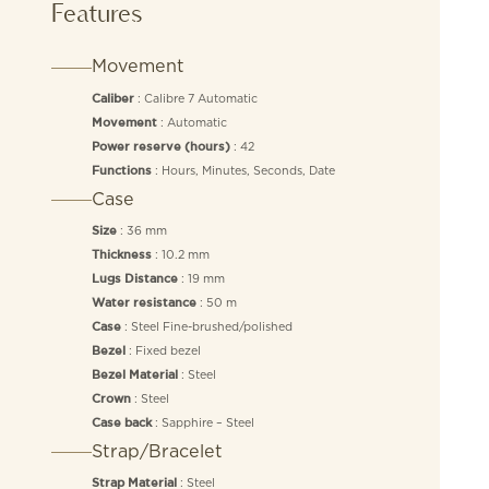
Features
Movement
: Calibre 7 Automatic
Caliber
: Automatic
Movement
: 42
Power reserve (hours)
: Hours, Minutes, Seconds, Date
Functions
Case
: 36 mm
Size
: 10.2 mm
Thickness
: 19 mm
Lugs Distance
: 50 m
Water resistance
: Steel Fine-brushed/polished
Case
: Fixed bezel
Bezel
: Steel
Bezel Material
: Steel
Crown
: Sapphire – Steel
Case back
Strap/Bracelet
: Steel
Strap Material