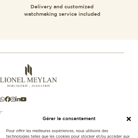
Delivery and customized
watchmaking service included
Gérer le consentement
Pour offrir les meilleures expériences, nous utilisons des
+41 21 925 50 50
technologies telles que les cookies pour stocker et/ou accéder aux