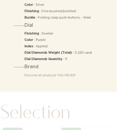
: Silver
Color
: Fine-brushed/polished
Finishing
: Folding clasp push-buttons – Steel
Buckle
Dial
: Snailed
Finishing
: Purple
Color
: Applied
Index
: 0.220 carat
Dial Diamonds Weight (Total)
: 11
Dial Diamonds Quantity
Brand
Discover all products
TAG HEUER
Selection