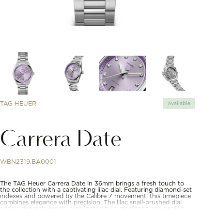
TAG HEUER
Available
Carrera Date
WBN2319.BA0001
The TAG Heuer Carrera Date in 36mm brings a fresh touch to
the collection with a captivating lilac dial. Featuring diamond-set
indexes and powered by the Calibre 7 movement, this timepiece
combines elegance with precision. The lilac snail-brushed dial
adds a dynamic touch, highlighted by a gradient track circling
the dial. The diamond-set indexes enhance the refined look,