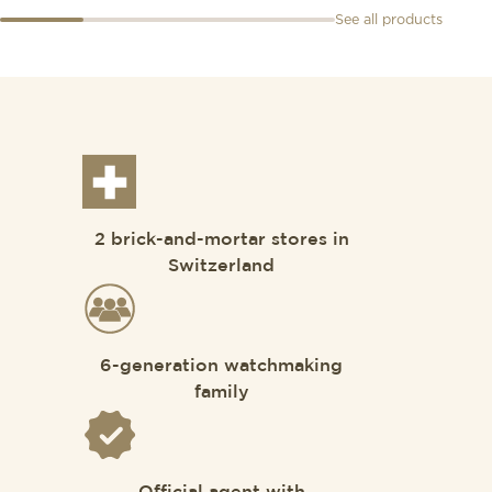
See all products
2 brick-and-mortar stores in
Switzerland
6-generation watchmaking
family