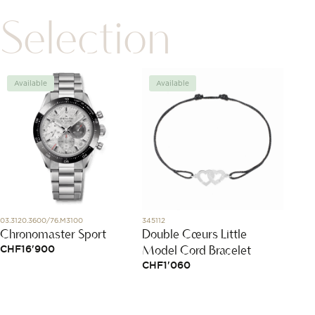
Selection
Available
Available
Avai
03.3120.3600/76.M3100
345112
N3200.4
Chronomaster Sport
Double Cœurs Little
Indep
Model Cord Bracelet
Chro
CHF
16'900
CHF
1'060
CHF
5