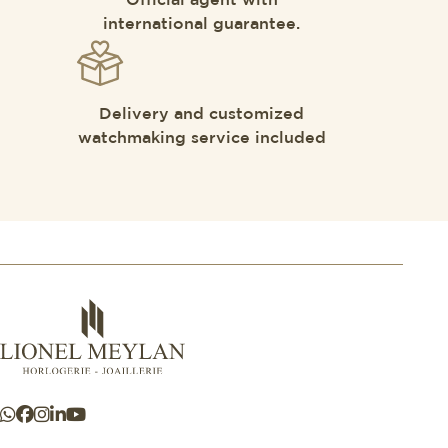
Official agent with
international guarantee.
Delivery and customized
watchmaking service included