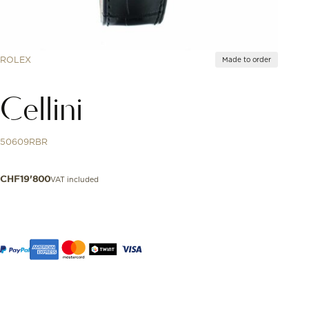
ROLEX
Made to order
Cellini
50609RBR
VAT included
CHF
19'800