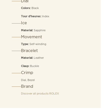
Dial
Black
Colors:
Index
Tour d’heures:
Ice
Sapphire
Material:
Movement
Self-winding
Type:
Bracelet
Leather
Material:
Buckle
Clasp:
Crimp
Dial, Bezel
Brand
Discover all products
ROLEX