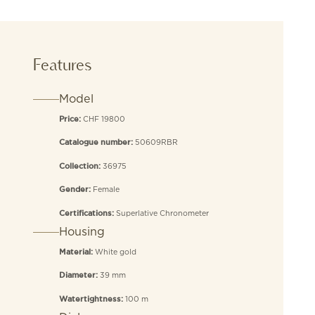
Features
Model
CHF 19800
Price:
50609RBR
Catalogue number:
36975
Collection:
Female
Gender:
Superlative Chronometer
Certifications:
Housing
White gold
Material:
39 mm
Diameter:
100 m
Watertightness: