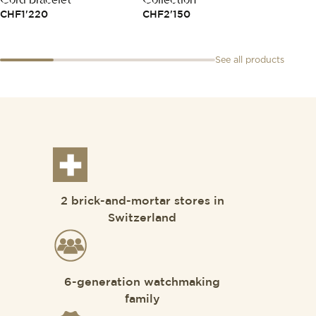
CHF
1'220
CHF
2'150
CHF
1
See all products
2 brick-and-mortar stores in
Switzerland
6-generation watchmaking
family