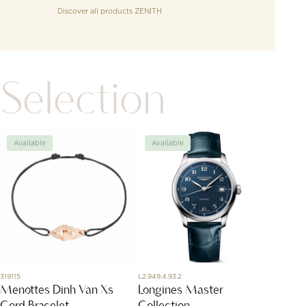
Discover all products
ZENITH
Selection
Available
Available
Avai
319115
L2.949.4.93.2
R5366RB
Menottes Dinh Van Xs
Longines Master
Flowe
Cord Bracelet
Collection
diam