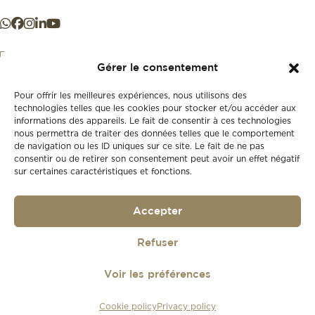
Gérer le consentement
Pour offrir les meilleures expériences, nous utilisons des
+41 21 925 50 50
technologies telles que les cookies pour stocker et/ou accéder aux
informations des appareils. Le fait de consentir à ces technologies
nous permettra de traiter des données telles que le comportement
Store
de navigation ou les ID uniques sur ce site. Le fait de ne pas
New
consentir ou de retirer son consentement peut avoir un effet négatif
sur certaines caractéristiques et fonctions.
Second-hand
Vintage
Our history
Accepter
Workshops
Gift card
Privacy policy
Refuser
Privacy policy
Voir les préférences
© 2026
Lionel Meylan
Cookie policy
Privacy policy
Réalisé par
agence web troisdeuxun.ch