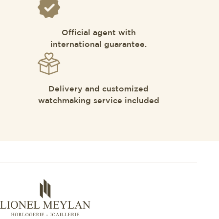
Official agent with
international guarantee.
Delivery and customized
watchmaking service included