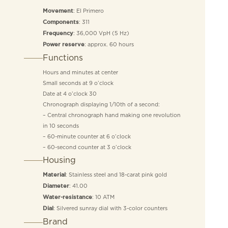
: El Primero
Movement
: 311
Components
: 36,000 VpH (5 Hz)
Frequency
: approx. 60 hours
Power reserve
Functions
Hours and minutes at center
Small seconds at 9 o’clock
Date at 4 o’clock 30
Chronograph displaying 1/10th of a second:
– Central chronograph hand making one revolution
in 10 seconds
– 60-minute counter at 6 o’clock
– 60-second counter at 3 o’clock
Housing
: Stainless steel and 18-carat pink gold
Material
: 41.00
Diameter
: 10 ATM
Water-resistance
: Silvered sunray dial with 3-color counters
Dial
Brand