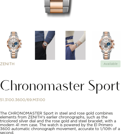
ZENITH
Available
Chronomaster Sport
51.3100.3600/69.M3100
The CHRONOMASTER Sport in steel and rose gold combines
elements from ZENITH's earlier chronographs, such as the
tricolored silver dial and the rose gold and steel bracelet, with a
modern 41 mm case. The watch is powered by the El Primero
3600 automatic chronograph movement, accurate to 1/10th of a
second.