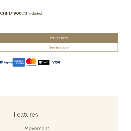
VAT included
CHF
17'900
Order now
See in store
Features
Movement