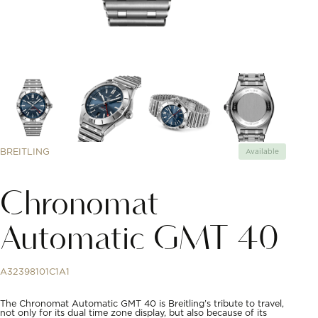
BREITLING
Available
Chronomat
Automatic GMT 40
A32398101C1A1
The Chronomat Automatic GMT 40 is Breitling’s tribute to travel,
not only for its dual time zone display, but also because of its