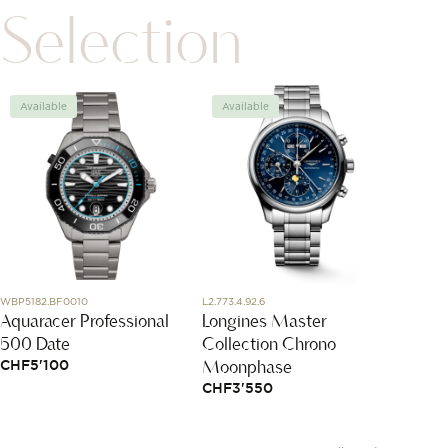
Selection
Available
Available
Avai
WBP5182.BF0010
L2.773.4.92.6
13678-1
Aquaracer Professional
Longines Master
Navet
500 Date
Collection Chrono
ring
Moonphase
CHF
5'100
CHF
8
CHF
3'550