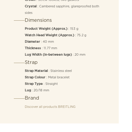
: Cambered sapphire, glareproofed both
Crystal
sides
Dimensions
: 153 g
Product Weight (Approx.)
: 75.2 g
Watch Head Weight (Approx.)
: 40 mm
Diameter
: 11.77 mm
Thickness
: 20 mm
Lug Width (in-between lugs)
Strap
: Stainless steel
Strap Material
: Metal bracelet
Strap Colour
: Straight
Strap Type
: 20/18 mm
Lug
Brand
Discover all products
BREITLING