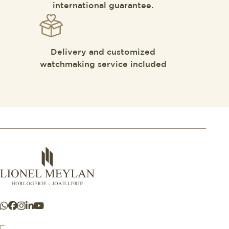
international guarantee.
Delivery and customized
watchmaking service included