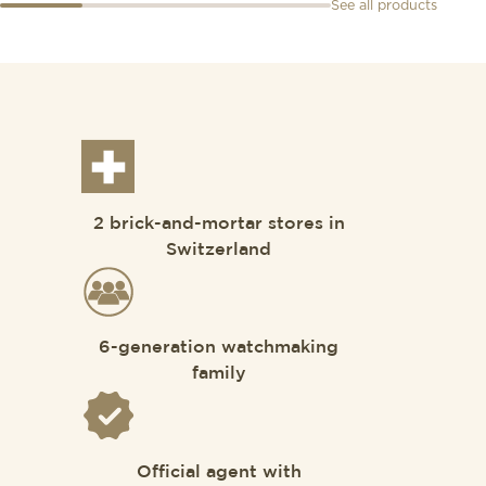
See all products
2 brick-and-mortar stores in
Switzerland
6-generation watchmaking
family
Official agent with