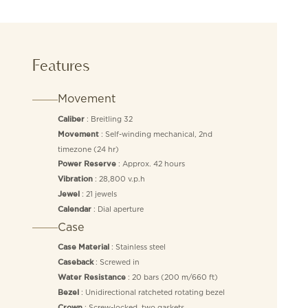
Features
Movement
: Breitling 32
Caliber
: Self-winding mechanical, 2nd
Movement
timezone (24 hr)
: Approx. 42 hours
Power Reserve
: 28,800 v.p.h
Vibration
: 21 jewels
Jewel
: Dial aperture
Calendar
Case
: Stainless steel
Case Material
: Screwed in
Caseback
: 20 bars (200 m/660 ft)
Water Resistance
: Unidirectional ratcheted rotating bezel
Bezel
: Screw-locked, two gaskets
Crown