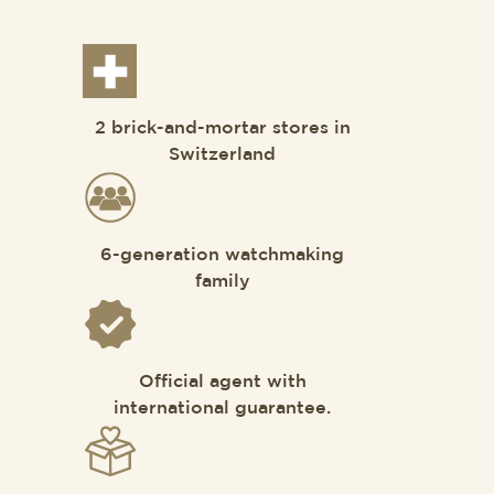
2 brick-and-mortar stores in
Switzerland
6-generation watchmaking
family
Official agent with
international guarantee.