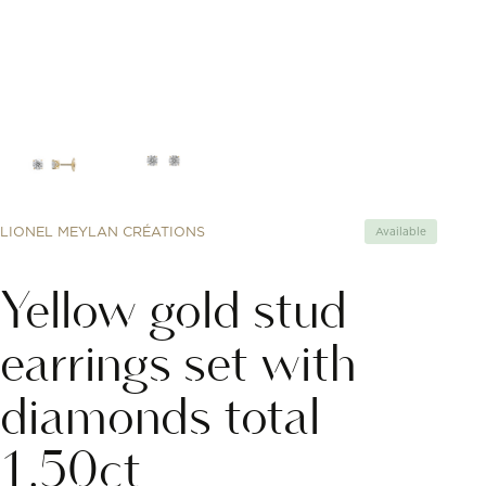
LIONEL MEYLAN CRÉATIONS
Available
Yellow gold stud
earrings set with
diamonds total
1.50ct