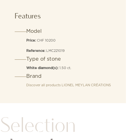
Features
Model
CHF 10200
Price:
LMC221019
Reference:
Type of stone
1.50 ct.
White diamond(s):
Brand
Discover all products
LIONEL MEYLAN CRÉATIONS
Selection