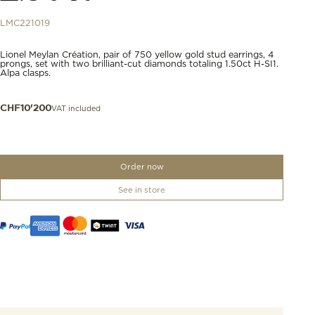
LMC221019
Lionel Meylan Création, pair of 750 yellow gold stud earrings, 4
prongs, set with two brilliant-cut diamonds totaling 1.50ct H-SI1.
Alpa clasps.
VAT included
CHF
10'200
Order now
See in store