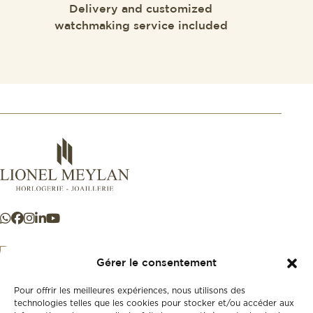
Delivery and customized
watchmaking service included
Gérer le consentement
Pour offrir les meilleures expériences, nous utilisons des
+41 21 925 50 50
technologies telles que les cookies pour stocker et/ou accéder aux