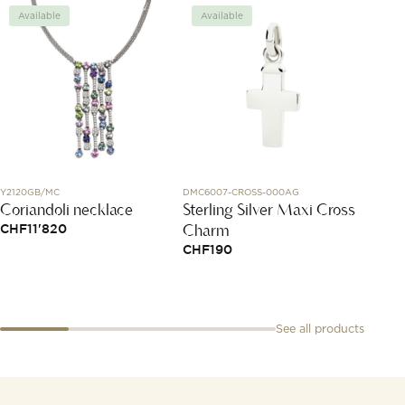
Available
Available
Avai
Y2120GB/MC
DMC6007-CROSS-000AG
AB01451
Coriandoli necklace
Sterling Silver Maxi Cross
Premi
Charm
42
CHF
11'820
CHF
190
CHF
8
See all products