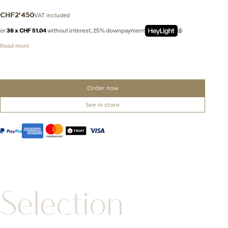
VAT included
CHF
2'450
or
36 x CHF 51.04
without interest, 25% downpayment
Read more
Order now
See in store
Selection