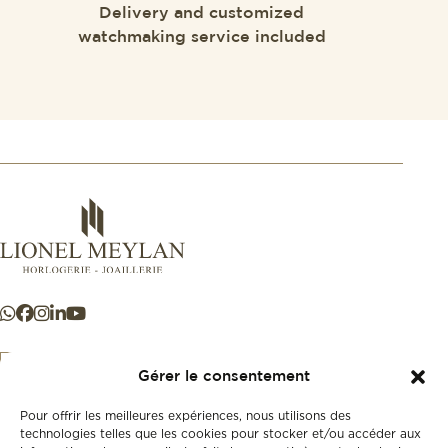
Delivery and customized
watchmaking service included
Gérer le consentement
Pour offrir les meilleures expériences, nous utilisons des
+41 21 925 50 50
technologies telles que les cookies pour stocker et/ou accéder aux