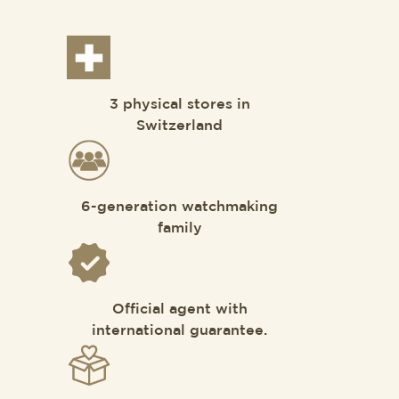
3 physical stores in
Switzerland
6-generation watchmaking
family
Official agent with
international guarantee.