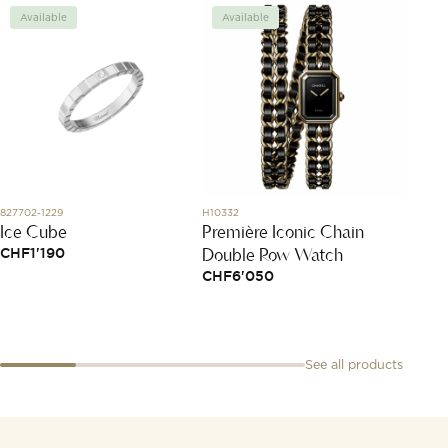
Available
Available
Avai
827702-1229
H10332
328512
Ice Cube
Première Iconic Chain
Pulse
Double Row Watch
CHF
1'190
CHF
6
CHF
6'050
See all products