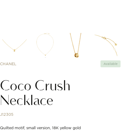
CHANEL
Available
Coco Crush
Necklace
J12305
Quilted motif, small version, 18K yellow gold