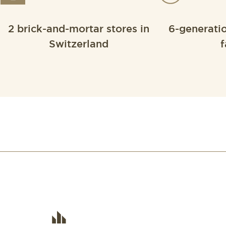
2 brick-and-mortar stores in
6-generati
Switzerland
f