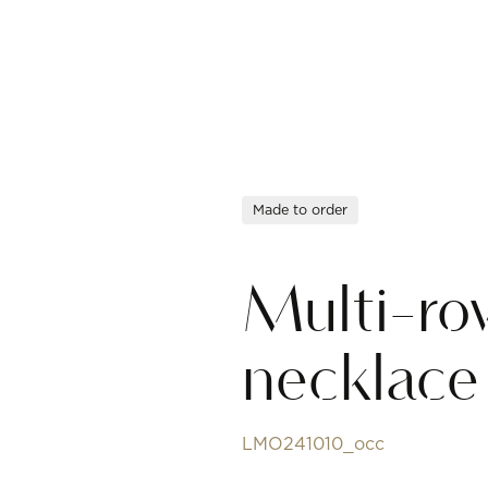
Made to order
Multi-ro
necklace
LMO241010_occ