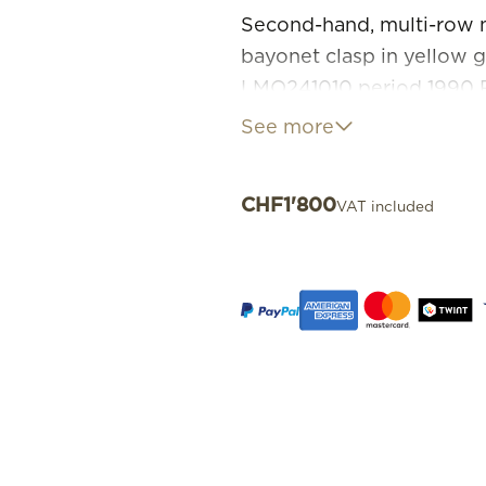
Second-hand, multi-row n
bayonet clasp in yellow 
LMO241010 period 1990 
Necklace in very good co
See more
CHF
1'800
VAT included