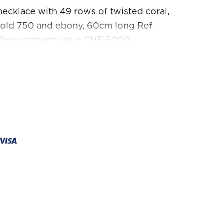
ecklace with 49 rows of twisted coral,
gold 750 and ebony, 60cm long Ref
Replacement value CHF 5000.-
ndition. No returns, no exchanges.