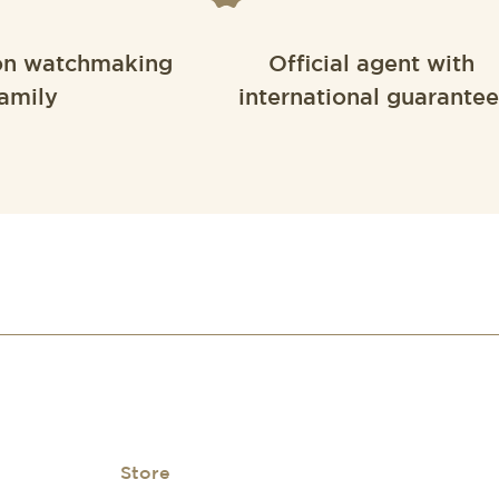
on watchmaking
Official agent with
amily
international guarantee
Store