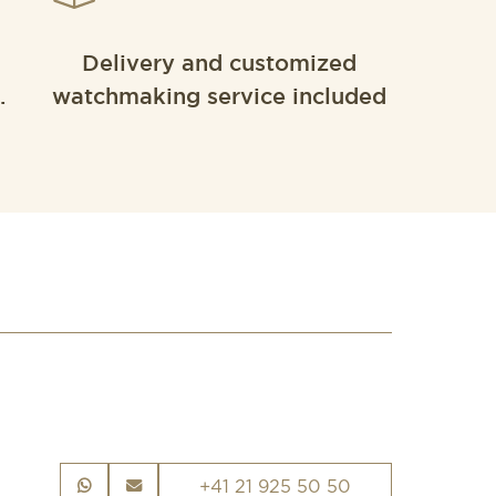
Delivery and customized
.
watchmaking service included
+41 21 925 50 50