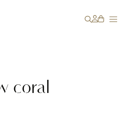
w coral