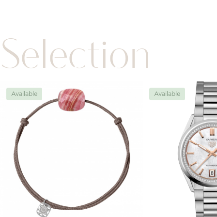
Selection
Available
Available