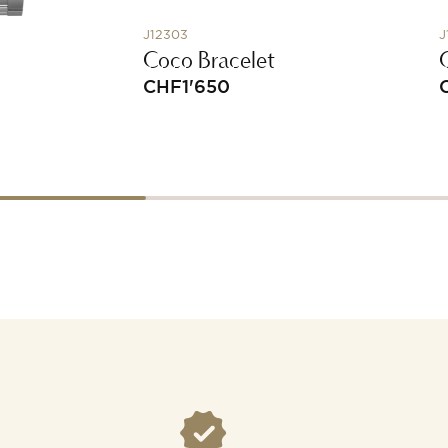
J12303
J
Coco Bracelet
CHF
1'650