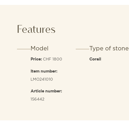
Features
Model
Type of stone
CHF 1800
Price:
Corail
Item number:
LMO241010
Article number:
156442