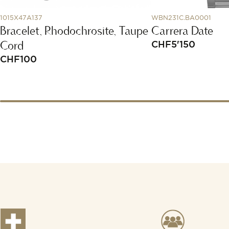
1015X47A137
WBN231C.BA0001
Bracelet, Rhodochrosite, Taupe
Carrera Date
Cord
CHF
5'150
CHF
100