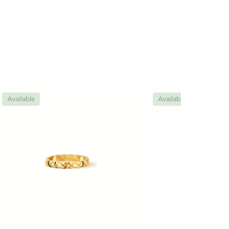
Available
Available