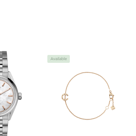
Available