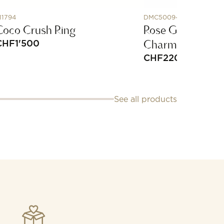
11794
DMC5009-PARRO-EMX9
Coco Crush Ring
Rose Gold & Ena
Charm
CHF
1'500
CHF
220
See all products