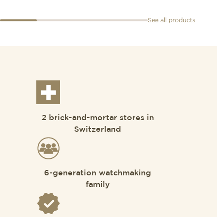
See all products
2 brick-and-mortar stores in
Switzerland
6-generation watchmaking
family