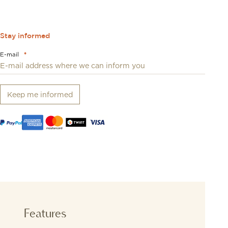
Stay informed
E-mail
*
Keep me informed
Features