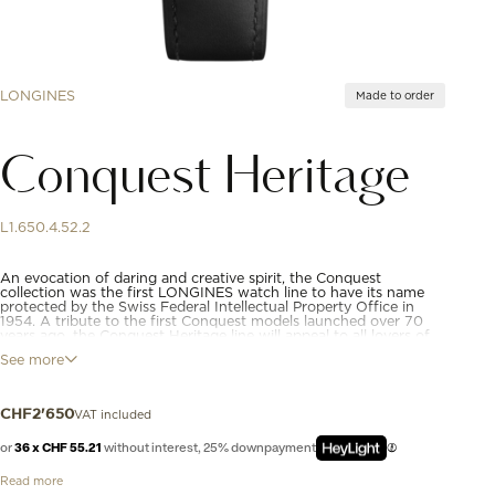
LONGINES
Made to order
Conquest Heritage
L1.650.4.52.2
An evocation of daring and creative spirit, the Conquest
collection was the first LONGINES watch line to have its name
protected by the Swiss Federal Intellectual Property Office in
1954. A tribute to the first Conquest models launched over 70
years ago, the Conquest Heritage line will appeal to all lovers of
vintage design. The Conquest Heritage watches seamlessly blend
See more
the classic style of the 1950s with modern watchmaking
technology.
VAT included
CHF
2'650
or
36 x CHF 55.21
without interest, 25% downpayment
Read more