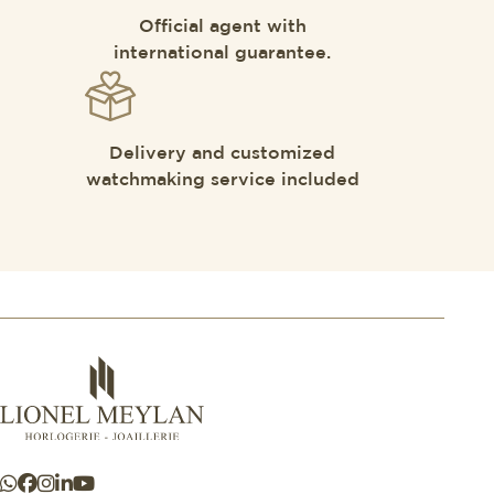
Official agent with
international guarantee.
Delivery and customized
watchmaking service included