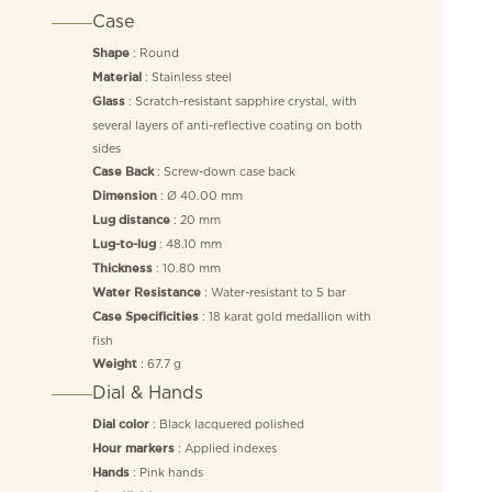
Case
: Round
Shape
: Stainless steel
Material
: Scratch-resistant sapphire crystal, with
Glass
several layers of anti-reflective coating on both
sides
: Screw-down case back
Case Back
: Ø 40.00 mm
Dimension
: 20 mm
Lug distance
: 48.10 mm
Lug-to-lug
: 10.80 mm
Thickness
: Water-resistant to 5 bar
Water Resistance
: 18 karat gold medallion with
Case Specificities
fish
: 67.7 g
Weight
Dial & Hands
: Black lacquered polished
Dial color
: Applied indexes
Hour markers
: Pink hands
Hands