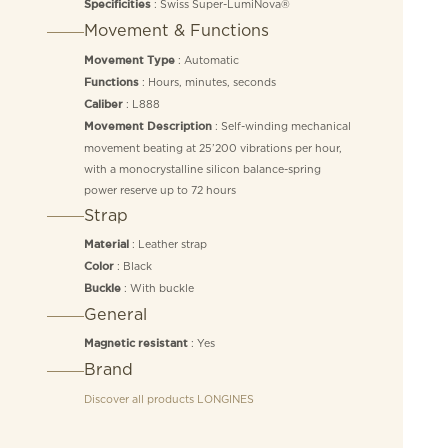
: Swiss Super-LumiNova®
Specificities
Movement & Functions
: Automatic
Movement Type
: Hours, minutes, seconds
Functions
: L888
Caliber
: Self-winding mechanical
Movement Description
movement beating at 25’200 vibrations per hour,
with a monocrystalline silicon balance-spring
power reserve up to 72 hours
Strap
: Leather strap
Material
: Black
Color
: With buckle
Buckle
General
: Yes
Magnetic resistant
Brand
Discover all products
LONGINES