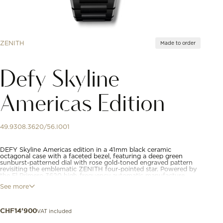
ZENITH
Made to order
Defy Skyline
Americas Edition
49.9308.3620/56.I001
DEFY Skyline Americas edition in a 41mm black ceramic
octagonal case with a faceted bezel, featuring a deep green
sunburst-patterned dial with rose gold-toned engraved pattern
revisiting the emblematic ZENITH four-pointed star. Powered by
the El Primero 3620 high-frequency automatic manufacture
movement with the very first 1/10th of a second indicator.
See more
Interchangeable ceramic bracelet, with a dark green patterned
rubber strap.
VAT included
CHF
14'900