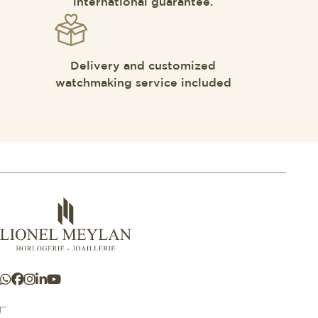
international guarantee.
Delivery and customized
watchmaking service included