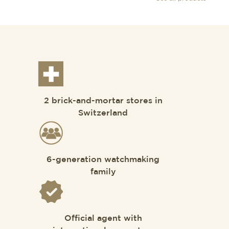
2 brick-and-mortar stores in
Switzerland
6-generation watchmaking
family
Official agent with