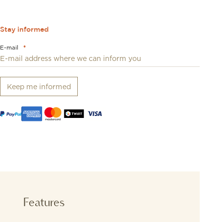
Stay informed
E-mail
*
Keep me informed
Features