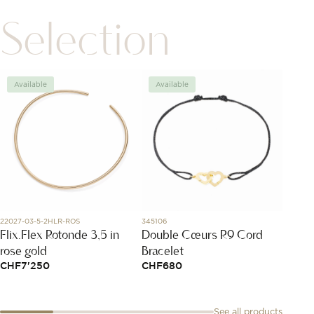
Selection
Available
Available
Avai
22027-03-5-2HLR-ROS
345106
3035YB1
Flix.Flex Rotonde 3,5 in
Double Cœurs R9 Cord
Studs
rose gold
Bracelet
Diamo
CHF
7'250
CHF
680
CHF
1
See all products