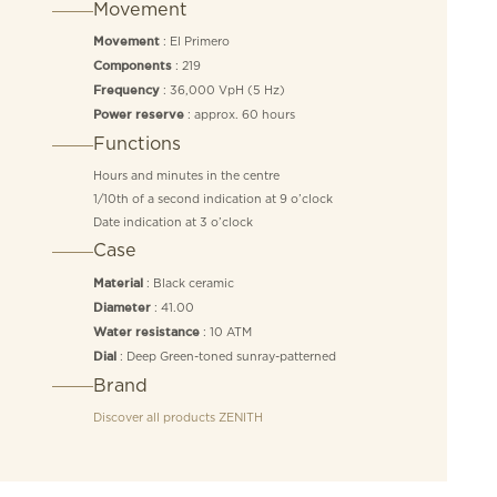
Movement
: El Primero
Movement
: 219
Components
: 36,000 VpH (5 Hz)
Frequency
: approx. 60 hours
Power reserve
Functions
Hours and minutes in the centre
1/10th of a second indication at 9 o’clock
Date indication at 3 o’clock
Case
: Black ceramic
Material
: 41.00
Diameter
: 10 ATM
Water resistance
: Deep Green-toned sunray-patterned
Dial
Brand
Discover all products
ZENITH