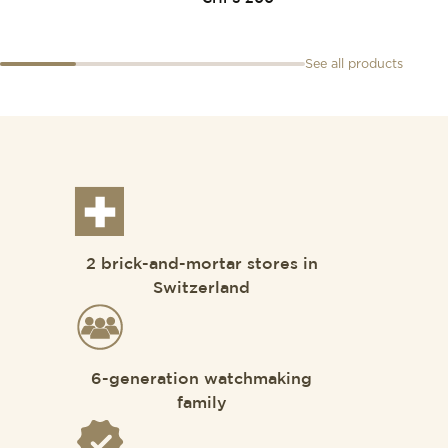
See all products
2 brick-and-mortar stores in
Switzerland
6-generation watchmaking
family