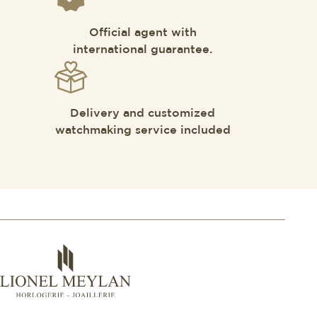
Official agent with
international guarantee.
Delivery and customized
watchmaking service included