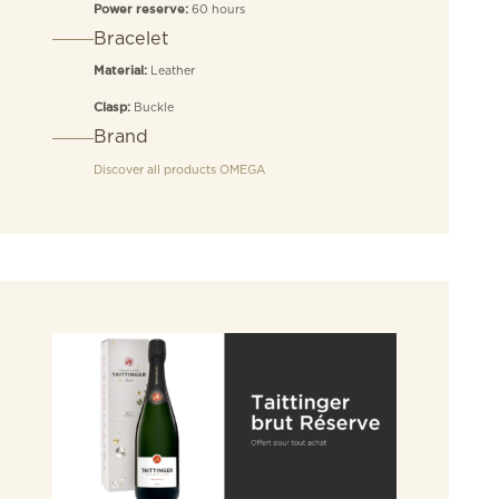
60 hours
Power reserve:
Bracelet
Leather
Material:
Buckle
Clasp:
Brand
Discover all products
OMEGA