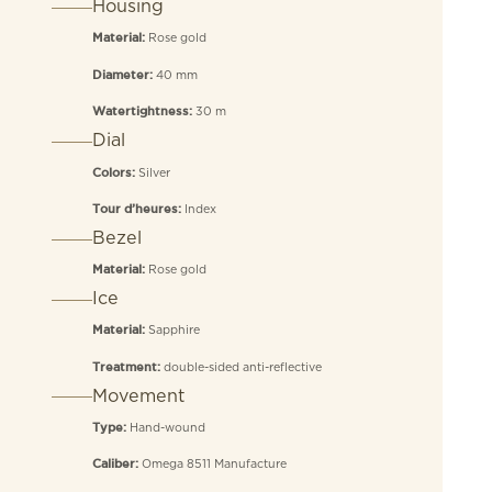
Housing
Rose gold
Material:
40 mm
Diameter:
30 m
Watertightness:
Dial
Silver
Colors:
Index
Tour d’heures:
Bezel
Rose gold
Material:
Ice
Sapphire
Material:
double-sided anti-reflective
Treatment:
Movement
Hand-wound
Type:
Omega 8511 Manufacture
Caliber: