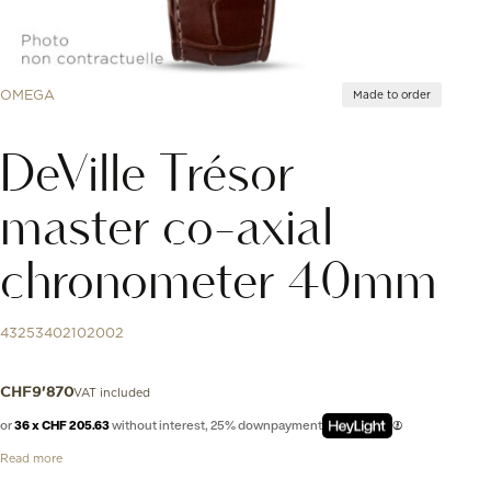
OMEGA
Made to order
DeVille Trésor
master co-axial
chronometer 40mm
43253402102002
VAT included
CHF
9'870
or
36 x CHF 205.63
without interest, 25% downpayment
Read more