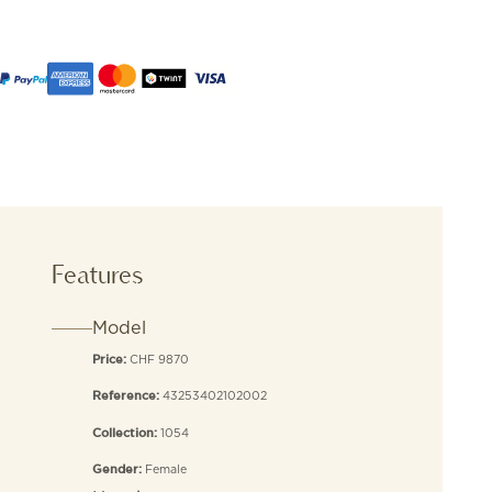
Features
Model
CHF 9870
Price:
43253402102002
Reference:
1054
Collection:
Female
Gender: