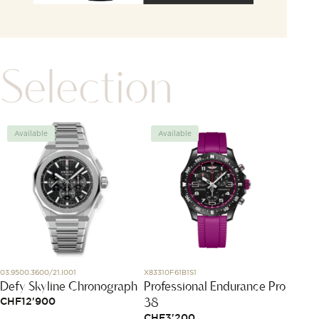
Selection
Available
Available
Avai
03.9500.3600/21.I001
X83310F61B1S1
L5.255.5.
Defy Skyline Chronograph
Professional Endurance Pro
Longi
38
CHF
12'900
CHF
2
CHF
3'200