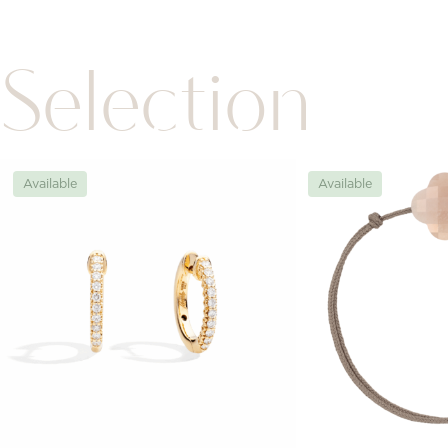
Selection
Available
Available