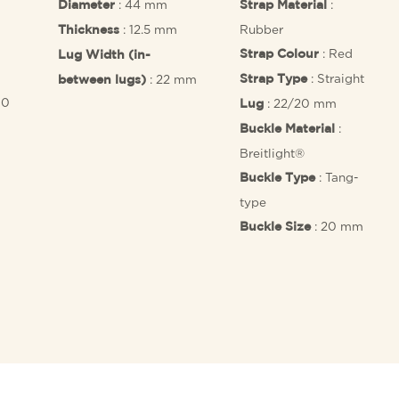
: 44 mm
:
Diameter
Strap Material
: 12.5 mm
Rubber
Thickness
: Red
Strap Colour
Lug Width (in-
: Straight
: 22 mm
Strap Type
between lugs)
10
: 22/20 mm
Lug
:
Buckle Material
Breitlight®
: Tang-
Buckle Type
type
: 20 mm
Buckle Size