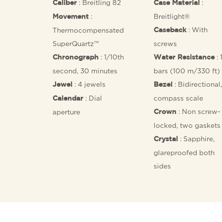
: Breitling 82
:
Caliber
Case Material
:
Breitlight®
Movement
: With
Thermocompensated
Caseback
SuperQuartz™
screws
: 1/10th
: 
Chronograph
Water Resistance
second, 30 minutes
bars (100 m/330 ft)
: 4 jewels
: Bidirectional,
Jewel
Bezel
: Dial
compass scale
Calendar
: Non screw-
aperture
Crown
locked, two gaskets
: Sapphire,
Crystal
glareproofed both
sides