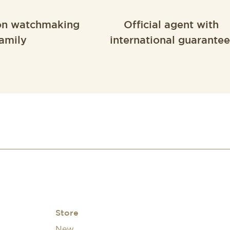
on watchmaking
Official agent with
amily
international guarantee
Store
New