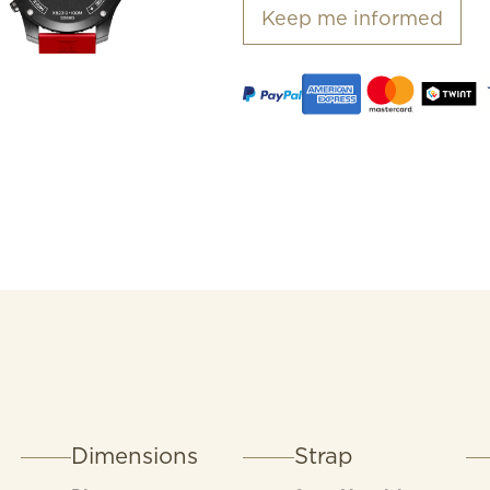
82, a COSC-certified Sup
Keep me informed
exceptional precision.
Dimensions
Strap