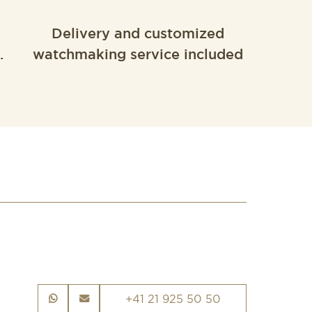
Delivery and customized
.
watchmaking service included
+41 21 925 50 50