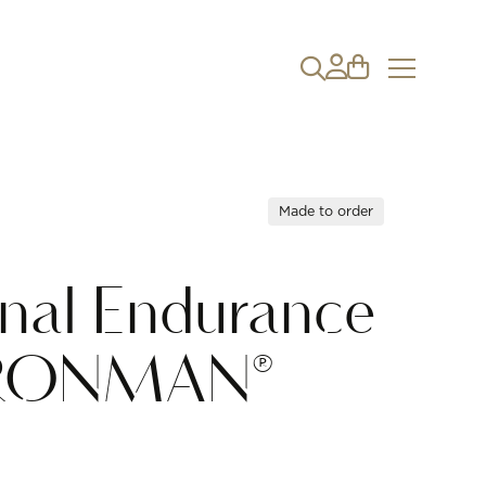
Made to order
onal Endurance
IRONMAN®