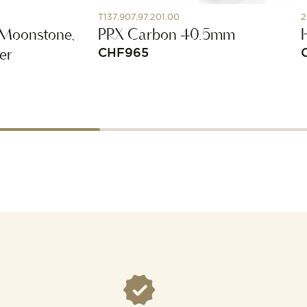
T137.907.97.201.00
2
 Moonstone,
PRX Carbon 40.5mm
er
CHF
965