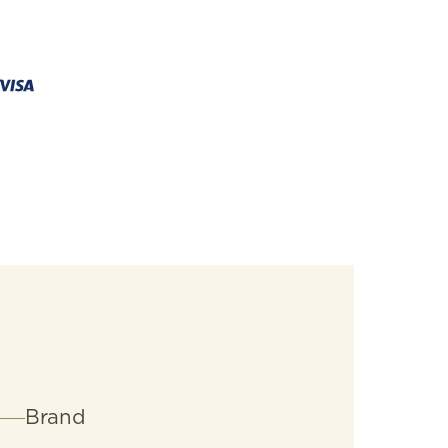
erQuartz™ chronograph delivering
Brand