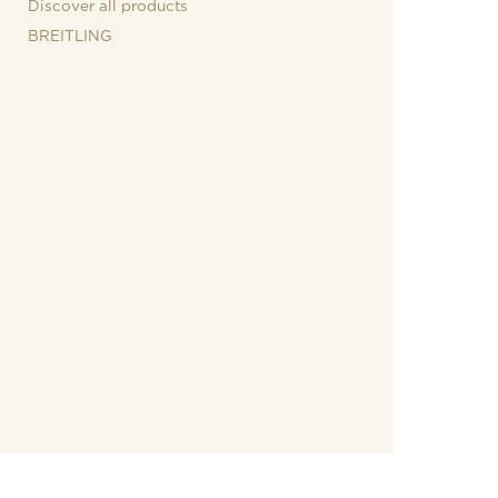
Discover all products
BREITLING