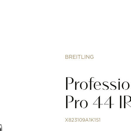
BREITLING
Professi
Pro 44 
X823109A1K1S1