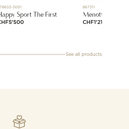
78633-3001
867311
Happy Sport The First
Menottes Dinh V
CHF
5'500
CHF
1'210
See all products