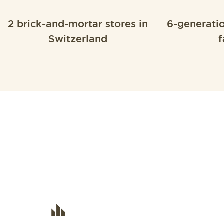
2 brick-and-mortar stores in
6-generati
Switzerland
f