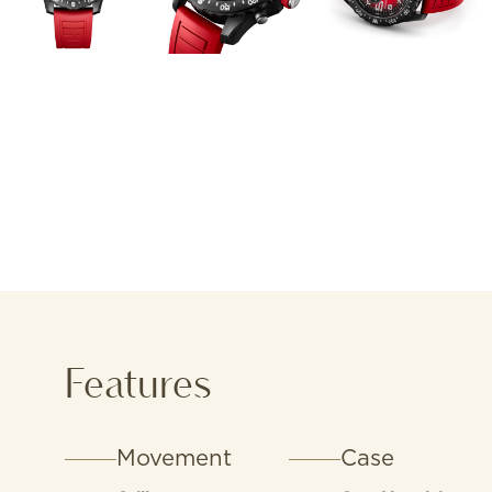
Features
Movement
Case