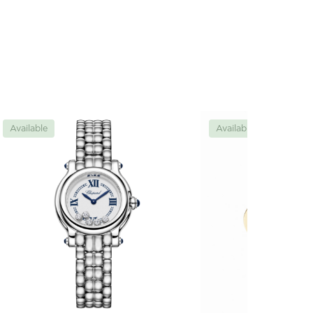
Available
Available