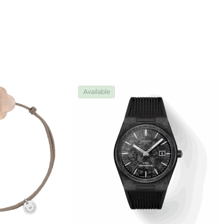
Available