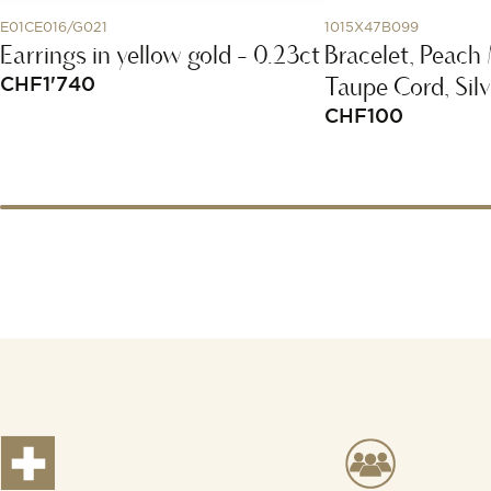
E01CE016/G021
1015X47B099
Earrings in yellow gold - 0.23ct
Bracelet, Peach
Taupe Cord, Silv
CHF
1'740
CHF
100