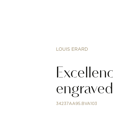
LOUIS ERARD
Excellen
engraved 
34237AA95.BVA103