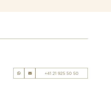
+41 21 925 50 50