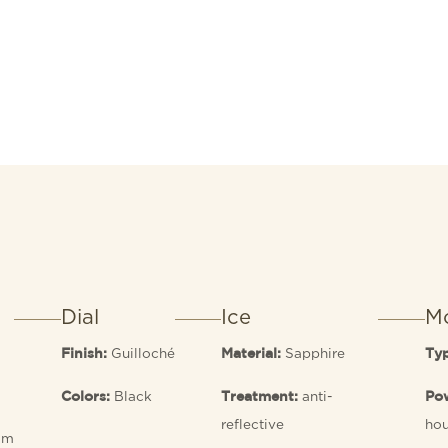
Dial
Ice
M
Guilloché
Sapphire
Finish:
Material:
Ty
Black
anti-
Colors:
Treatment:
Pow
reflective
hou
 m