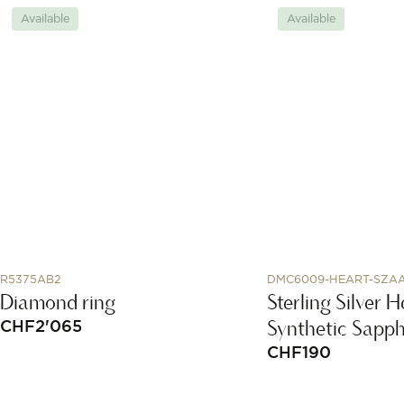
Available
Available
R5375AB2
DMC6009-HEART-SZA
Diamond ring
Sterling Silver
Synthetic Sapph
CHF
2'065
CHF
190