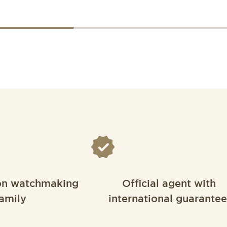
on watchmaking
Official agent with
amily
international guarantee