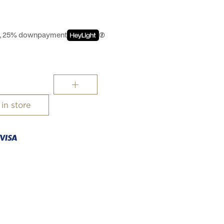
st, 25% downpayment
 in store