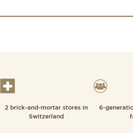
2 brick-and-mortar stores in
6-generati
Switzerland
f