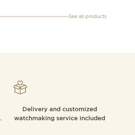
See all products
Delivery and customized
.
watchmaking service included