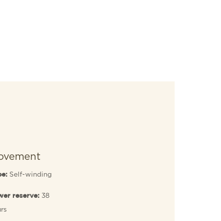
ovement
Self-winding
pe:
38
er reserve:
rs