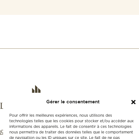
Gérer le consentement
Pour offrir les meilleures expériences, nous utilisons des
technologies telles que les cookies pour stocker et/ou accéder aux
informations des appareils. Le fait de consentir à ces technologies
nous permettra de traiter des données telles que le comportement
de navigation ou les ID uniques sur ce site. Le fait de ne pas