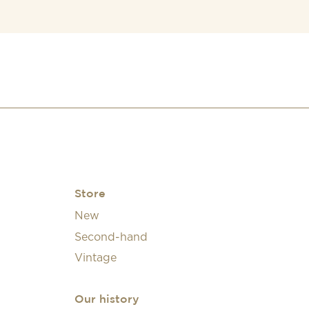
Store
New
Second-hand
Vintage
Our history