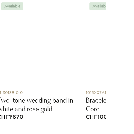
Available
Available
1-3013B-0-0
1015X07A146
Two-tone wedding band in
Bracelet, Pyrite,
white and rose gold
Cord
CHF
1'670
CHF
100