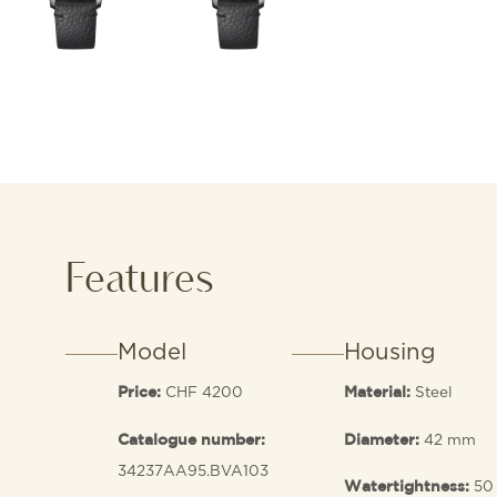
Features
Model
Housing
CHF 4200
Steel
Price:
Material:
42 mm
Catalogue number:
Diameter:
34237AA95.BVA103
50
Watertightness: