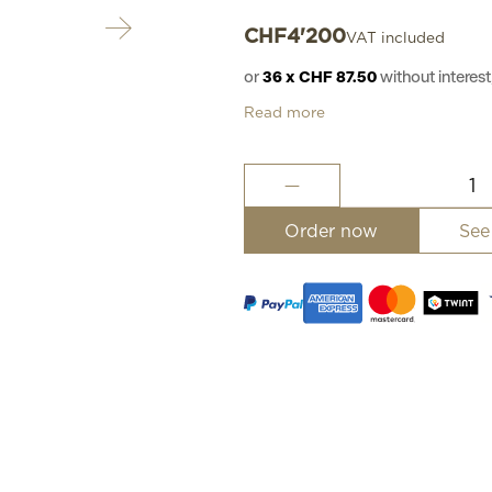
CHF
4'200
VAT included
or
36 x CHF 87.50
without intere
Read more
Excellence
hand-
engraved
Order now
See
II
quantity