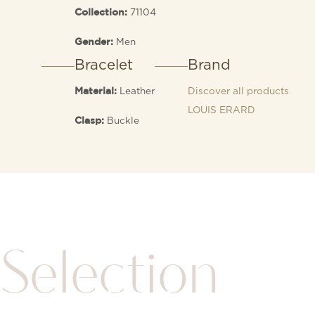
71104
Collection:
Men
Gender:
Bracelet
Brand
Leather
Discover all products
Material:
LOUIS ERARD
Buckle
Clasp:
Selection