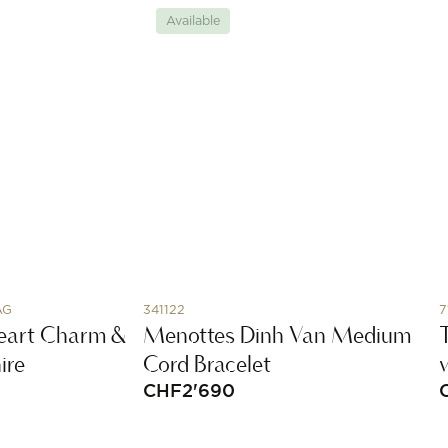
Available
AG
341122
7
 Heart Charm &
Menottes Dinh Van Medium
ire
Cord Bracelet
CHF
2'690