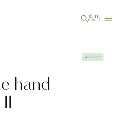
Available
ce hand-
II