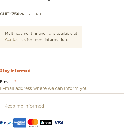
VAT included
CHF
1'750
Multi-payment financing is available at
Contact us
for more information.
Stay informed
E-mail
*
Keep me informed