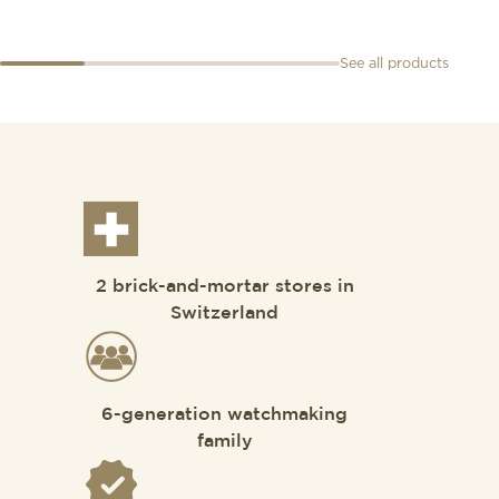
See all products
2 brick-and-mortar stores in
Switzerland
6-generation watchmaking
family