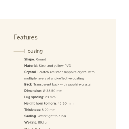
Features
Housing
: Round
Shape
: Steel and yellow PVD
Material
: Scratch-resistant sapphire crystal with
Crystal
multiple layers of anti-reflective coating
: Transparent back with sapphire crystal
Back
: Ø 38.50 mm
Dimension
: 20 mm
Lug spacing
: 45.30 mm
Height horn to horn
: 8.20 mm
Thickness
: Watertight to 3 bar
Sealing
: 119.1 g
Weight