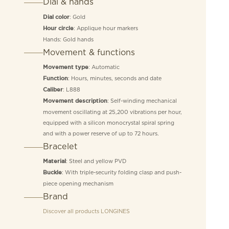
Dial & hands
: Gold
Dial color
: Applique hour markers
Hour circle
Hands: Gold hands
Movement & functions
: Automatic
Movement type
: Hours, minutes, seconds and date
Function
: L888
Caliber
: Self-winding mechanical
Movement description
movement oscillating at 25,200 vibrations per hour,
equipped with a silicon monocrystal spiral spring
and with a power reserve of up to 72 hours.
Bracelet
: Steel and yellow PVD
Material
: With triple-security folding clasp and push-
Buckle
piece opening mechanism
Brand
Discover all products
LONGINES