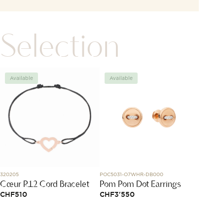
Selection
Available
Available
Avai
320205
POC5031-O7WHR-DB000
1015X48
Cœur R12 Cord Bracelet
Pom Pom Dot Earrings
Bracel
Mous
CHF
510
CHF
3'550
CHF
1