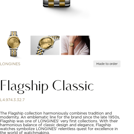
LONGINES
Made to order
Flagship Classic
L4.974.3.32.7
The Flagship collection harmoniously combines tradition and
modernity. An emblematic line for the brand since the late 1950s,
Flagship was one of LONGINES' very first collections. With their
harmonious balance of classic design and elegance, Flagship
watches symbolize LONGINES' relentless quest for excellence in
the world of watchmaking.