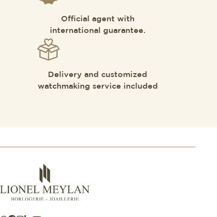
Official agent with
international guarantee.
Delivery and customized
watchmaking service included