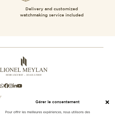
Delivery and customized
watchmaking service included
Gérer le consentement
Pour offrir les meilleures expériences, nous utilisons des
+41 21 925 50 50