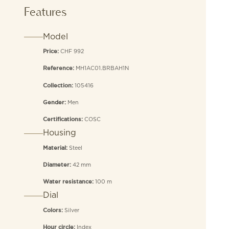
Features
Model
CHF 992
Price:
MH1AC01.BRBAH1N
Reference:
105416
Collection:
Men
Gender:
COSC
Certifications:
Housing
Steel
Material:
42 mm
Diameter:
100 m
Water resistance:
Dial
Silver
Colors:
Index
Hour circle: