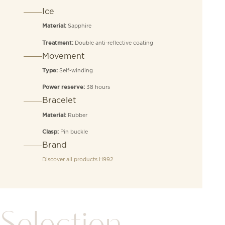
Ice
Sapphire
Material:
Double anti-reflective coating
Treatment:
Movement
Self-winding
Type:
38 hours
Power reserve:
Bracelet
Rubber
Material:
Pin buckle
Clasp:
Brand
Discover all products
H992
Selection