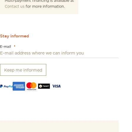
Multi-payment financing is available at
Contact us
for more information.
Stay informed
E-mail
*
Keep me informed