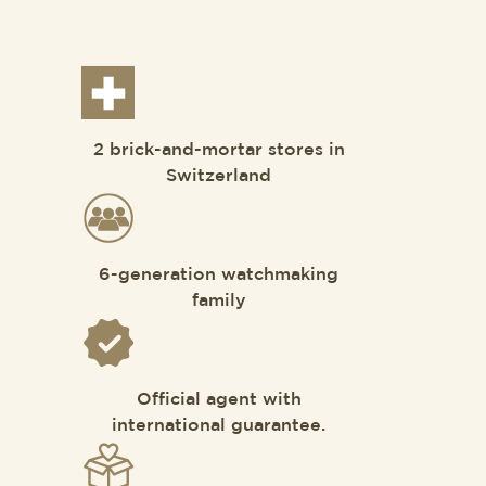
2 brick-and-mortar stores in
Switzerland
6-generation watchmaking
family
Official agent with
international guarantee.