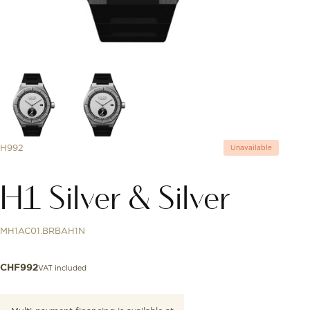
H992
Unavailable
H1 Silver & Silver
MH1AC01.BRBAH1N
VAT included
CHF
992