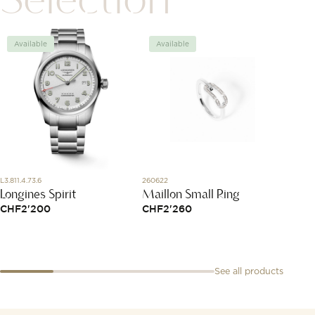
Available
Available
Avai
L3.811.4.73.6
260622
3031YB1
Longines Spirit
Maillon Small Ring
Ring,
Diamo
CHF
2'200
CHF
2'260
CHF
1'
See all products