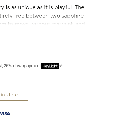
is as unique as it is playful. The
irely free between two sapphire
hem to move without restraint, and
 enhance their inherent sparkle.
n they are free.
est, 25% downpayment
 in store