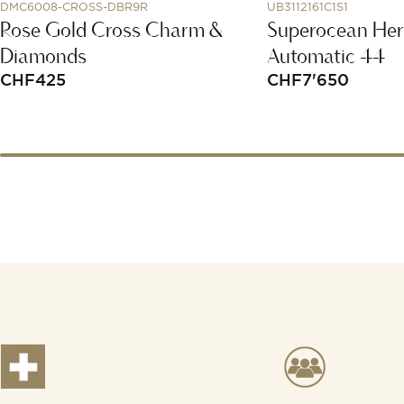
DMC6008-CROSS-DBR9R
UB3112161C1S1
Rose Gold Cross Charm &
Superocean Her
Diamonds
Automatic 44
CHF
425
CHF
7'650