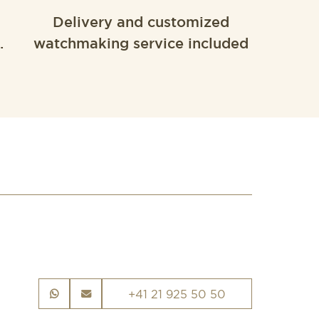
Delivery and customized
.
watchmaking service included
+41 21 925 50 50