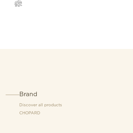
Brand
Discover all products
CHOPARD