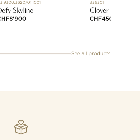
3.9300.3620/01.I001
336301
Defy Skyline
Clover Cord Brac
CHF
8'900
CHF
450
See all products