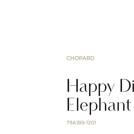
CHOPARD
Happy D
Elephant
79A189-1201