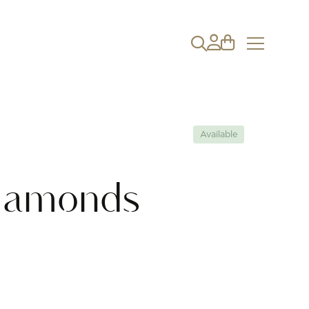
Available
iamonds