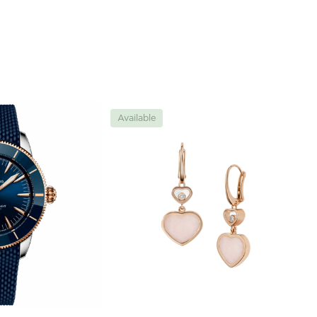
Available