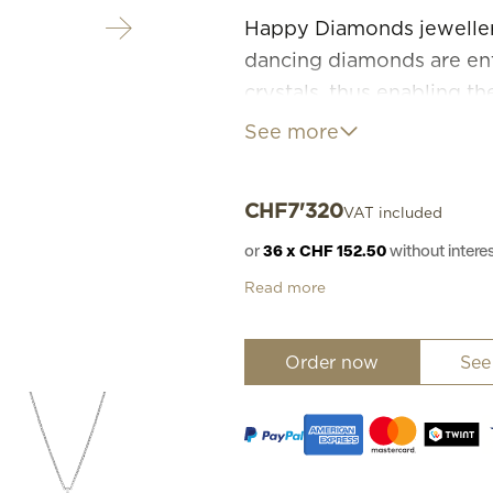
Happy Diamonds jewellery 
dancing diamonds are ent
crystals, thus enabling t
through this movement to
See more
Diamonds are happier whe
CHF
7'320
VAT included
or
36 x CHF 152.50
without inter
Read more
Order now
See