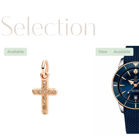
Selection
Available
New
Available