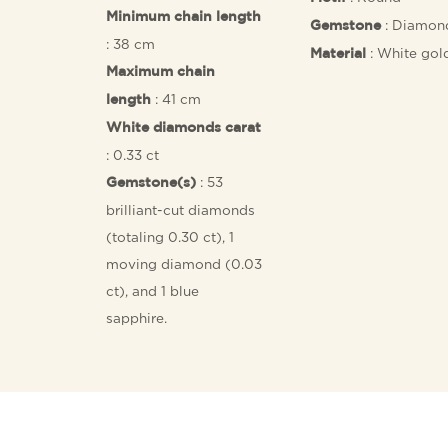
Minimum chain length
: Diamon
Gemstone
: 38 cm
: White gol
Material
Maximum chain
: 41 cm
length
White diamonds carat
: 0.33 ct
: 53
Gemstone(s)
brilliant-cut diamonds
(totaling 0.30 ct), 1
moving diamond (0.03
ct), and 1 blue
sapphire.