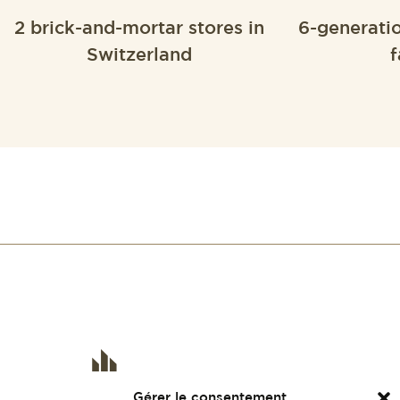
2 brick-and-mortar stores in
6-generati
Switzerland
f
Gérer le consentement