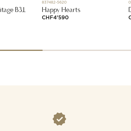
837482-5620
0
itage B31
Happy Hearts
CHF
4'590