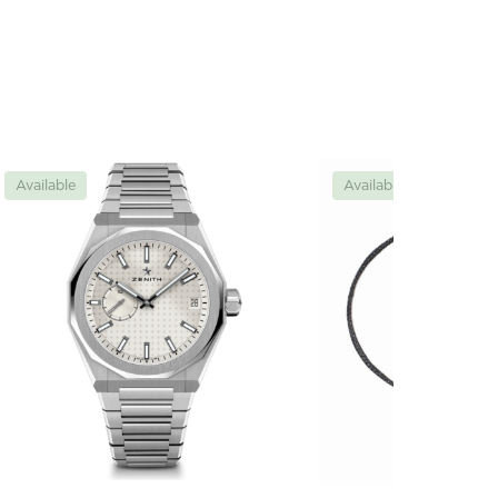
Available
Available