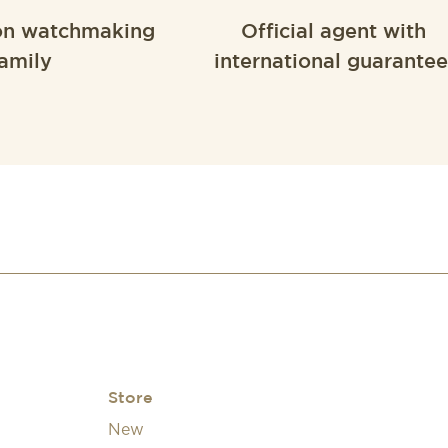
on watchmaking
Official agent with
amily
international guarantee
Store
New