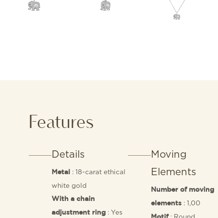
Features
Details
Moving
Elements
: 18-carat ethical
Metal
white gold
Number of moving
With a chain
: 1,00
elements
: Yes
adjustment ring
: Round
Motif