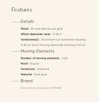
Features
Details
: 18-carat ethical rose gold
Metal
: 0.38 ct
White diamonds carat
: 36 brilliant-cut diamonds (totaling
Gemstone(s)
0.28 ct) and 2 moving diamonds (totaling 0.10 ct)
Moving Elements
: 2,00
Number of moving elements
: Round
Motif
: Diamond
Gemstone
: Rose gold
Material
Brand
Discover all products
CHOPARD