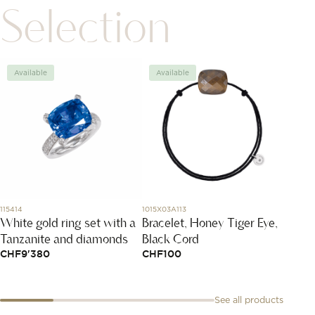
Selection
Available
Available
Avai
115414
1015X03A113
341121
White gold ring set with a
Bracelet, Honey Tiger Eye,
Menot
Tanzanite and diamonds
Black Cord
Mediu
CHF
9'380
CHF
100
CHF
2
See all products