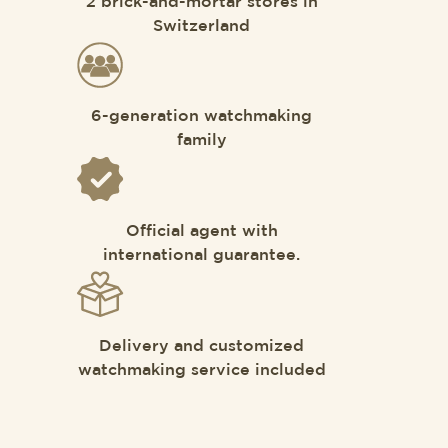
2 brick-and-mortar stores in
Switzerland
6-generation watchmaking
family
Official agent with
international guarantee.
Delivery and customized
watchmaking service included