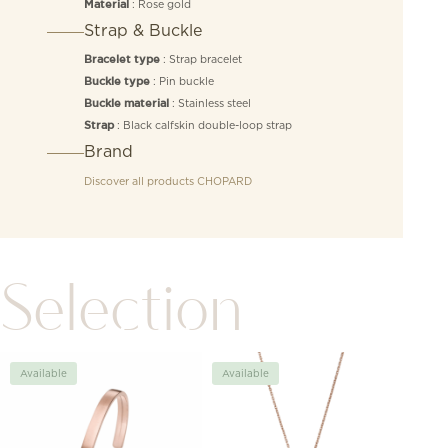
: Rose gold
Material
Strap & Buckle
: Strap bracelet
Bracelet type
: Pin buckle
Buckle type
: Stainless steel
Buckle material
: Black calfskin double-loop strap
Strap
Brand
Discover all products
CHOPARD
Selection
Available
Available
Avai