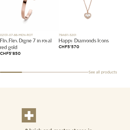
02131-07-66-MEN-ROT
79A611-5201
319212
Flix.Flex Digne 7 in royal
Happy Diamonds Icons
Menot
red gold
Cord 
CHF
5'570
CHF
5'850
CHF
9
See all products