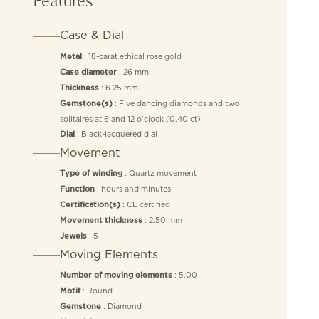
Features
Case & Dial
: 18-carat ethical rose gold
Metal
: 26 mm
Case diameter
: 6.25 mm
Thickness
: Five dancing diamonds and two
Gemstone(s)
solitaires at 6 and 12 o’clock (0.40 ct)
: Black-lacquered dial
Dial
Movement
: Quartz movement
Type of winding
: hours and minutes
Function
: CE certified
Certification(s)
: 2.50 mm
Movement thickness
: 5
Jewels
Moving Elements
: 5,00
Number of moving elements
: Round
Motif
: Diamond
Gemstone