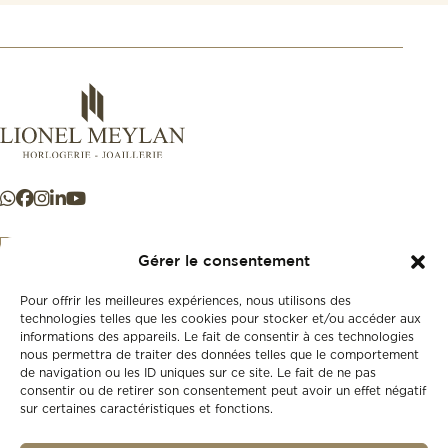
Gérer le consentement
Pour offrir les meilleures expériences, nous utilisons des
+41 21 925 50 50
technologies telles que les cookies pour stocker et/ou accéder aux
informations des appareils. Le fait de consentir à ces technologies
nous permettra de traiter des données telles que le comportement
Store
de navigation ou les ID uniques sur ce site. Le fait de ne pas
New
consentir ou de retirer son consentement peut avoir un effet négatif
sur certaines caractéristiques et fonctions.
Second-hand
Vintage
Our history