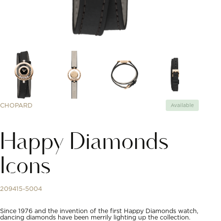
CHOPARD
Available
Happy Diamonds
Icons
209415-5004
Since 1976 and the invention of the first Happy Diamonds watch,
dancing diamonds have been merrily lighting up the collection.