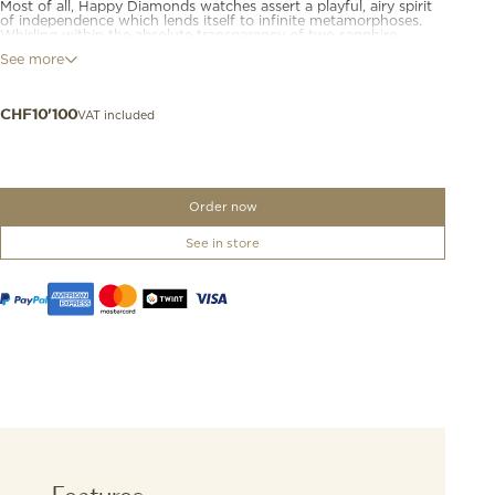
Most of all, Happy Diamonds watches assert a playful, airy spirit
of independence which lends itself to infinite metamorphoses.
Whirling within the absolute transparency of two sapphire
crystals, Happy Diamonds give the impression that the diamonds
See more
are in direct contact with the skin. Making diamonds dance on
the wrist is an utterly elegant expression of mischief... Diamonds
are happier when they are free.
VAT included
CHF
10'100
Order now
See in store