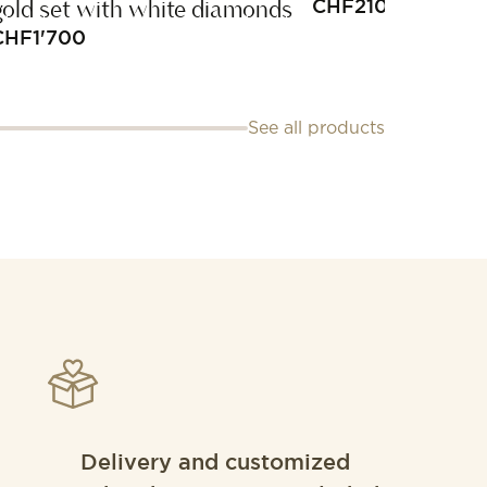
gold set with white diamonds
CHF
210
CHF
1'700
See all products
Delivery and customized