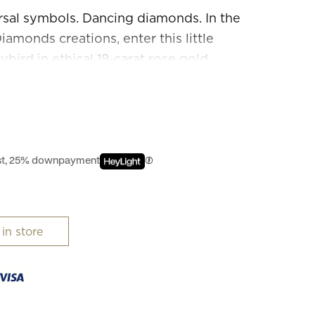
rsal symbols. Dancing diamonds. In the
amonds creations, enter this little
bird in ethical 18-carat rose gold,
enderness and designed to be worn as a
art. Diamonds are happier when they are
est, 25% downpayment
 in store