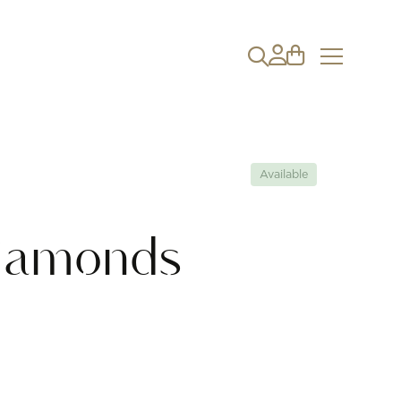
Available
iamonds