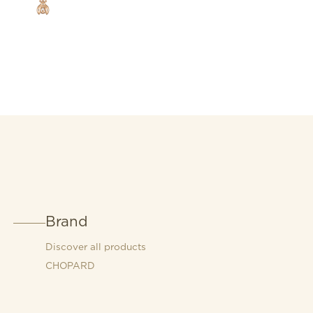
Brand
Discover all products
CHOPARD