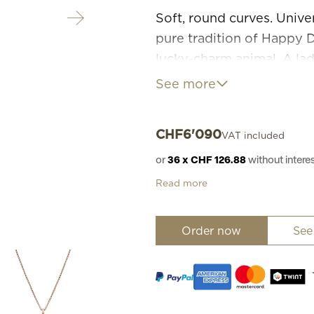
Soft, round curves. Unive
pure tradition of Happy Di
lucky-charm animal. A lady
interpreted with great t
See more
pendant, close to the he
free.
CHF
6'090
VAT included
or
36 x CHF 126.88
without inter
Read more
Order now
See