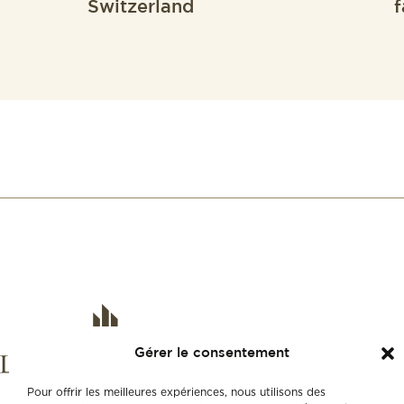
Switzerland
f
Gérer le consentement
Pour offrir les meilleures expériences, nous utilisons des