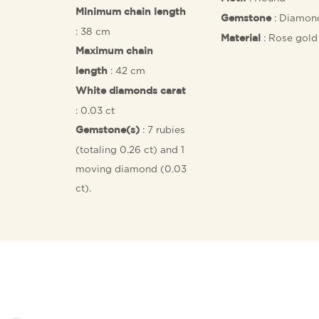
Minimum chain length
: Diamon
Gemstone
: 38 cm
: Rose gold
Material
Maximum chain
: 42 cm
length
White diamonds carat
: 0.03 ct
: 7 rubies
Gemstone(s)
(totaling 0.26 ct) and 1
moving diamond (0.03
ct).