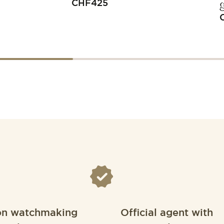
CHF
425
on watchmaking
Official agent with