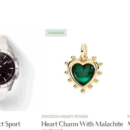
Available
DMC6015-HEART-MYA9G
M
t Sport
Heart Charm With Malachite