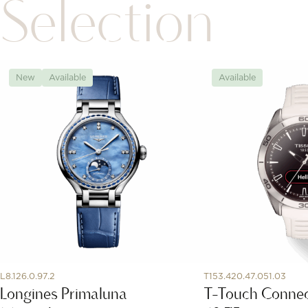
Selection
New
Available
Available
L8.126.0.97.2
T153.420.47.051.03
Longines Primaluna
T-Touch Connec