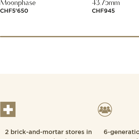
Moonphase
43.75mm
CHF
5'650
CHF
945
2 brick-and-mortar stores in
6-generati