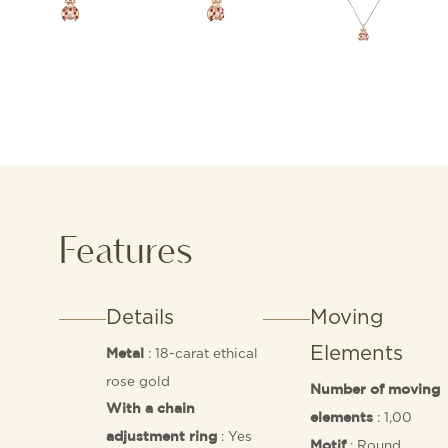
Features
Details
Moving
Elements
: 18-carat ethical
Metal
rose gold
Number of moving
With a chain
: 1,00
elements
: Yes
adjustment ring
: Round
Motif