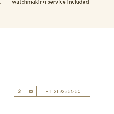
.
watchmaking service included
+41 21 925 50 50