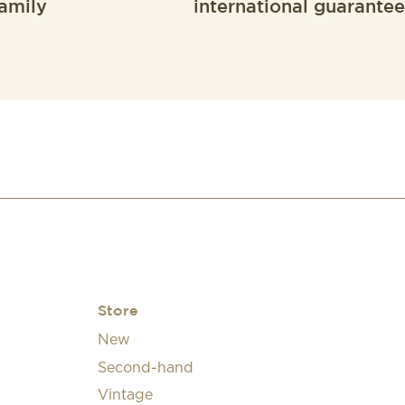
amily
international guarantee
Store
New
Second-hand
Vintage