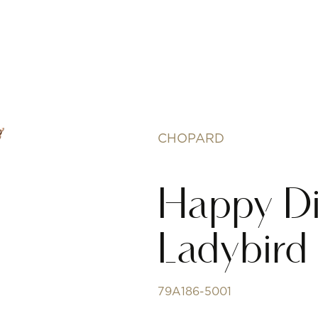
CHOPARD
Happy D
Ladybird
79A186-5001