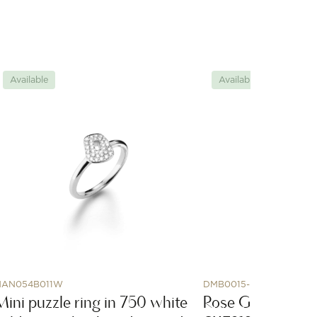
Available
Available
AN054B011W
DMB0015-HSHOL-0009R
Mini puzzle ring in 750 white
Rose Gold Horse