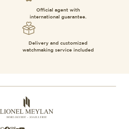
Official agent with
international guarantee.
Delivery and customized
watchmaking service included