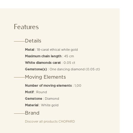
Features
Details
: 18-carat ethical white gold
Metal
: 45 cm
Maximum chain length
: 0.05 ct
White diamonds carat
: One dancing diamond (0.05 ct)
Gemstone(s)
Moving Elements
: 1,00
Number of moving elements
: Round
Motif
: Diamond
Gemstone
: White gold
Material
Brand
Discover all products
CHOPARD