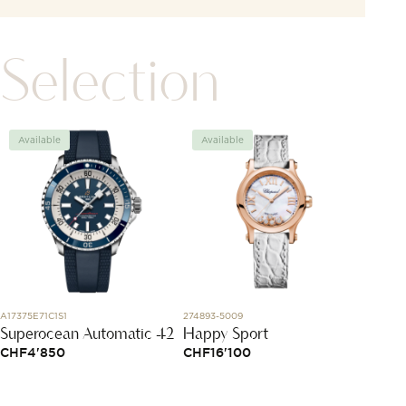
Selection
Available
Available
Avai
A17375E71C1S1
274893-5009
LMC1810
Superocean Automatic 42
Happy Sport
White 
Spinel
CHF
4'850
CHF
16'100
and d
CHF
1