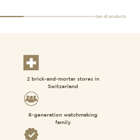
See all products
2 brick-and-mortar stores in
Switzerland
6-generation watchmaking
family