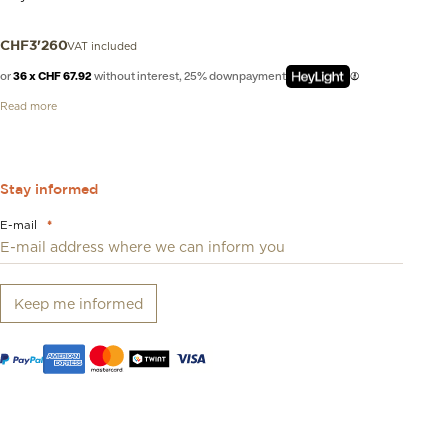
VAT included
CHF
3'260
or
36 x CHF 67.92
without interest, 25% downpayment
Read more
Stay informed
E-mail
*
Keep me informed