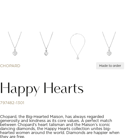
CHOPARD
Made to order
Happy Hearts
797482-1301
Chopard, the Big-Hearted Maison, has always regarded
generosity and kindness as its core values. A perfect match
between Chopard’s heart talisman and the Maison’s iconic
dancing diamonds, the Happy Hearts collection unites big-
hearted women around the world. Diamonds are happier when
they are free.