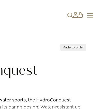
Made to order
nquest
 water sports, the HydroConquest
h its daring design. Water-resistant up