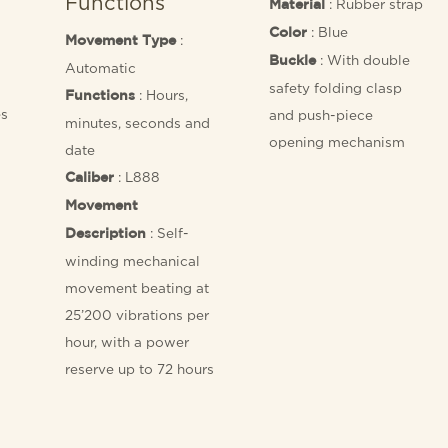
Functions
: Rubber strap
Material
: Blue
Color
:
Movement Type
: With double
Buckle
Automatic
safety folding clasp
: Hours,
Functions
es
and push-piece
minutes, seconds and
opening mechanism
date
: L888
Caliber
Movement
: Self-
Description
winding mechanical
movement beating at
25’200 vibrations per
hour, with a power
reserve up to 72 hours