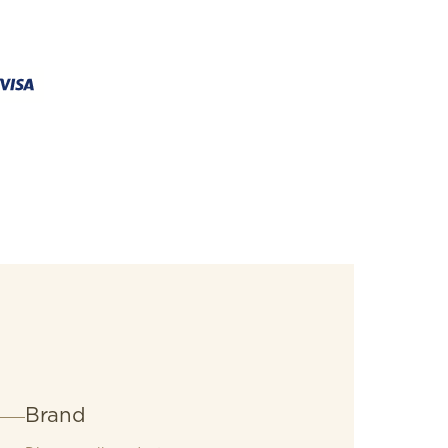
Brand