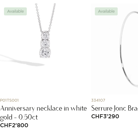
Available
Available
P01TS001
334107
Anniversary necklace in white
Serrure Jonc Bra
gold - 0.50ct
CHF
3'290
CHF
2'800