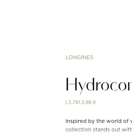
LONGINES
Hydroco
L3.781.3.98.9
Inspired by the world of
collection stands out wit