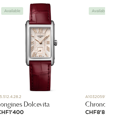
Available
Available
5.512.4.28.2
A10320591G1A1
Longines Dolcevita
Chronomat Auto
CHF
1'400
CHF
8'800