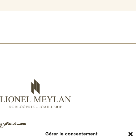
Gérer le consentement