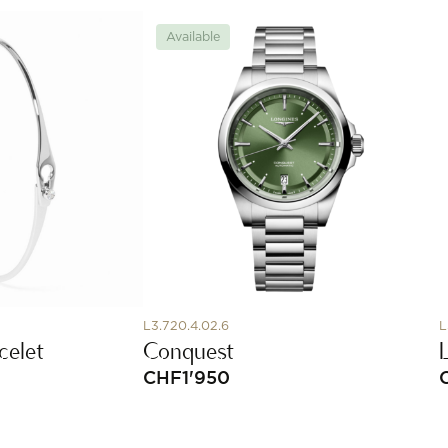
Available
L3.720.4.02.6
L
celet
Conquest
CHF
1'950