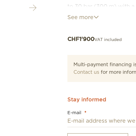
to 30 bar (300 m) with a 
screw-down crown and cas
See more
reliability at all times.
CHF
1'900
VAT included
Multi-payment financing is
Contact us
for more infor
Stay informed
E-mail
*