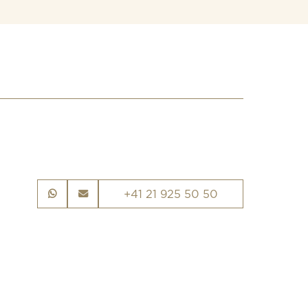
+41 21 925 50 50