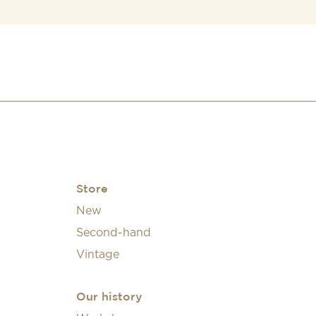
Store
New
Second-hand
Vintage
Our history