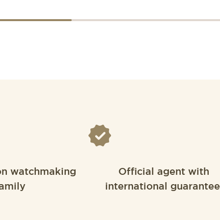
on watchmaking
Official agent with
amily
international guarantee