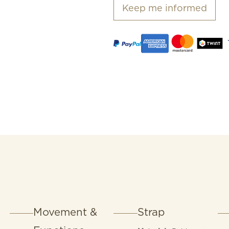
Keep me informed
Movement &
Strap