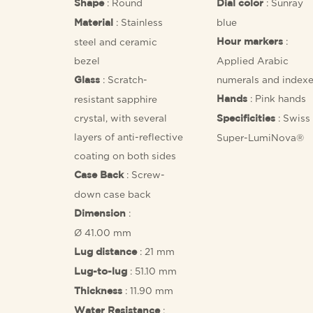
: Round
: Sunray
Shape
Dial color
: Stainless
blue
Material
:
steel and ceramic
Hour markers
bezel
Applied Arabic
: Scratch-
numerals and index
Glass
: Pink hands
resistant sapphire
Hands
crystal, with several
: Swiss
Specificities
layers of anti-reflective
Super-LumiNova®
coating on both sides
: Screw-
Case Back
down case back
:
Dimension
Ø 41.00 mm
: 21 mm
Lug distance
: 51.10 mm
Lug-to-lug
: 11.90 mm
Thickness
:
Water Resistance