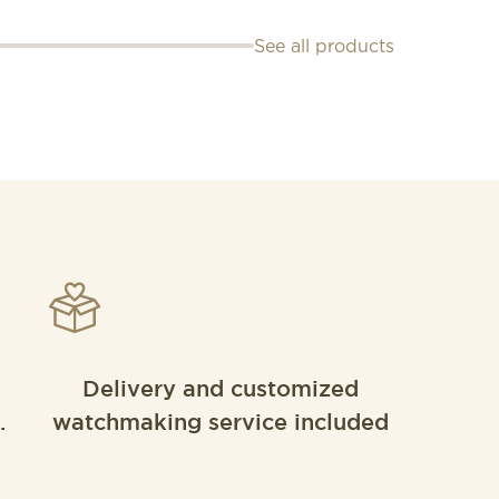
See all products
Delivery and customized
.
watchmaking service included