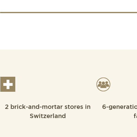
2 brick-and-mortar stores in
6-generati
Switzerland
f