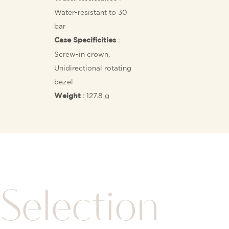
Water-resistant to 30
bar
:
Case Specificities
Screw-in crown,
Unidirectional rotating
bezel
: 127.8 g
Weight
Selection