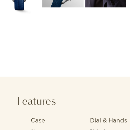
Features
Case
Dial & Hands