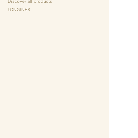
Discover all products
LONGINES