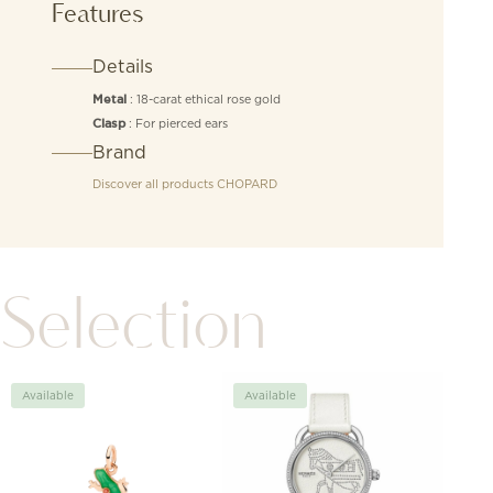
Features
Details
: 18-carat ethical rose gold
Metal
: For pierced ears
Clasp
Brand
Discover all products
CHOPARD
Selection
Available
Available
Avai