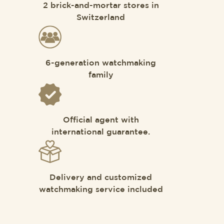
2 brick-and-mortar stores in
Switzerland
6-generation watchmaking
family
Official agent with
international guarantee.
Delivery and customized
watchmaking service included