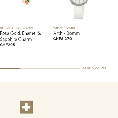
DMC5004-FROGX-VZO9R
W053251WW00
N2100.22
Rose Gold, Enamel &
Arch - 36mm
Free
Sapphire Charm
Black
CHF
8'270
CHF
295
CHF
4
See all products