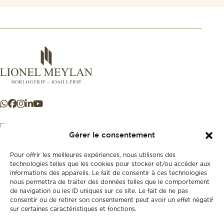
Gérer le consentement
Pour offrir les meilleures expériences, nous utilisons des
+41 21 925 50 50
technologies telles que les cookies pour stocker et/ou accéder aux
informations des appareils. Le fait de consentir à ces technologies
nous permettra de traiter des données telles que le comportement
Store
de navigation ou les ID uniques sur ce site. Le fait de ne pas
New
consentir ou de retirer son consentement peut avoir un effet négatif
sur certaines caractéristiques et fonctions.
Second-hand
Vintage