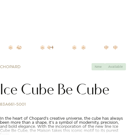
CHOPARD
New
Available
Ice Cube Be Cube
83A661-5001
In the heart of Chopard’s creative universe, the cube has always
been more than a shape, it’s a symbol of modernity, precision,
and bold elegance. With the incorporation of the new line Ice
Cube Be Cube, the Maison takes this iconic motif to its purest
form.​