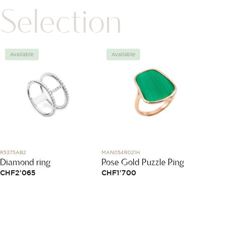
Selection
Available
Available
Avai
R5375AB2
MAN054R021H
03.9500.
Diamond ring
Rose Gold Puzzle Ring
Defy 
Skele
CHF
2'065
CHF
1'700
CHF
1