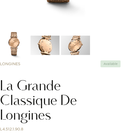
LONGINES
Available
La Grande
Classique De
Longines
L4.512.1.90.8