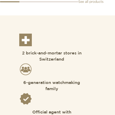
See all products
2 brick-and-mortar stores in
Switzerland
6-generation watchmaking
family
Official agent with