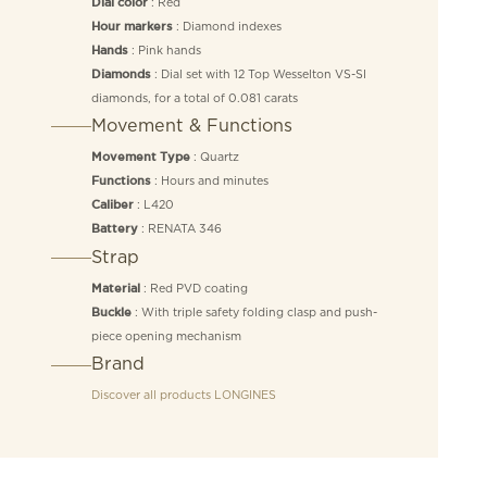
: Red
Dial color
: Diamond indexes
Hour markers
: Pink hands
Hands
: Dial set with 12 Top Wesselton VS-SI
Diamonds
diamonds, for a total of 0.081 carats
Movement & Functions
: Quartz
Movement Type
: Hours and minutes
Functions
: L420
Caliber
: RENATA 346
Battery
Strap
: Red PVD coating
Material
: With triple safety folding clasp and push-
Buckle
piece opening mechanism
Brand
Discover all products
LONGINES