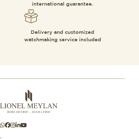
international guarantee.
Delivery and customized
watchmaking service included