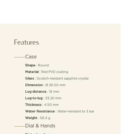
Features
Case
: Round
Shape
: Red PVD coating
Material
: Scratch-resistant sapphire crystal
Glass
: Ø 29.00 mm
Dimension
: 16 mm
Lug distance
: 33.20 mm
Lug-to-lug
: 4.50 mm
Thickness
: Water-resistant to 3 bar
Water Resistance
: 56.3 g
Weight
Dial & Hands