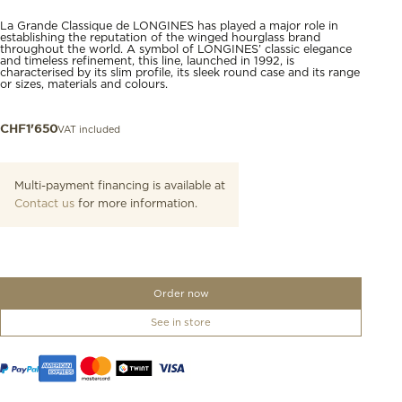
La Grande Classique de LONGINES has played a major role in
establishing the reputation of the winged hourglass brand
throughout the world. A symbol of LONGINES’ classic elegance
and timeless refinement, this line, launched in 1992, is
characterised by its slim profile, its sleek round case and its range
or sizes, materials and colours.
VAT included
CHF
1'650
Multi-payment financing is available at
Contact us
for more information.
Order now
See in store