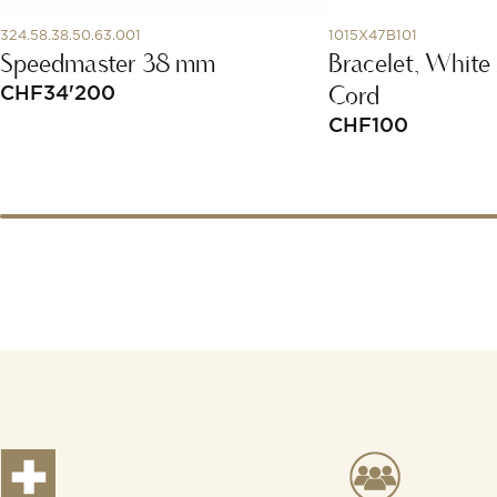
324.58.38.50.63.001
1015X47B101
Speedmaster 38 mm
Bracelet, White
Cord
CHF
34'200
CHF
100