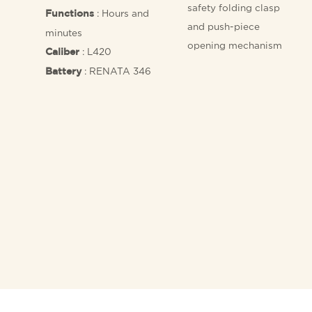
safety folding clasp
: Hours and
Functions
and push-piece
minutes
opening mechanism
: L420
Caliber
: RENATA 346
Battery