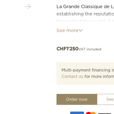
La Grande Classique de L
establishing the reputat
throughout the world. A 
and timeless refinement, t
See more
characterised by its slim p
range or sizes, materials 
CHF
1'250
VAT included
Multi-payment financing is
Contact us
for more infor
Order now
See