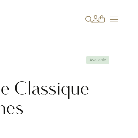
Available
e Classique
nes