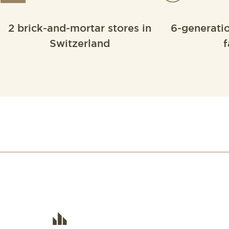
2 brick-and-mortar stores in
6-generati
Switzerland
f