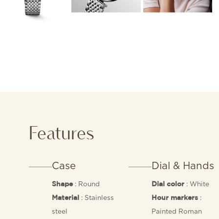
Features
Case
Dial & Hands
: Round
: White
Shape
Dial color
: Stainless
:
Material
Hour markers
steel
Painted Roman