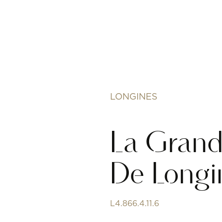
LONGINES
La Grand
De Longi
L4.866.4.11.6