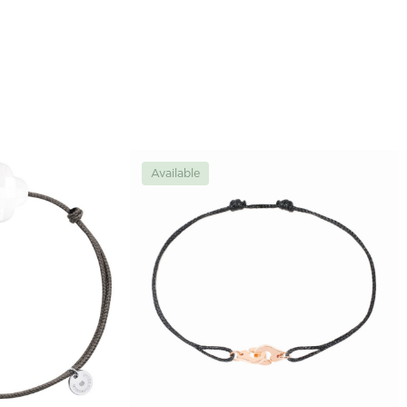
Available