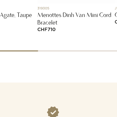
319305
J
 Agate, Taupe
Menottes Dinh Van Mini Cord
Bracelet
CHF
710