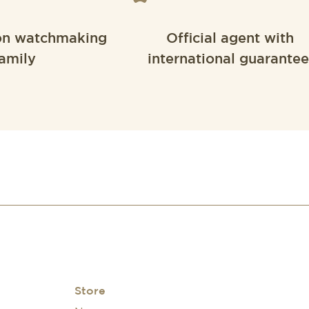
on watchmaking
Official agent with
amily
international guarantee
Store