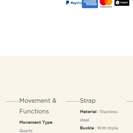
Movement &
Strap
Functions
: Stainless
Material
steel
:
Movement Type
: With triple
Buckle
Quartz