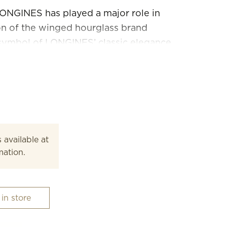
ONGINES has played a major role in
ion of the winged hourglass brand
symbol of LONGINES’ classic elegance
his line, launched in 1992, is
rofile, its sleek round case and its
and colours.
 available at
mation.
 in store