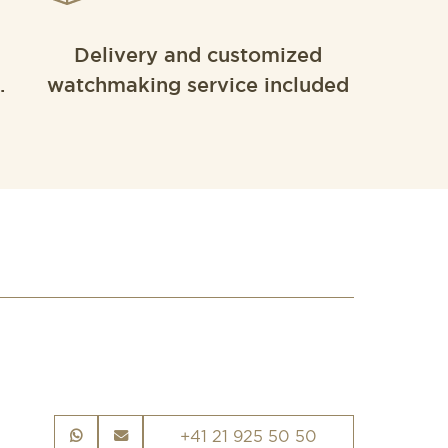
Delivery and customized
.
watchmaking service included
+41 21 925 50 50