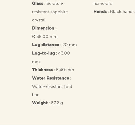
: Scratch-
numerals
Glass
: Black hands
resistant sapphire
Hands
crystal
:
Dimension
Ø 38.00 mm
: 20 mm
Lug distance
: 43.00
Lug-to-lug
mm
: 5.40 mm
Thickness
:
Water Resistance
Water-resistant to 3
bar
: 87.2 g
Weight