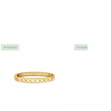
Available
Available