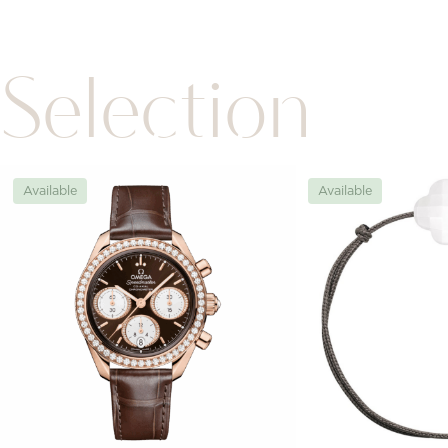
Selection
Available
Available