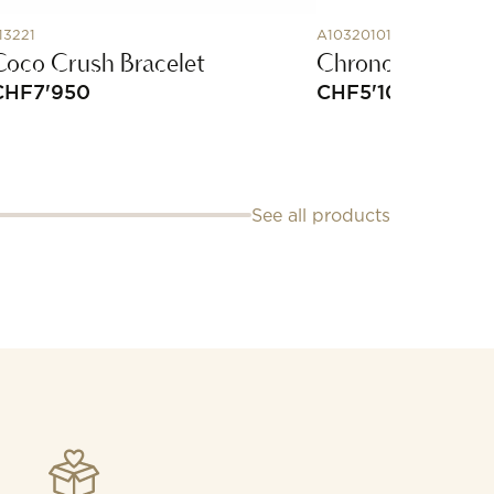
13221
A10320101C1A1
Coco Crush Bracelet
Chronomat Auto
CHF
7'950
CHF
5'100
See all products