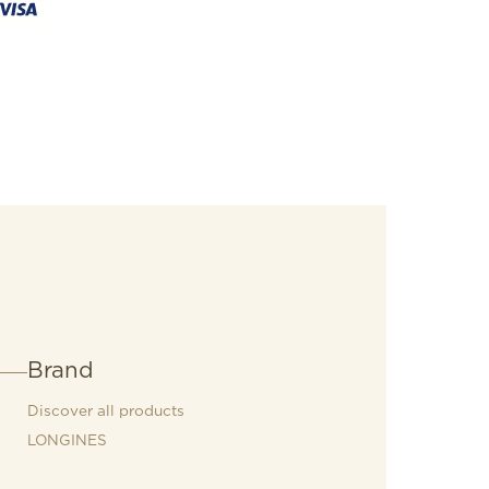
Brand
Discover all products
LONGINES