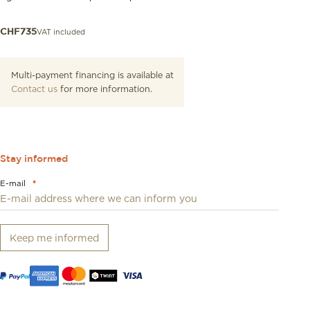
VAT included
CHF
735
Multi-payment financing is available at
Contact us
for more information.
Stay informed
E-mail
*
Keep me informed