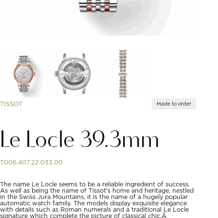
TISSOT
Made to order
Le Locle 39.3mm
T006.407.22.033.00
The name Le Locle seems to be a reliable ingredient of success.
As well as being the name of Tissot's home and heritage, nestled
in the Swiss Jura Mountains, it is the name of a hugely popular
automatic watch family. The models display exquisite elegance
with details such as Roman numerals and a traditional Le Locle
signature which complete the picture of classical chic.Â