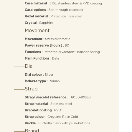
: 316L stainless steel & PVD coating
Case material
: See-through caseback
Case options
: Plated stainless steel
Bezel material
: Sapphire
Crystal
Movement
: Swiss automatic
Movement
: 80
Power reserve (hours)
: Patented Nivachron™ balance spring
Functions
: Date
Main Functions
Dial
: Silver
Dial colour
: Roman
Indexes type
Strap
: T605040880
Strap/Bracelet reference
: Stainless steel
Strap material
: PVD
Bracelet coating
: Grey and Rose Gold
Strap colour
: Butterfly clasp with push-buttons
Buckle
Brand