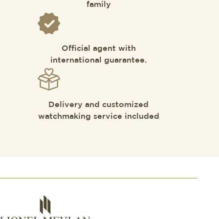
family
Official agent with
international guarantee.
Delivery and customized
watchmaking service included