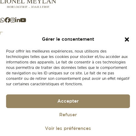
Gérer le consentement
Pour offrir les meilleures expériences, nous utilisons des
+41 21 925 50 50
technologies telles que les cookies pour stocker et/ou accéder aux
informations des appareils. Le fait de consentir à ces technologies
nous permettra de traiter des données telles que le comportement
Store
de navigation ou les ID uniques sur ce site. Le fait de ne pas
New
consentir ou de retirer son consentement peut avoir un effet négatif
sur certaines caractéristiques et fonctions.
Second-hand
Vintage
Our history
Accepter
Workshops
Gift card
Privacy policy
Refuser
Privacy policy
Voir les préférences