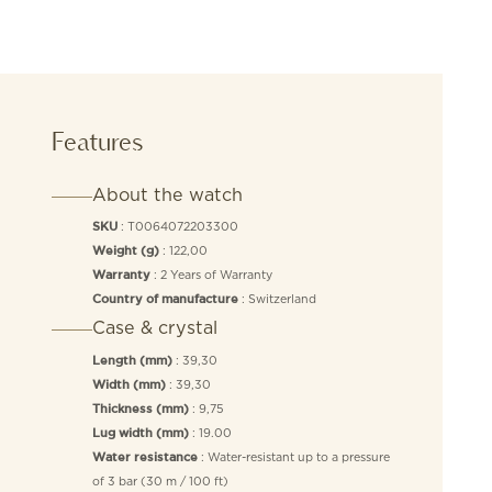
Features
About the watch
: T0064072203300
SKU
: 122,00
Weight (g)
: 2 Years of Warranty
Warranty
: Switzerland
Country of manufacture
Case & crystal
: 39,30
Length (mm)
: 39,30
Width (mm)
: 9,75
Thickness (mm)
: 19.00
Lug width (mm)
: Water-resistant up to a pressure
Water resistance
of 3 bar (30 m / 100 ft)