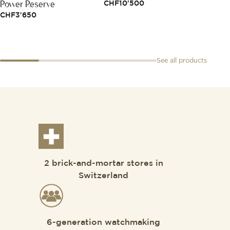
Power Reserve
CHF
10'500
CHF
5
CHF
3'650
See all products
2 brick-and-mortar stores in
Switzerland
6-generation watchmaking