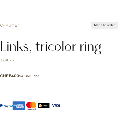
CHAUMET
Made to order
Links, tricolor ring
324673
VAT included
CHF
1'400