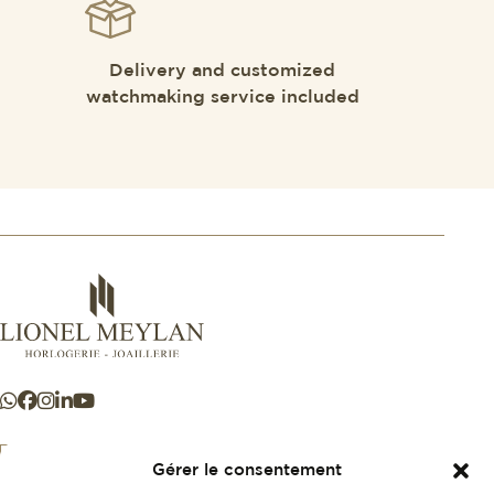
Delivery and customized
watchmaking service included
Gérer le consentement