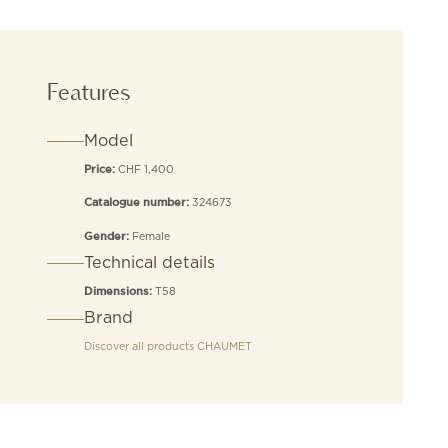
Features
Model
CHF 1,400
Price:
324673
Catalogue number:
Female
Gender:
Technical details
T58
Dimensions:
Brand
Discover all products
CHAUMET