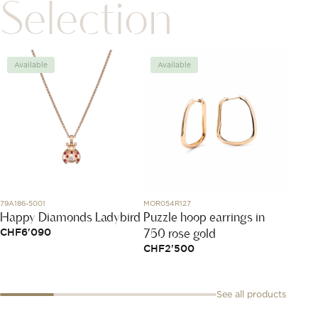
Selection
Available
Available
Avai
79A186-5001
MOR054R127
860501
Happy Diamonds Ladybird
Puzzle hoop earrings in
Boucle
750 rose gold
Petit
CHF
6'090
CHF
2'500
CHF
2
See all products