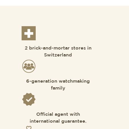
2 brick-and-mortar stores in
Switzerland
6-generation watchmaking
family
Official agent with
international guarantee.