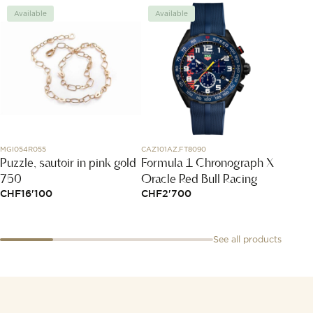
Available
Available
Avai
MGI054R055
CAZ101AZ.FT8090
T153.420
Puzzle, sautoir in pink gold
Formula 1 Chronograph X
T-Tou
750
Oracle Red Bull Racing
43.7
CHF
16'100
CHF
2'700
CHF
9
See all products