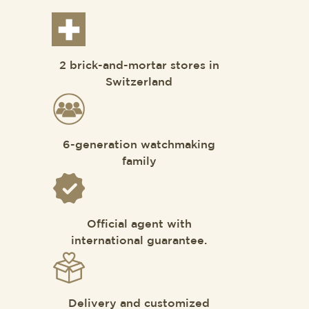
2 brick-and-mortar stores in
Switzerland
6-generation watchmaking
family
Official agent with
international guarantee.
Delivery and customized