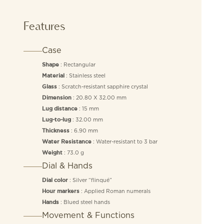
Features
Case
: Rectangular
Shape
: Stainless steel
Material
: Scratch-resistant sapphire crystal
Glass
: 20.80 X 32.00 mm
Dimension
: 15 mm
Lug distance
: 32.00 mm
Lug-to-lug
: 6.90 mm
Thickness
: Water-resistant to 3 bar
Water Resistance
: 73.0 g
Weight
Dial & Hands
: Silver “flinqué”
Dial color
: Applied Roman numerals
Hour markers
: Blued steel hands
Hands
Movement & Functions