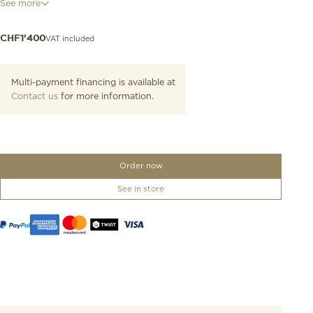
See more
colours, these watches are a powerful expression of the elegance
and Italian sweet life – la dolce vita – that have always been
associated with the collection.
VAT included
CHF
1'400
Multi-payment financing is available at
Contact us
for more information.
Order now
See in store