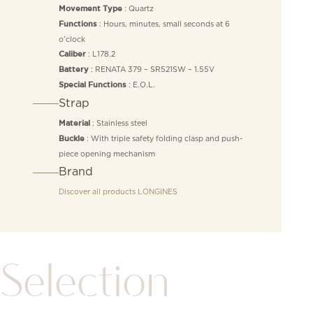
: Quartz
Movement Type
: Hours, minutes, small seconds at 6
Functions
o’clock
: L178.2
Caliber
: RENATA 379 – SR521SW – 1.55V
Battery
: E.O.L.
Special Functions
Strap
: Stainless steel
Material
: With triple safety folding clasp and push-
Buckle
piece opening mechanism
Brand
Discover all products
LONGINES
Selection