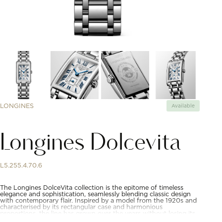
LONGINES
Available
Longines Dolcevita
L5.255.4.70.6
The Longines DolceVita collection is the epitome of timeless
elegance and sophistication, seamlessly blending classic design
with contemporary flair. Inspired by a model from the 1920s and
characterised by its rectangular case and harmonious
proportions, the line has grown over the years without losing its
original identity. Available in a wide range of materials and