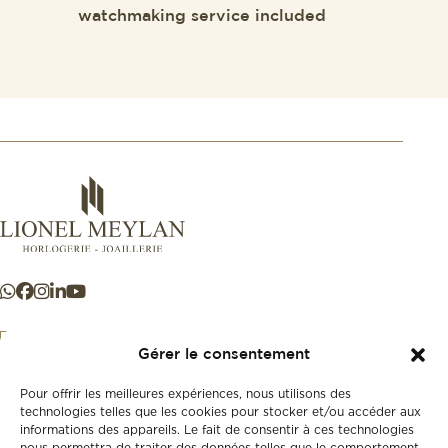
watchmaking service included
Gérer le consentement
Pour offrir les meilleures expériences, nous utilisons des
+41 21 925 50 50
technologies telles que les cookies pour stocker et/ou accéder aux
informations des appareils. Le fait de consentir à ces technologies
nous permettra de traiter des données telles que le comportement