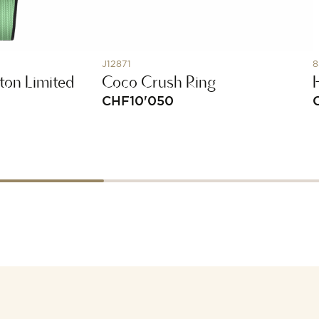
J12871
8
ton Limited
Coco Crush Ring
CHF
10'050