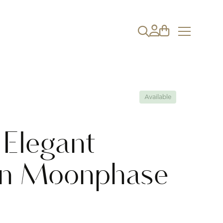
Available
 Elegant
on Moonphase