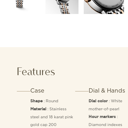
Features
Case
Dial & Hands
: Round
: White
Shape
Dial color
: Stainless
mother-of-pearl
Material
:
steel and 18 karat pink
Hour markers
gold cap 200
Diamond indexes