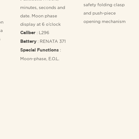
safety folding clasp
minutes, seconds and
and push-piece
date. Moon phase
opening mechanism
on
display at 6 o’clock
 a
: L296
Caliber
s
: RENATA 371
Battery
:
Special Functions
Moon-phase, E.O.L.