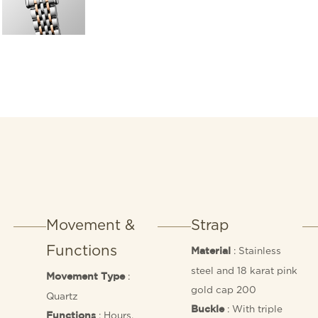
Movement &
Strap
Functions
: Stainless
Material
steel and 18 karat pink
:
Movement Type
gold cap 200
Quartz
: With triple
Buckle
: Hours,
Functions