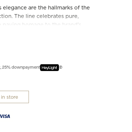
 elegance are the hallmarks of the
ion. The line celebrates pure,
e paying homage to the brand’s
ffortlessly combining genres, these
 of sizes, marerials and colours.
est, 25% downpayment
 in store