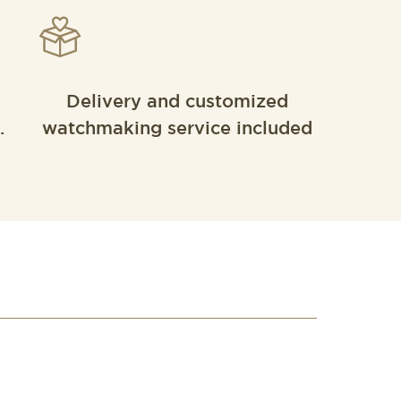
Delivery and customized
.
watchmaking service included