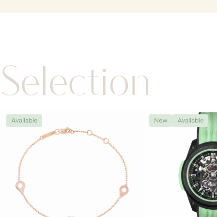
Selection
Available
New
Available