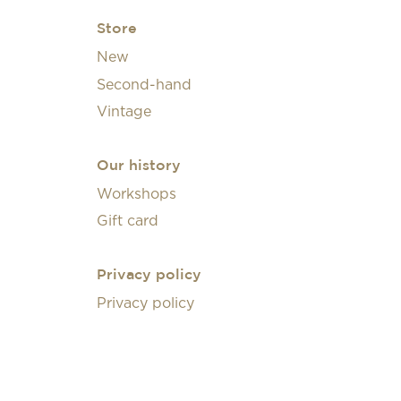
Store
New
Second-hand
Vintage
Our history
Workshops
Gift card
Privacy policy
Privacy policy