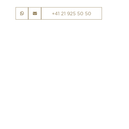
+41 21 925 50 50