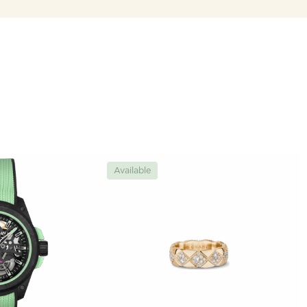
Available