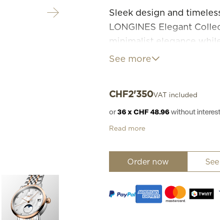
Sleek design and timeless
LONGINES Elegant Collect
minimalist elegance whil
watchmaking tradition. E
See more
models offer a wide range
CHF
2'350
VAT included
or
36 x CHF 48.96
without inter
Read more
Order now
See