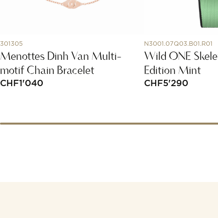
301305
N3001.07Q03.B01.R01
Menottes Dinh Van Multi-
Wild ONE Skele
motif Chain Bracelet
Edition Mint
CHF
1'040
CHF
5'290