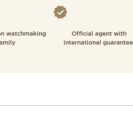
on watchmaking
Official agent with
amily
international guarantee