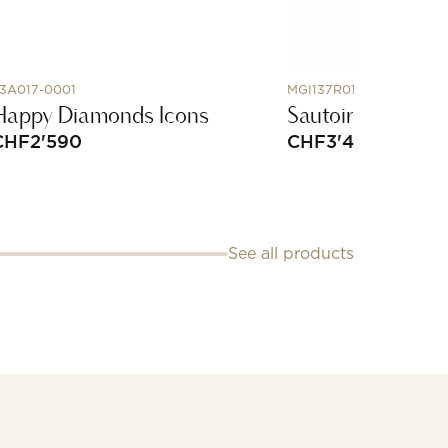
3A017-0001
MGI137R010
Happy Diamonds Icons
Sautoir in rose go
CHF
2'590
CHF
3'450
See all products