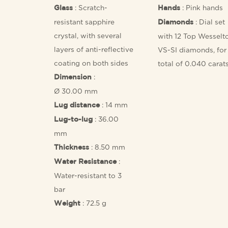
: Scratch-
: Pink hands
Glass
Hands
resistant sapphire
: Dial set
Diamonds
crystal, with several
with 12 Top Wesselt
layers of anti-reflective
VS-SI diamonds, for
coating on both sides
total of 0.040 carat
:
Dimension
Ø 30.00 mm
: 14 mm
Lug distance
: 36.00
Lug-to-lug
mm
: 8.50 mm
Thickness
:
Water Resistance
Water-resistant to 3
bar
: 72.5 g
Weight