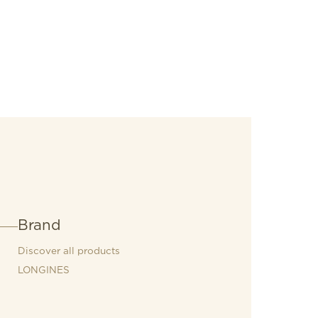
Brand
Discover all products
LONGINES