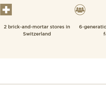
2 brick-and-mortar stores in
6-generati
Switzerland
f