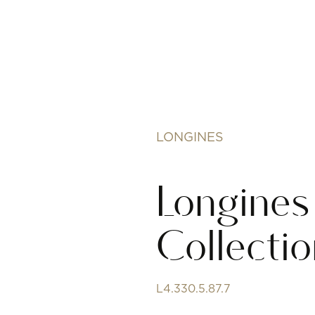
LONGINES
Longines
Collecti
L4.330.5.87.7