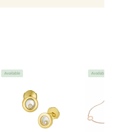
Available
Available