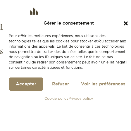
Gérer le consentement
Pour offrir les meilleures expériences, nous utilisons des
technologies telles que les cookies pour stocker et/ou accéder aux
informations des appareils. Le fait de consentir à ces technologies
nous permettra de traiter des données telles que le comportement
de navigation ou les ID uniques sur ce site. Le fait de ne pas
consentir ou de retirer son consentement peut avoir un effet négatif
sur certaines caractéristiques et fonctions.
Accepter
Refuser
Voir les préférences
Cookie policy
Privacy policy